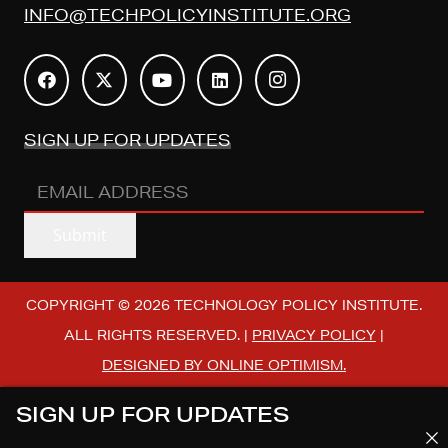
INFO@TECHPOLICYINSTITUTE.ORG
SIGN UP FOR UPDATES
EMAIL
ADDRESS
(REQUIRED)
Submit
COPYRIGHT © 2026 TECHNOLOGY POLICY INSTITUTE.
ALL RIGHTS RESERVED. |
PRIVACY POLICY
|
DESIGNED BY ONLINE OPTIMISM.
SIGN UP FOR UPDATES