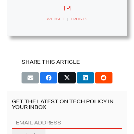
TPI
WEBSITE
|
+ POSTS
SHARE THIS ARTICLE
GET THE LATEST ON TECH POLICY IN
YOUR INBOX
EMAIL
ADDRESS
(REQUIRED)