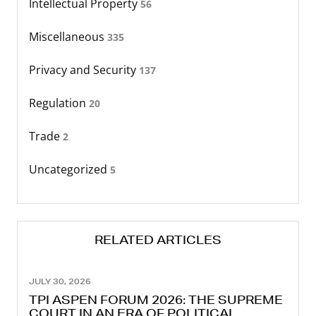
Intellectual Property
56
Miscellaneous
335
Privacy and Security
137
Regulation
20
Trade
2
Uncategorized
5
RELATED ARTICLES
JULY 30, 2026
TPI ASPEN FORUM 2026: THE SUPREME
COURT IN AN ERA OF POLITICAL