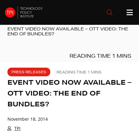
EVENT VIDEO NOW AVAILABLE – OTT VIDEO: THE
END OF BUNDLES?
PRESS RELEASES
EVENT VIDEO NOW AVAILABLE –
OTT VIDEO: THE END OF
BUNDLES?
November 18, 2014
TPI