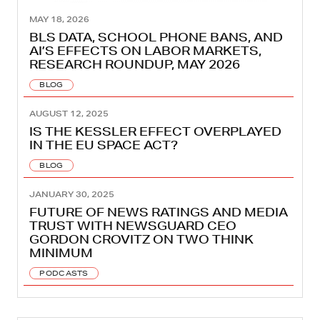
MAY 18, 2026
BLS DATA, SCHOOL PHONE BANS, AND
AI’S EFFECTS ON LABOR MARKETS,
RESEARCH ROUNDUP, MAY 2026
BLOG
AUGUST 12, 2025
IS THE KESSLER EFFECT OVERPLAYED
IN THE EU SPACE ACT?
BLOG
JANUARY 30, 2025
FUTURE OF NEWS RATINGS AND MEDIA
TRUST WITH NEWSGUARD CEO
GORDON CROVITZ ON TWO THINK
MINIMUM
PODCASTS