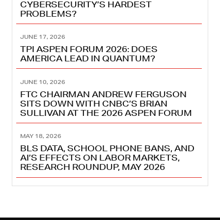
CYBERSECURITY’S HARDEST
PROBLEMS?
JUNE 17, 2026
TPI ASPEN FORUM 2026: DOES
AMERICA LEAD IN QUANTUM?
JUNE 10, 2026
FTC CHAIRMAN ANDREW FERGUSON
SITS DOWN WITH CNBC’S BRIAN
SULLIVAN AT THE 2026 ASPEN FORUM
MAY 18, 2026
BLS DATA, SCHOOL PHONE BANS, AND
AI’S EFFECTS ON LABOR MARKETS,
RESEARCH ROUNDUP, MAY 2026