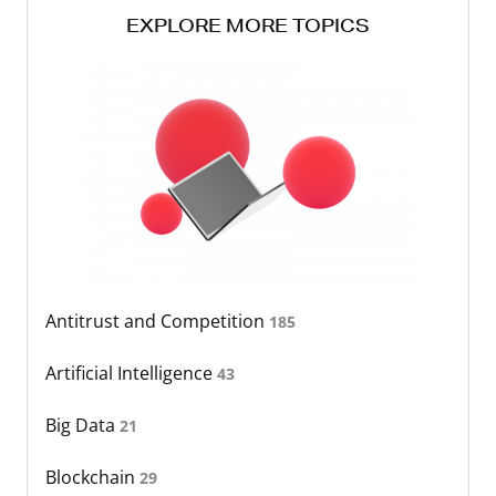
EXPLORE MORE TOPICS
Antitrust and Competition
185
Artificial Intelligence
43
Big Data
21
Blockchain
29