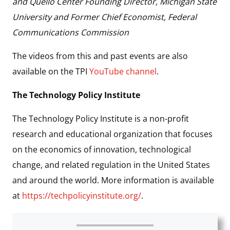
and Quello Center Founding Director, Michigan State
University and Former Chief Economist, Federal
Communications Commission
The videos from this and past events are also
available on the TPI
YouTube channel
.
The Technology Policy Institute
The Technology Policy Institute is a non-profit
research and educational organization that focuses
on the economics of innovation, technological
change, and related regulation in the United States
and around the world. More information is available
at
https://techpolicyinstitute.org/
.