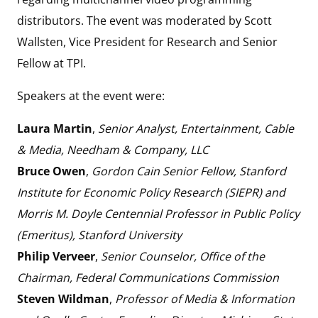
distributors. The event was moderated by Scott
Wallsten, Vice President for Research and Senior
Fellow at TPI.
Speakers at the event were:
Laura Martin
,
Senior Analyst, Entertainment, Cable
& Media, Needham & Company, LLC
Bruce Owen
,
Gordon Cain Senior Fellow, Stanford
Institute for Economic Policy Research (SIEPR) and
Morris M. Doyle Centennial Professor in Public Policy
(Emeritus), Stanford University
Philip Verveer
,
Senior Counselor, Office of the
Chairman, Federal Communications Commission
Steven Wildman
,
Professor of Media & Information