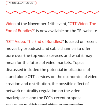
MISCELLANEOUS
Video
of the November 14th event, “
OTT Video: The
End of Bundles?
” is now available on the TPI website.
“
OTT Video: The End of Bundles?
” focused on recent
moves by broadcast and cable channels to offer
pure over-the-top video services and what it may
mean for the future of video markets. Topics
discussed included the potential implications of
stand-alone OTT services on the economics of video
creation and distribution, the possible effect of
network neutrality regulation on the video
marketplace, and the FCC’s recent proposal
regarding multichannel video programming