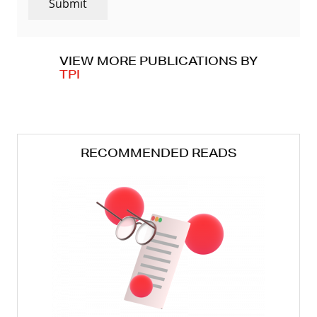
Submit
VIEW MORE PUBLICATIONS BY
TPI
RECOMMENDED READS