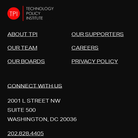
ABOUT TPI
OUR SUPPORTERS
OUR TEAM
CAREERS
OUR BOARDS
PRIVACY POLICY
CONNECT WITH US
2001 L STREET NW
SUITE 500
WASHINGTON, DC 20036
202.828.4405