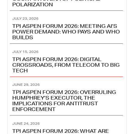
POLARIZATION
JULY 23, 2026
TPI ASPEN FORUM 2026: MEETING AI’S
POWER DEMAND: WHO PAYS AND WHO
BUILDS
JULY 15, 2026
TPI ASPEN FORUM 2026: DIGITAL
CROSSROADS, FROM TELECOM TO BIG
TECH
JUNE 29, 2026
TPI ASPEN FORUM 2026: OVERRULING
HUMPHREY’S EXECUTOR, THE
IMPLICATIONS FOR ANTITRUST
ENFORCEMENT
JUNE 24, 2026
TPI ASPEN FORUM 2026: WHAT ARE