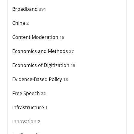
Broadband
391
China
2
Content Moderation
15
Economics and Methods
37
Economics of Digitization
15
Evidence-Based Policy
18
Free Speech
22
Infrastructure
1
Innovation
2