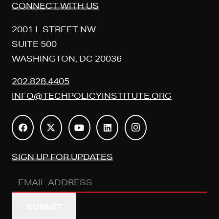
CONNECT WITH US
2001 L STREET NW
SUITE 500
WASHINGTON, DC 20036
202.828.4405
INFO@TECHPOLICYINSTITUTE.ORG
SIGN UP FOR UPDATES
Email
Address
(REQUIRED)