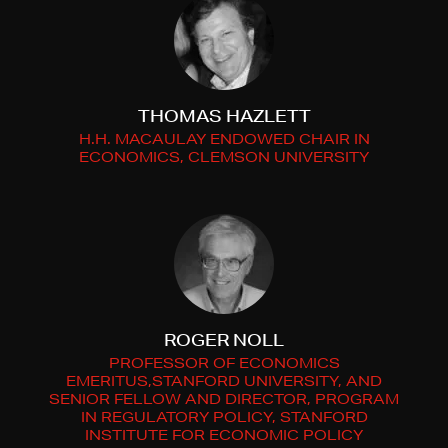
THOMAS HAZLETT
H.H. MACAULAY ENDOWED CHAIR IN
ECONOMICS, CLEMSON UNIVERSITY
ROGER NOLL
PROFESSOR OF ECONOMICS
EMERITUS,STANFORD UNIVERSITY, AND
SENIOR FELLOW AND DIRECTOR, PROGRAM
IN REGULATORY POLICY, STANFORD
INSTITUTE FOR ECONOMIC POLICY