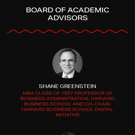
BOARD OF ACADEMIC
ADVISORS
SHANE GREENSTEIN
MBA CLASS OF 1957 PROFESSOR OF
BUSINESS ADMINISTRATION, HARVARD
BUSINESS SCHOOL AND CO-CHAIR,
HARVARD BUSINESS SCHOOL DIGITAL
INITIATIVE