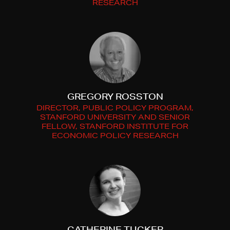
RESEARCH
GREGORY ROSSTON
DIRECTOR, PUBLIC POLICY PROGRAM,
STANFORD UNIVERSITY AND SENIOR
FELLOW, STANFORD INSTITUTE FOR
ECONOMIC POLICY RESEARCH
CATHERINE TUCKER