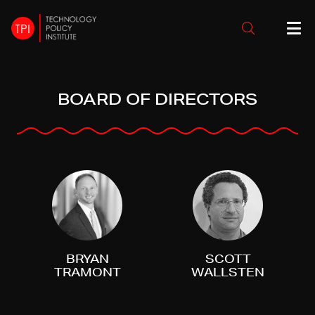
BOARD OF DIRECTORS
BRYAN
SCOTT
TRAMONT
WALLSTEN