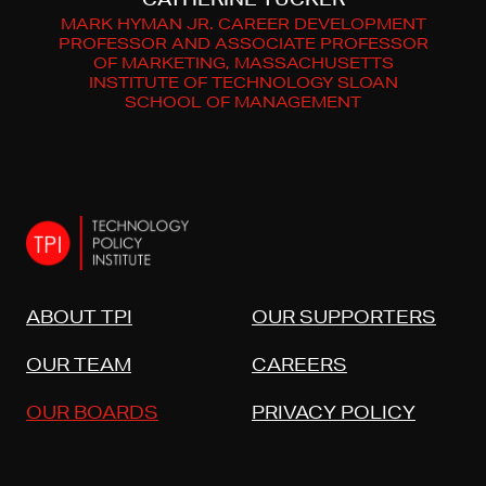
MARK HYMAN JR. CAREER DEVELOPMENT
PROFESSOR AND ASSOCIATE PROFESSOR
OF MARKETING, MASSACHUSETTS
INSTITUTE OF TECHNOLOGY SLOAN
SCHOOL OF MANAGEMENT
ABOUT TPI
OUR SUPPORTERS
OUR TEAM
CAREERS
OUR BOARDS
PRIVACY POLICY