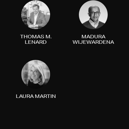
THOMAS M.
MADURA
LENARD
WIJEWARDENA
LAURA MARTIN