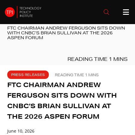
FTC CHAIRMAN ANDREW FERGUSON SITS DOWN
WITH CNBC’S BRIAN SULLIVAN AT THE 2026
ASPEN FORUM
PRESS RELEASES
FTC CHAIRMAN ANDREW
FERGUSON SITS DOWN WITH
CNBC’S BRIAN SULLIVAN AT
THE 2026 ASPEN FORUM
June 10, 2026