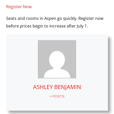
Register Now
Seats and rooms in Aspen go quickly. Register now
before prices begin to increase after July 1.
ASHLEY BENJAMIN
+ POSTS