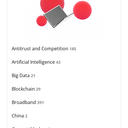
Antitrust and Competition
185
Artificial Intelligence
43
Big Data
21
Blockchain
29
Broadband
391
China
2