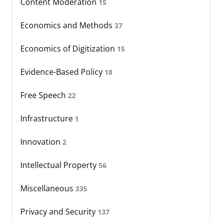
Content Moderation
15
Economics and Methods
37
Economics of Digitization
15
Evidence-Based Policy
18
Free Speech
22
Infrastructure
1
Innovation
2
Intellectual Property
56
Miscellaneous
335
Privacy and Security
137