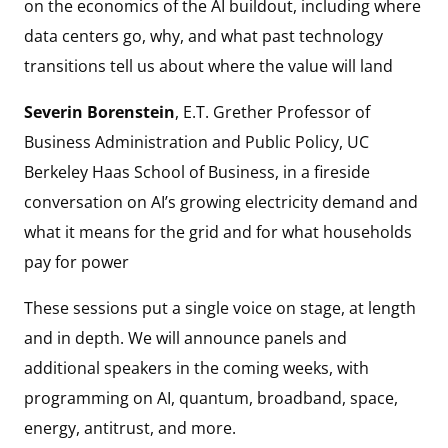
on the economics of the AI buildout, including where
data centers go, why, and what past technology
transitions tell us about where the value will land
Severin Borenstein
, E.T. Grether Professor of
Business Administration and Public Policy, UC
Berkeley Haas School of Business, in a fireside
conversation on AI’s growing electricity demand and
what it means for the grid and for what households
pay for power
These sessions put a single voice on stage, at length
and in depth. We will announce panels and
additional speakers in the coming weeks, with
programming on AI, quantum, broadband, space,
energy, antitrust, and more.