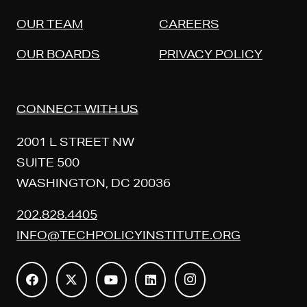
OUR TEAM
CAREERS
OUR BOARDS
PRIVACY POLICY
CONNECT WITH US
2001 L STREET NW
SUITE 500
WASHINGTON, DC 20036
202.828.4405
INFO@TECHPOLICYINSTITUTE.ORG