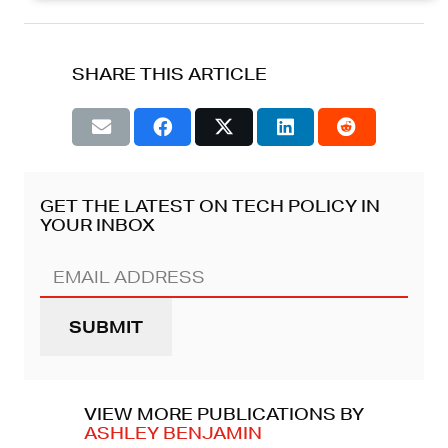
SHARE THIS ARTICLE
GET THE LATEST ON TECH POLICY IN
YOUR INBOX
Email
Address
(REQUIRED)
VIEW MORE PUBLICATIONS BY
ASHLEY BENJAMIN