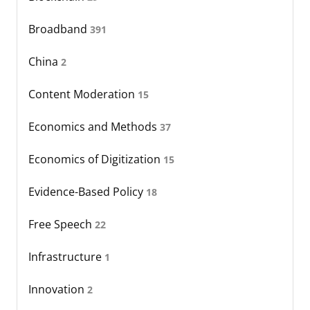
Broadband
391
China
2
Content Moderation
15
Economics and Methods
37
Economics of Digitization
15
Evidence-Based Policy
18
Free Speech
22
Infrastructure
1
Innovation
2