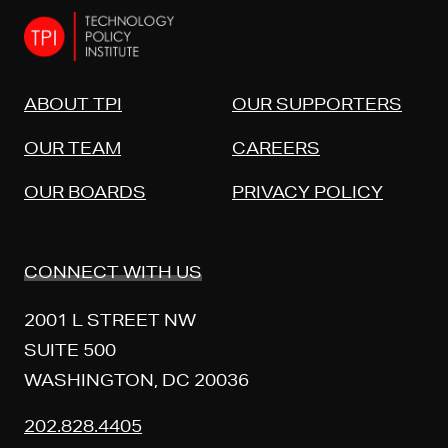
ABOUT TPI
OUR SUPPORTERS
OUR TEAM
CAREERS
OUR BOARDS
PRIVACY POLICY
CONNECT WITH US
2001 L STREET NW
SUITE 500
WASHINGTON, DC 20036
202.828.4405