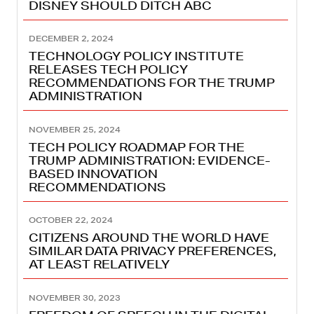
DISNEY SHOULD DITCH ABC
DECEMBER 2, 2024
TECHNOLOGY POLICY INSTITUTE
RELEASES TECH POLICY
RECOMMENDATIONS FOR THE TRUMP
ADMINISTRATION
NOVEMBER 25, 2024
TECH POLICY ROADMAP FOR THE
TRUMP ADMINISTRATION: EVIDENCE-
BASED INNOVATION
RECOMMENDATIONS
OCTOBER 22, 2024
CITIZENS AROUND THE WORLD HAVE
SIMILAR DATA PRIVACY PREFERENCES,
AT LEAST RELATIVELY
NOVEMBER 30, 2023