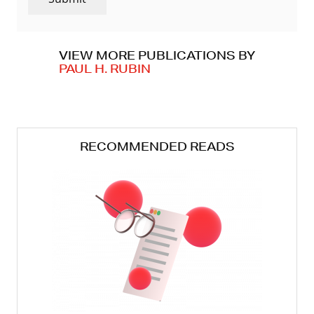
VIEW MORE PUBLICATIONS BY
PAUL H. RUBIN
RECOMMENDED READS