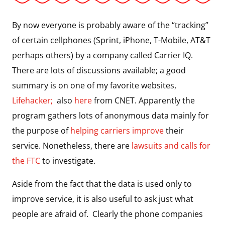
By now everyone is probably aware of the “tracking”
of certain cellphones (Sprint, iPhone, T-Mobile, AT&T
perhaps others) by a company called Carrier IQ.
There are lots of discussions available; a good
summary is on one of my favorite websites,
Lifehacker;
also
here
from CNET. Apparently the
program gathers lots of anonymous data mainly for
the purpose of
helping carriers improve
their
service. Nonetheless, there are
lawsuits and calls for
the FTC
to investigate.
Aside from the fact that the data is used only to
improve service, it is also useful to ask just what
people are afraid of. Clearly the phone companies