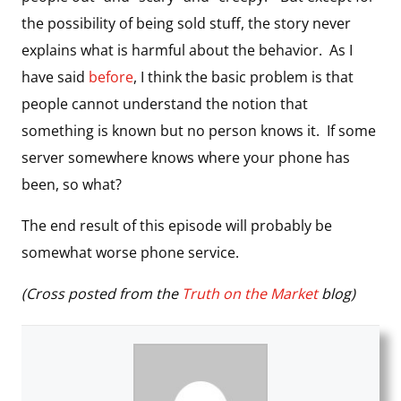
the possibility of being sold stuff, the story never
explains what is harmful about the behavior. As I
have said
before
, I think the basic problem is that
people cannot understand the notion that
something is known but no person knows it. If some
server somewhere knows where your phone has
been, so what?
The end result of this episode will probably be
somewhat worse phone service.
(Cross posted from the
Truth on the Market
blog)