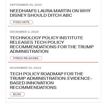
SEPTEMBER 25, 2025
NEEDHAM’S LAURA MARTIN ON WHY
DISNEY SHOULD DITCH ABC
PODCASTS
DECEMBER 2, 2024
TECHNOLOGY POLICY INSTITUTE
RELEASES TECH POLICY
RECOMMENDATIONS FOR THE TRUMP
ADMINISTRATION
PRESS RELEASES
NOVEMBER 25, 2024
TECH POLICY ROADMAP FOR THE
TRUMP ADMINISTRATION: EVIDENCE-
BASED INNOVATION
RECOMMENDATIONS
BLOG