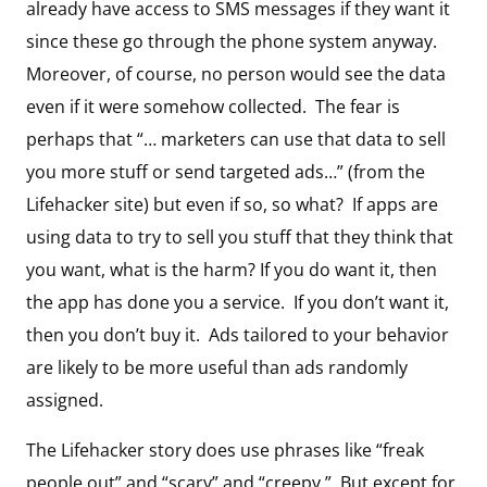
already have access to SMS messages if they want it
since these go through the phone system anyway.
Moreover, of course, no person would see the data
even if it were somehow collected. The fear is
perhaps that “… marketers can use that data to sell
you more stuff or send targeted ads…” (from the
Lifehacker site) but even if so, so what? If apps are
using data to try to sell you stuff that they think that
you want, what is the harm? If you do want it, then
the app has done you a service. If you don’t want it,
then you don’t buy it. Ads tailored to your behavior
are likely to be more useful than ads randomly
assigned.
The Lifehacker story does use phrases like “freak
people out” and “scary” and “creepy.” But except for