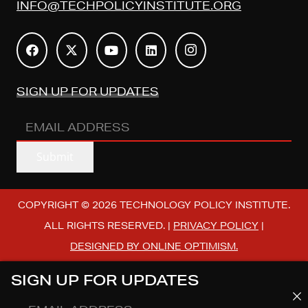
INFO@TECHPOLICYINSTITUTE.ORG
SIGN UP FOR UPDATES
EMAIL
ADDRESS
(REQUIRED)
Submit
COPYRIGHT © 2026 TECHNOLOGY POLICY INSTITUTE.
ALL RIGHTS RESERVED. |
PRIVACY POLICY
|
DESIGNED BY ONLINE OPTIMISM.
SIGN UP FOR UPDATES
EMAIL