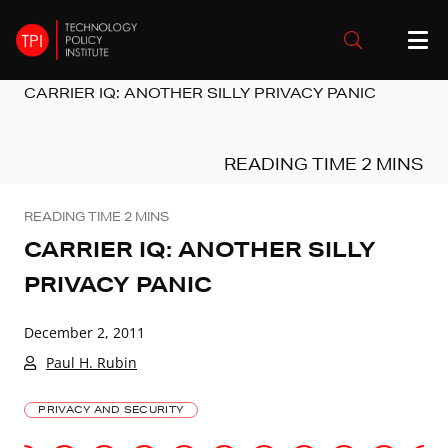
CARRIER IQ: ANOTHER SILLY PRIVACY PANIC
CARRIER IQ: ANOTHER SILLY
PRIVACY PANIC
December 2, 2011
Paul H. Rubin
PRIVACY AND SECURITY