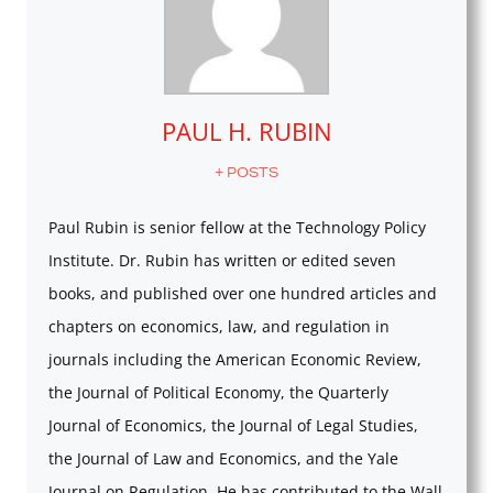
PAUL H. RUBIN
+ POSTS
Paul Rubin is senior fellow at the Technology Policy
Institute. Dr. Rubin has written or edited seven
books, and published over one hundred articles and
chapters on economics, law, and regulation in
journals including the American Economic Review,
the Journal of Political Economy, the Quarterly
Journal of Economics, the Journal of Legal Studies,
the Journal of Law and Economics, and the Yale
Journal on Regulation. He has contributed to the Wall