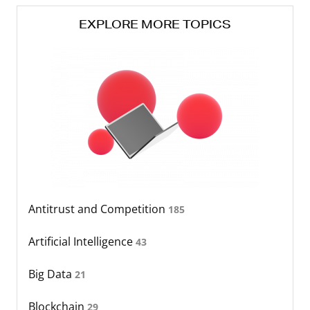
EXPLORE MORE TOPICS
Antitrust and Competition
185
Artificial Intelligence
43
Big Data
21
Blockchain
29