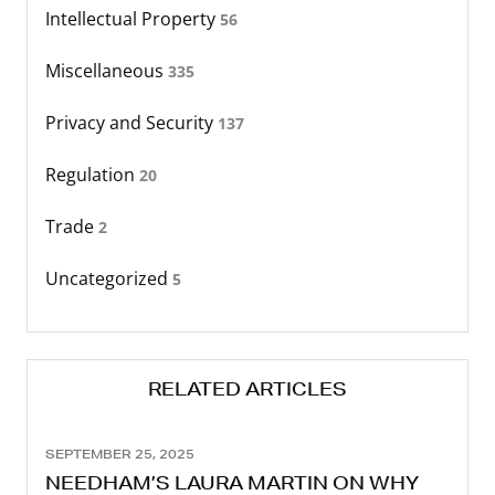
Intellectual Property
56
Miscellaneous
335
Privacy and Security
137
Regulation
20
Trade
2
Uncategorized
5
RELATED ARTICLES
SEPTEMBER 25, 2025
NEEDHAM’S LAURA MARTIN ON WHY