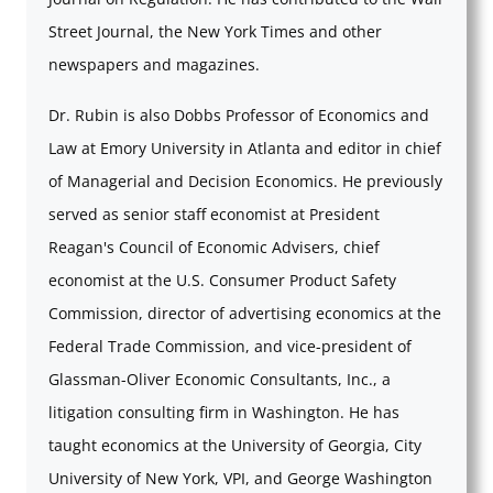
Street Journal, the New York Times and other
newspapers and magazines.
Dr. Rubin is also Dobbs Professor of Economics and
Law at Emory University in Atlanta and editor in chief
of Managerial and Decision Economics. He previously
served as senior staff economist at President
Reagan's Council of Economic Advisers, chief
economist at the U.S. Consumer Product Safety
Commission, director of advertising economics at the
Federal Trade Commission, and vice-president of
Glassman-Oliver Economic Consultants, Inc., a
litigation consulting firm in Washington. He has
taught economics at the University of Georgia, City
University of New York, VPI, and George Washington