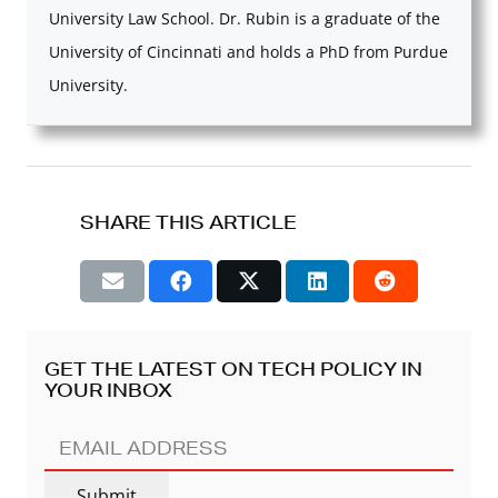
University Law School. Dr. Rubin is a graduate of the
University of Cincinnati and holds a PhD from Purdue
University.
SHARE THIS ARTICLE
GET THE LATEST ON TECH POLICY IN
YOUR INBOX
EMAIL
ADDRESS
(REQUIRED)
Submit