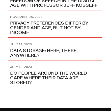
FREEDOM OF SPEECH IN THE DIGITAL
AGE WITH PROFESSOR JEFF KOSSEFF
NOVEMBER 20, 2023
PRIVACY PREFERENCES DIFFER BY
GENDER AND AGE, BUT NOT BY
INCOME
JULY 22, 2023
DATA STORAGE: HERE, THERE,
ANYWHERE?
JULY 18, 2023
DO PEOPLE AROUND THE WORLD
CARE WHERE THEIR DATA ARE
STORED?