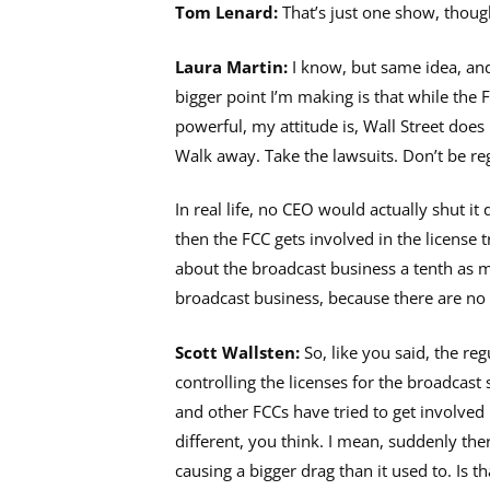
Tom Lenard:
That’s just one show, thoug
Laura Martin:
I know, but same idea, and 
bigger point I’m making is that while the F
powerful, my attitude is, Wall Street does
Walk away. Take the lawsuits. Don’t be re
In real life, no CEO would actually shut it 
then the FCC gets involved in the license t
about the broadcast business a tenth as 
broadcast business, because there are no 
Scott Wallsten:
So, like you said, the re
controlling the licenses for the broadcast 
and other FCCs have tried to get involved
different, you think. I mean, suddenly ther
causing a bigger drag than it used to. Is th