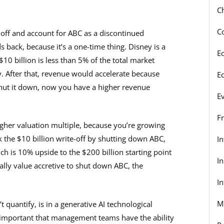
C
C
off and account for ABC as a discontinued
 back, because it’s a one-time thing. Disney is a
E
0 billion is less than 5% of the total market
. After that, revenue would accelerate because
E
 shut it down, now you have a higher revenue
E
F
gher valuation multiple, because you’re growing
ok the $10 billion write-off by shutting down ABC,
I
ch is 10% upside to the $200 billion starting point
I
ually value accretive to shut down ABC, the
In
M
 quantify, is in a generative AI technological
y important that management teams have the ability