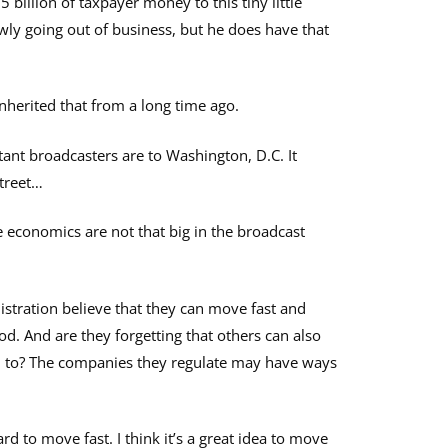
 billion of taxpayer money to this tiny little
wly going out of business, but he does have that
inherited that from a long time ago.
tant broadcasters are to Washington, D.C. It
Street…
 economics are not that big in the broadcast
tration believe that they can move fast and
od. And are they forgetting that others can also
d to? The companies they regulate may have ways
hard to move fast. I think it’s a great idea to move