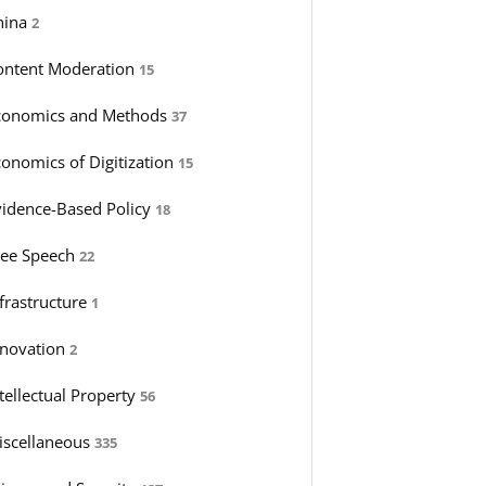
hina
2
ontent Moderation
15
conomics and Methods
37
conomics of Digitization
15
vidence-Based Policy
18
ree Speech
22
nfrastructure
1
nnovation
2
tellectual Property
56
iscellaneous
335