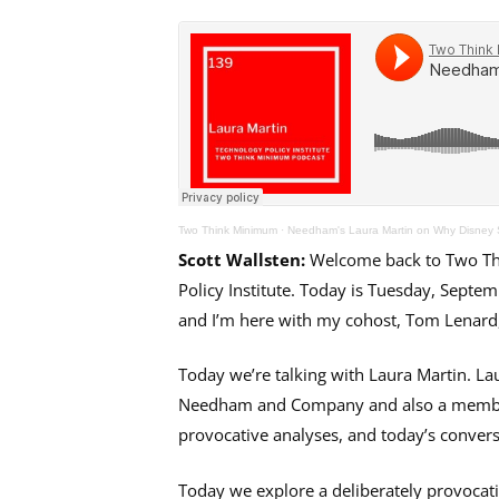
Two Think Minimum
·
Needham's Laura Martin on Why Disney 
Scott Wallsten:
Welcome back to Two Thi
Policy Institute. Today is Tuesday, Septem
and I’m here with my cohost, Tom Lenard, 
Today we’re talking with Laura Martin. Lau
Needham and Company and also a member o
provocative analyses, and today’s conversa
Today we explore a deliberately provocat