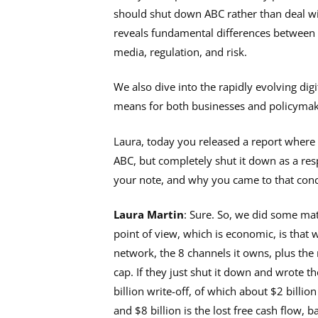
should shut down ABC rather than deal wit
reveals fundamental differences between
media, regulation, and risk.
We also dive into the rapidly evolving dig
means for both businesses and policyma
Laura, today you released a report where 
ABC, but completely shut it down as a res
your note, and why you came to that conc
Laura Martin
: Sure. So, we did some mat
point of view, which is economic, is that 
network, the 8 channels it owns, plus the 
cap. If they just shut it down and wrote t
billion write-off, of which about $2 billio
and $8 billion is the lost free cash flow, 