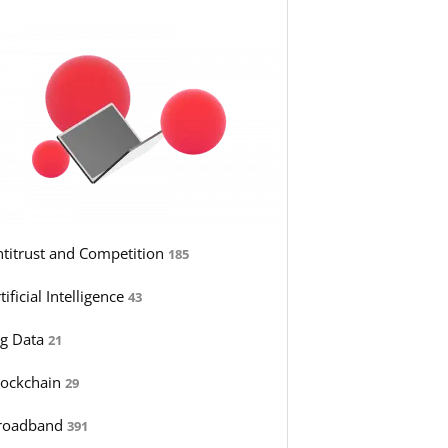
ntitrust and Competition
185
tificial Intelligence
43
ig Data
21
lockchain
29
roadband
391