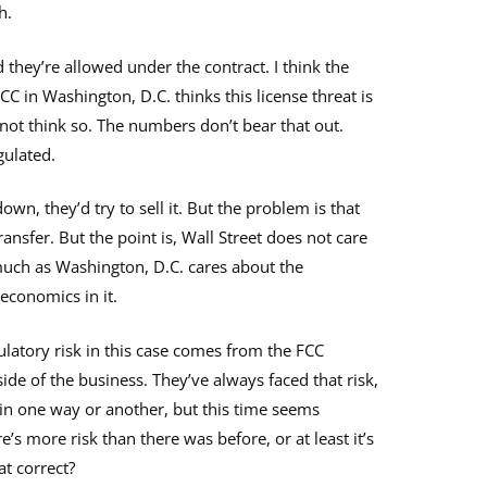
h.
they’re allowed under the contract. I think the
CC in Washington, D.C. thinks this license threat is
 not think so. The numbers don’t bear that out.
gulated.
down, they’d try to sell it. But the problem is that
ransfer. But the point is, Wall Street does not care
much as Washington, D.C. cares about the
economics in it.
gulatory risk in this case comes from the FCC
side of the business. They’ve always faced that risk,
 in one way or another, but this time seems
e’s more risk than there was before, or at least it’s
at correct?