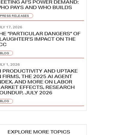
EETING AI’S POWER DEMAND:
HO PAYS AND WHO BUILDS
PRESS RELEASES
LY 17, 2026
HE “PARTICULAR DANGERS” OF
LAUGHTER’S IMPACT ON THE
CC
BLOG
LY 1, 2026
I PRODUCTIVITY AND UPTAKE
N FIRMS, THE 2025 AI AGENT
NDEX, AND MORE ON LABOR
ARKET EFFECTS, RESEARCH
OUNDUP, JULY 2026
BLOG
EXPLORE MORE TOPICS