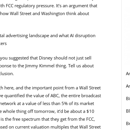
h FCC regulatory pressure. It’s an argument that
 how Wall Street and Washington think about
ital advertising landscape and what AI disruption
kers
you suggested that Disney should not just sell
ponse to the Jimmy Kimmel thing. Tell us about
lusion.
A
Ar
h here, and the important point from a Wall Street
we quantified the value of ABC, the entire broadcast
B
network at a value of less than 5% of its market
B
he whole thing off tomorrow, it’d be about a $10
n is the free spectrum that they get from the FCC,
B
based on current valuation multiples that Wall Street