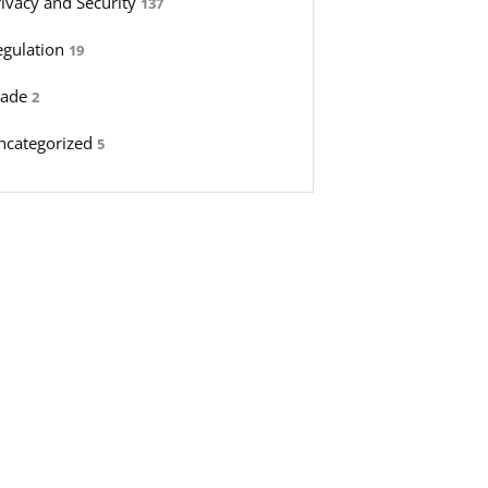
rivacy and Security
137
egulation
19
rade
2
ncategorized
5