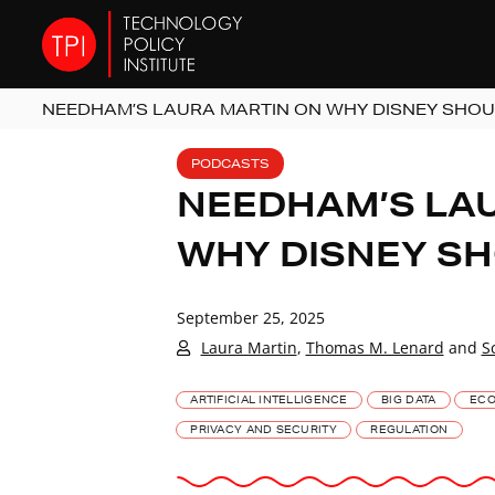
NEEDHAM’S LAURA MARTIN ON WHY DISNEY SHOU
PODCASTS
NEEDHAM’S LA
WHY DISNEY SH
September 25, 2025
Laura Martin
,
Thomas M. Lenard
and
S
ARTIFICIAL INTELLIGENCE
BIG DATA
ECO
PRIVACY AND SECURITY
REGULATION