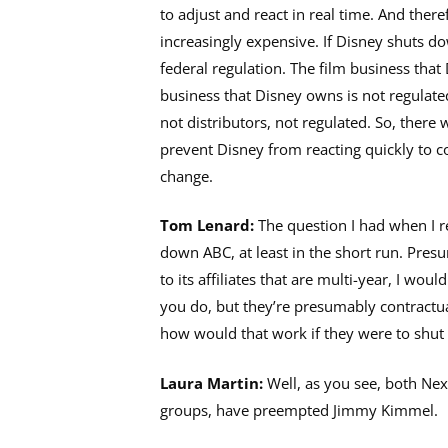
to adjust and react in real time. And there
increasingly expensive. If Disney shuts d
federal regulation. The film business that
business that Disney owns is not regulate
not distributors, not regulated. So, there
prevent Disney from reacting quickly to
change.
Tom Lenard:
The question I had when I re
down ABC, at least in the short run. Presu
to its affiliates that are multi-year, I woul
you do, but they’re presumably contractua
how would that work if they were to shu
Laura Martin:
Well, as you see, both Nexs
groups, have preempted Jimmy Kimmel.