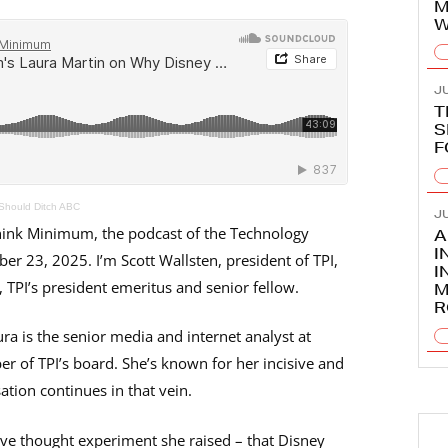
M
W
JU
T
S
F
Should Ditch ABC
JU
nk Minimum, the podcast of the Technology
A
I
ber 23, 2025. I’m Scott Wallsten, president of TPI,
I
TPI’s president emeritus and senior fellow.
M
R
ra is the senior media and internet analyst at
f TPI’s board. She’s known for her incisive and
tion continues in that vein.
ive thought experiment she raised – that Disney