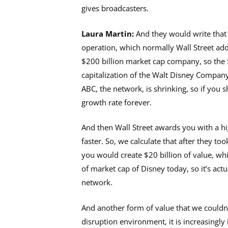
gives broadcasters.
Laura Martin:
And they would write that 
operation, which normally Wall Street adds
$200 billion market cap company, so the $1
capitalization of the Walt Disney Company
ABC, the network, is shrinking, so if you
growth rate forever.
And then Wall Street awards you with a hi
faster. So, we calculate that after they to
you would create $20 billion of value, whi
of market cap of Disney today, so it’s act
network.
And another form of value that we couldn’t
disruption environment, it is increasingl