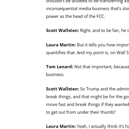
shouldn’t be allowed to be transferring $85
inconsequential media business that’s slo
power as the head of the FCC.
Scott Wallsten:
Right, and to be fair, he 
Laura Martin:
But it tells you how impor
quantifies that. And my point is, on Wall 
Tom Lenard:
Not that important, because
business.
Scott Wallsten:
So Trump and the adminis
break things, and that might be for the go
move fast and break things if they wante
to get out from under their thumb?
Laura Martin:
Yeah, I actually think it’s 