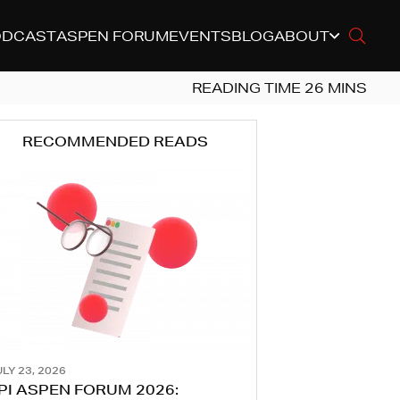
ODCAST
ASPEN FORUM
EVENTS
BLOG
ABOUT
RECOMMENDED READS
LY 23, 2026
PI ASPEN FORUM 2026: