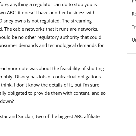
P
fore, anything a regulator can do to stop you is
own ABC, it doesn’t have another business with
R
 Disney owns is not regulated. The streaming
T
d. The cable networks that it runs are networks,
 would be no other regulatory authority that could
U
 consumer demands and technological demands for
ad your note was about the feasibility of shutting
mably, Disney has lots of contractual obligations
d think. I don’t know the details of it, but I’m sure
lly obligated to provide them with content, and so
t down?
tar and Sinclair, two of the biggest ABC affiliate