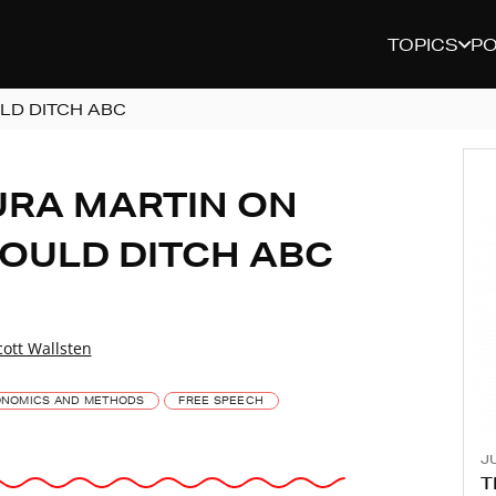
TOPICS
P
LD DITCH ABC
URA MARTIN ON
OULD DITCH ABC
cott Wallsten
NOMICS AND METHODS
FREE SPEECH
JU
T