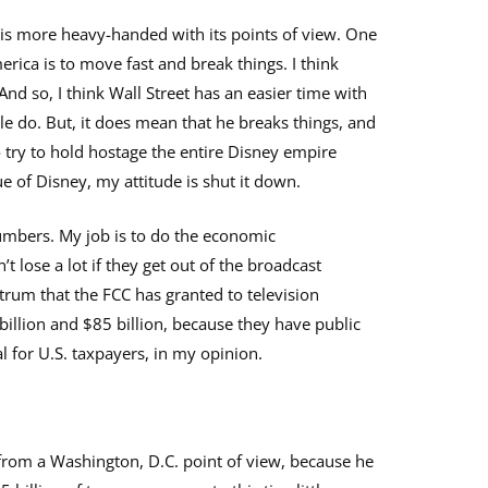
n is more heavy-handed with its points of view. One
rica is to move fast and break things. I think
nd so, I think Wall Street has an easier time with
le do. But, it does mean that he breaks things, and
 to try to hold hostage the entire Disney empire
ue of Disney, my attitude is shut it down.
 numbers. My job is to do the economic
 lose a lot if they get out of the broadcast
trum that the FCC has granted to television
llion and $85 billion, because they have public
al for U.S. taxpayers, in my opinion.
from a Washington, D.C. point of view, because he