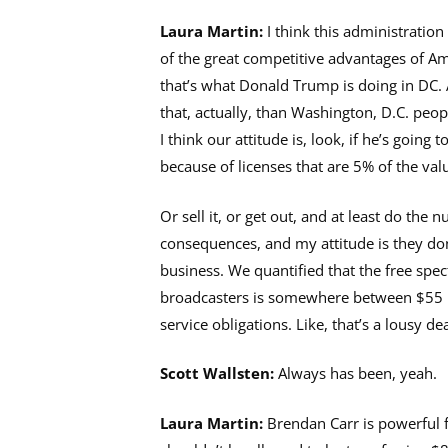
Laura Martin:
I think this administratio
of the great competitive advantages of Ame
that’s what Donald Trump is doing in DC. A
that, actually, than Washington, D.C. peop
I think our attitude is, look, if he’s going
because of licenses that are 5% of the val
Or sell it, or get out, and at least do the
consequences, and my attitude is they don’t
business. We quantified that the free spec
broadcasters is somewhere between $55 bi
service obligations. Like, that’s a lousy de
Scott Wallsten:
Always has been, yeah.
Laura Martin:
Brendan Carr is powerful 