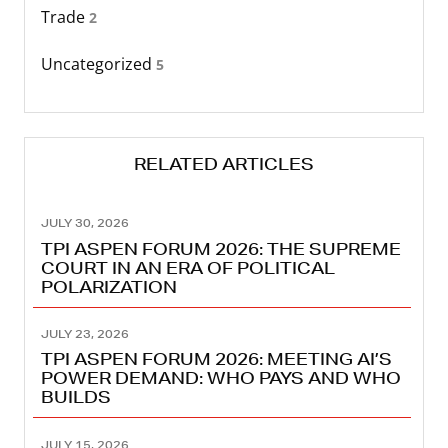
Trade
2
Uncategorized
5
RELATED ARTICLES
JULY 30, 2026
TPI ASPEN FORUM 2026: THE SUPREME
COURT IN AN ERA OF POLITICAL
POLARIZATION
JULY 23, 2026
TPI ASPEN FORUM 2026: MEETING AI’S
POWER DEMAND: WHO PAYS AND WHO
BUILDS
JULY 15, 2026