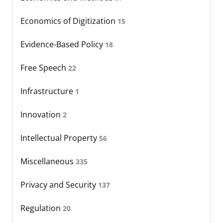
Economics of Digitization
15
Evidence-Based Policy
18
Free Speech
22
Infrastructure
1
Innovation
2
Intellectual Property
56
Miscellaneous
335
Privacy and Security
137
Regulation
20