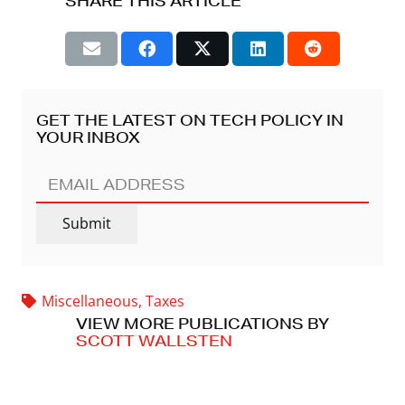
SHARE THIS ARTICLE
GET THE LATEST ON TECH POLICY IN
YOUR INBOX
EMAIL
ADDRESS
(REQUIRED)
Submit
Miscellaneous
,
Taxes
VIEW MORE PUBLICATIONS BY
SCOTT WALLSTEN