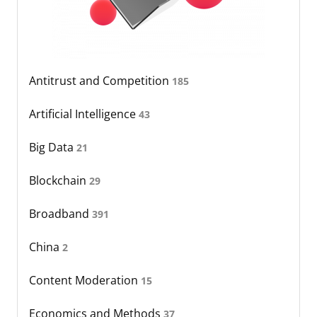
Antitrust and Competition
185
Artificial Intelligence
43
Big Data
21
Blockchain
29
Broadband
391
China
2
Content Moderation
15
Economics and Methods
37