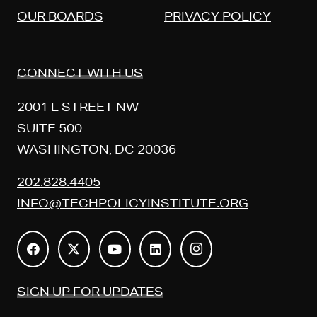
OUR BOARDS
PRIVACY POLICY
CONNECT WITH US
2001 L STREET NW
SUITE 500
WASHINGTON, DC 20036
202.828.4405
INFO@TECHPOLICYINSTITUTE.ORG
SIGN UP FOR UPDATES