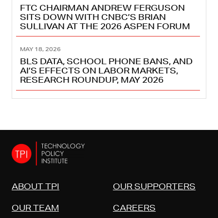
FTC CHAIRMAN ANDREW FERGUSON
SITS DOWN WITH CNBC’S BRIAN
SULLIVAN AT THE 2026 ASPEN FORUM
MAY 18, 2026
BLS DATA, SCHOOL PHONE BANS, AND
AI’S EFFECTS ON LABOR MARKETS,
RESEARCH ROUNDUP, MAY 2026
ABOUT TPI
OUR SUPPORTERS
OUR TEAM
CAREERS