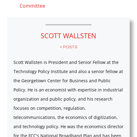
Committee
SCOTT WALLSTEN
+ POSTS
Scott Wallsten is President and Senior Fellow at the
Technology Policy Institute and also a senior fellow at
the Georgetown Center for Business and Public
Policy. He is an economist with expertise in industrial
organization and public policy, and his research
focuses on competition, regulation,
telecommunications, the economics of digitization,
and technology policy. He was the economics director
for the FCC's National Broadband Plan and has been