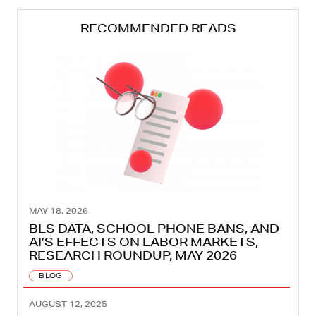
RECOMMENDED READS
MAY 18, 2026
BLS DATA, SCHOOL PHONE BANS, AND
AI’S EFFECTS ON LABOR MARKETS,
RESEARCH ROUNDUP, MAY 2026
BLOG
AUGUST 12, 2025