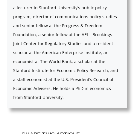
a lecturer in Stanford University’s public policy
program, director of communications policy studies
and senior fellow at the Progress & Freedom
Foundation, a senior fellow at the AEI – Brookings
Joint Center for Regulatory Studies and a resident
scholar at the American Enterprise Institute, an
economist at The World Bank, a scholar at the
Stanford Institute for Economic Policy Research, and
a staff economist at the U.S. President’s Council of
Economic Advisers. He holds a PhD in economics
from Stanford University.