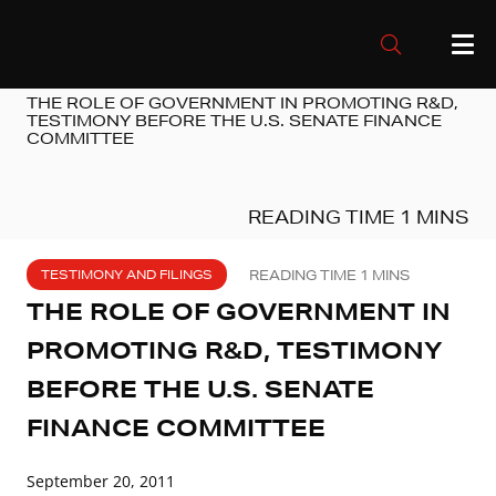
THE ROLE OF GOVERNMENT IN PROMOTING R&D,
TESTIMONY BEFORE THE U.S. SENATE FINANCE
COMMITTEE
TESTIMONY AND FILINGS
THE ROLE OF GOVERNMENT IN
PROMOTING R&D, TESTIMONY
BEFORE THE U.S. SENATE
FINANCE COMMITTEE
September 20, 2011