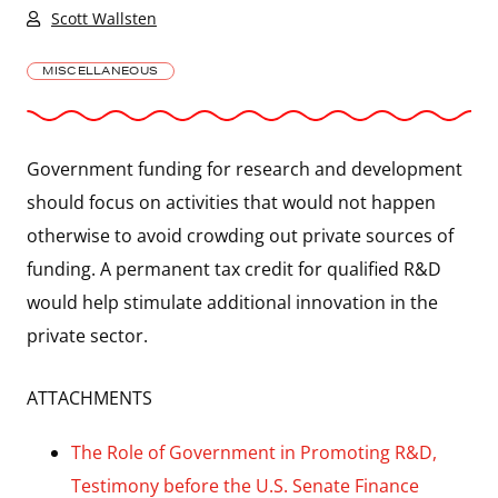
Scott Wallsten
MISCELLANEOUS
Government funding for research and development
should focus on activities that would not happen
otherwise to avoid crowding out private sources of
funding. A permanent tax credit for qualified R&D
would help stimulate additional innovation in the
private sector.
ATTACHMENTS
The Role of Government in Promoting R&D,
Testimony before the U.S. Senate Finance