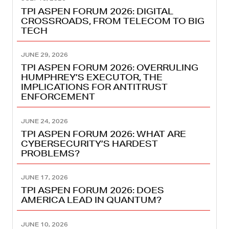
TPI ASPEN FORUM 2026: DIGITAL
CROSSROADS, FROM TELECOM TO BIG
TECH
JUNE 29, 2026
TPI ASPEN FORUM 2026: OVERRULING
HUMPHREY’S EXECUTOR, THE
IMPLICATIONS FOR ANTITRUST
ENFORCEMENT
JUNE 24, 2026
TPI ASPEN FORUM 2026: WHAT ARE
CYBERSECURITY’S HARDEST
PROBLEMS?
JUNE 17, 2026
TPI ASPEN FORUM 2026: DOES
AMERICA LEAD IN QUANTUM?
JUNE 10, 2026