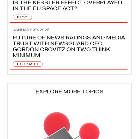
IS THE KESSLER EFFECT OVERPLAYED
IN THE EU SPACE ACT?
BLOG
JANUARY 30, 2025
FUTURE OF NEWS RATINGS AND MEDIA
TRUST WITH NEWSGUARD CEO
GORDON CROVITZ ON TWO THINK
MINIMUM
PODCASTS
EXPLORE MORE TOPICS