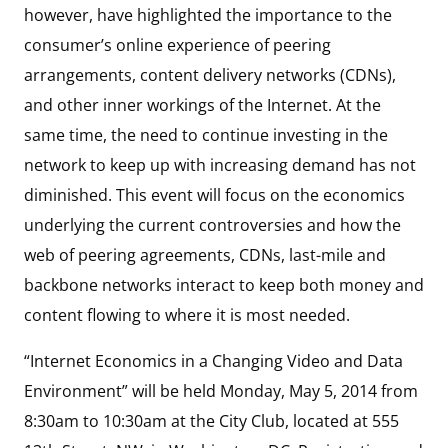
however, have highlighted the importance to the
consumer’s online experience of peering
arrangements, content delivery networks (CDNs),
and other inner workings of the Internet. At the
same time, the need to continue investing in the
network to keep up with increasing demand has not
diminished. This event will focus on the economics
underlying the current controversies and how the
web of peering agreements, CDNs, last-mile and
backbone networks interact to keep both money and
content flowing to where it is most needed.
“Internet Economics in a Changing Video and Data
Environment” will be held Monday, May 5, 2014 from
8:30am to 10:30am at the City Club, located at 555