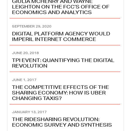
GIULIA MCHENRY AND WAYNE
LEIGHTON ON THE FCC’S OFFICE OF
ECONOMICS AND ANALYTICS
SEPTEMBER 29, 2020
DIGITAL PLATFORM AGENCY WOULD
IMPERIL INTERNET COMMERCE
JUNE 20, 2018
TPI EVENT: QUANTIFYING THE DIGITAL
REVOLUTION
JUNE 1, 2017
THE COMPETITIVE EFFECTS OF THE
SHARING ECONOMY: HOW IS UBER
CHANGING TAXIS?
JANUARY 13, 2017
THE RIDESHARING REVOLUTION:
ECONOMIC SURVEY AND SYNTHESIS