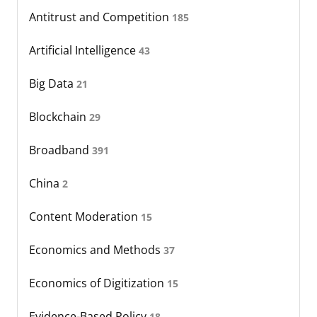
Antitrust and Competition
185
Artificial Intelligence
43
Big Data
21
Blockchain
29
Broadband
391
China
2
Content Moderation
15
Economics and Methods
37
Economics of Digitization
15
Evidence-Based Policy
18