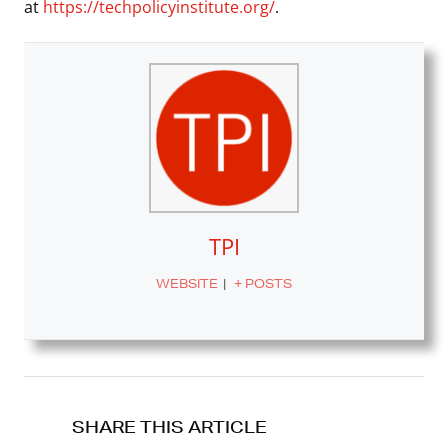
at
https://techpolicyinstitute.org/
.
TPI
WEBSITE
|
+ POSTS
SHARE THIS ARTICLE