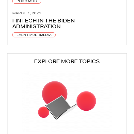
PODCASTS
MARCH 1, 2021
FINTECH IN THE BIDEN
ADMINISTRATION
EVENT MULTIMEDIA
EXPLORE MORE TOPICS