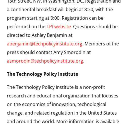
13th Street, NW, in Washington, DC. Registration and
a continental breakfast will begin at 8:30, with the
program starting at 9:00. Registration can be
performed on the
TPI website
. Questions should be
directed to Ashley Benjamin at
abenjamin@techpolicyinstitute.org
. Members of the
press should contact Amy Smorodin at
asmorodin@techpolicyinstitute.org
.
The Technology Policy Institute
The Technology Policy Institute is a non-profit
research and educational organization that focuses
on the economics of innovation, technological
change, and related regulation in the United States
and around the world. More information is available