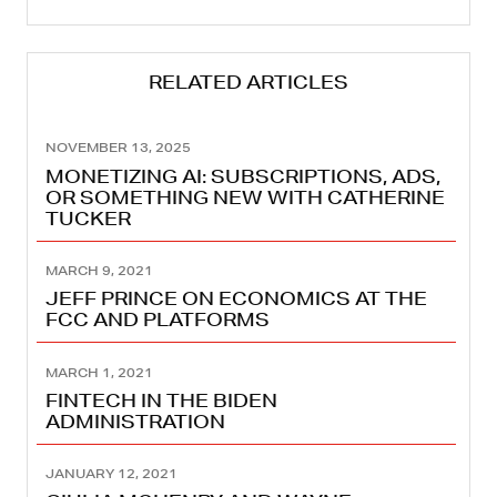
RELATED ARTICLES
NOVEMBER 13, 2025
MONETIZING AI: SUBSCRIPTIONS, ADS,
OR SOMETHING NEW WITH CATHERINE
TUCKER
MARCH 9, 2021
JEFF PRINCE ON ECONOMICS AT THE
FCC AND PLATFORMS
MARCH 1, 2021
FINTECH IN THE BIDEN
ADMINISTRATION
JANUARY 12, 2021