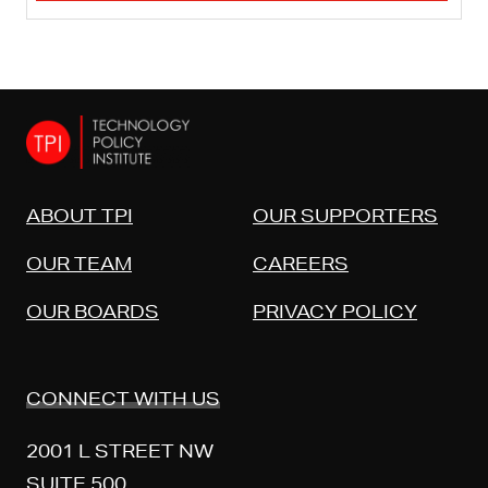
ABOUT TPI
OUR SUPPORTERS
OUR TEAM
CAREERS
OUR BOARDS
PRIVACY POLICY
CONNECT WITH US
2001 L STREET NW
SUITE 500