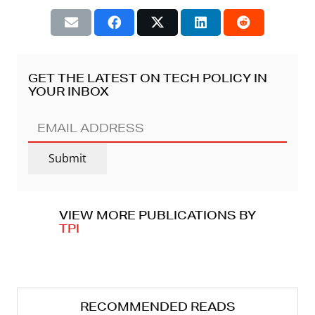
GET THE LATEST ON TECH POLICY IN
YOUR INBOX
EMAIL
ADDRESS
(REQUIRED)
Submit
VIEW MORE PUBLICATIONS BY
TPI
RECOMMENDED READS