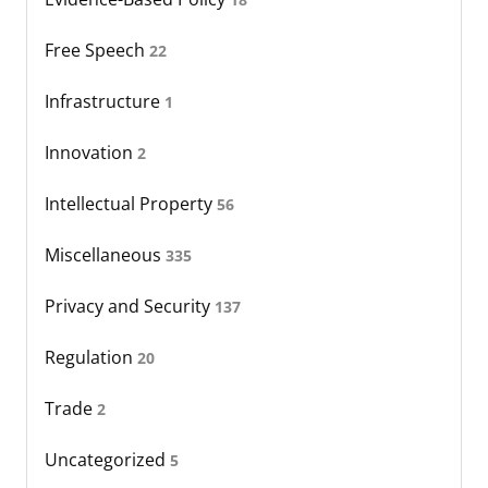
Free Speech
22
Infrastructure
1
Innovation
2
Intellectual Property
56
Miscellaneous
335
Privacy and Security
137
Regulation
20
Trade
2
Uncategorized
5