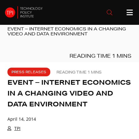
EVENT – INTERNET ECONOMICS IN A CHANGING
VIDEO AND DATA ENVIRONMENT
PRESS RELEASES
EVENT – INTERNET ECONOMICS
IN A CHANGING VIDEO AND
DATA ENVIRONMENT
April 14, 2014
TPI