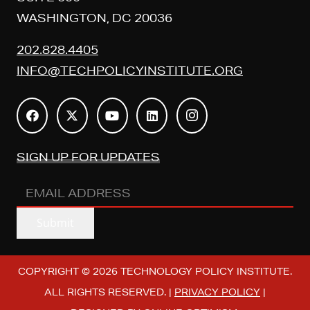
WASHINGTON, DC 20036
202.828.4405
INFO@TECHPOLICYINSTITUTE.ORG
SIGN UP FOR UPDATES
EMAIL
ADDRESS
(REQUIRED)
Submit
COPYRIGHT © 2026 TECHNOLOGY POLICY INSTITUTE.
ALL RIGHTS RESERVED. |
PRIVACY POLICY
|