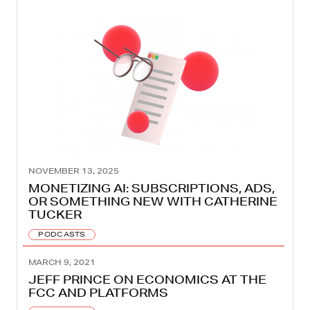
NOVEMBER 13, 2025
MONETIZING AI: SUBSCRIPTIONS, ADS,
OR SOMETHING NEW WITH CATHERINE
TUCKER
PODCASTS
MARCH 9, 2021
JEFF PRINCE ON ECONOMICS AT THE
FCC AND PLATFORMS