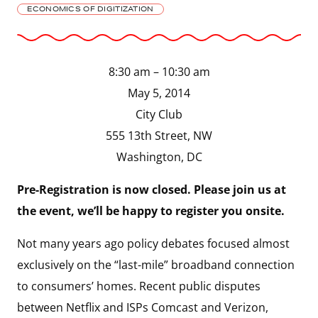
ECONOMICS OF DIGITIZATION
8:30 am – 10:30 am
May 5, 2014
City Club
555 13th Street, NW
Washington, DC
Pre-Registration is now closed.
Please join us at
the event, we’ll be happy to register you onsite.
Not many years ago policy debates focused almost
exclusively on the “last-mile” broadband connection
to consumers’ homes. Recent public disputes
between Netflix and ISPs Comcast and Verizon,