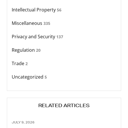
Intellectual Property
56
Miscellaneous
335
Privacy and Security
137
Regulation
20
Trade
2
Uncategorized
5
RELATED ARTICLES
JULY 9, 2026