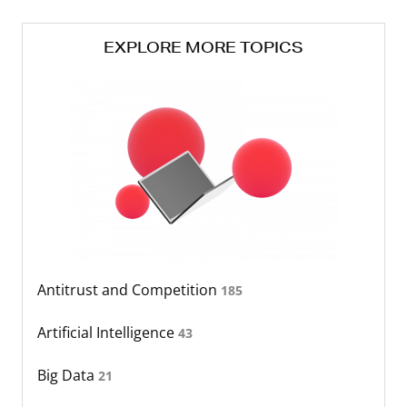
EXPLORE MORE TOPICS
Antitrust and Competition
185
Artificial Intelligence
43
Big Data
21