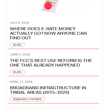
JULY 9, 2026
WHERE DOES E-RATE MONEY
ACTUALLY GO? NOW ANYONE CAN
FIND OUT
BLOG
JUNE 4, 2026
THE FCC’S BEST USF REFORM IS THE
ONE THAT ALREADY HAPPENED
BLOG
APRIL 21, 2026
BROADBAND INFRASTRUCTURE IN
TRIBAL AREAS (2015–2025)
RESEARCH PAPERS