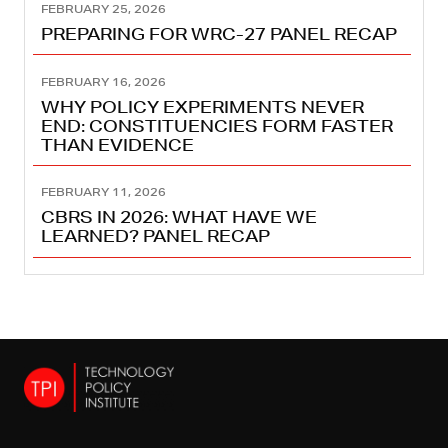
FEBRUARY 25, 2026
PREPARING FOR WRC-27 PANEL RECAP
FEBRUARY 16, 2026
WHY POLICY EXPERIMENTS NEVER
END: CONSTITUENCIES FORM FASTER
THAN EVIDENCE
FEBRUARY 11, 2026
CBRS IN 2026: WHAT HAVE WE
LEARNED? PANEL RECAP