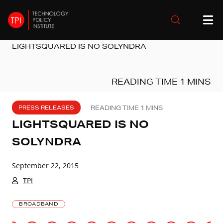
LIGHTSQUARED IS NO SOLYNDRA
PRESS RELEASES
LIGHTSQUARED IS NO
SOLYNDRA
September 22, 2015
TPI
BROADBAND