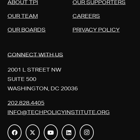
ABOUT TPI
OUR SUPPORTERS
OUR TEAM
CAREERS
OUR BOARDS
PRIVACY POLICY
CONNECT WITH US
2001 L STREET NW
SUITE 500
WASHINGTON, DC 20036
202.828.4405
INFO@TECHPOLICYINSTITUTE.ORG