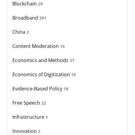
Blockchain
29
Broadband
391
China
2
Content Moderation
15
Economics and Methods
37
Economics of Digitization
15
Evidence-Based Policy
18
Free Speech
22
Infrastructure
1
Innovation
2