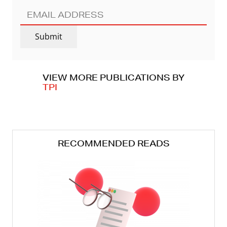
EMAIL
ADDRESS
(REQUIRED)
Submit
VIEW MORE PUBLICATIONS BY
TPI
RECOMMENDED READS