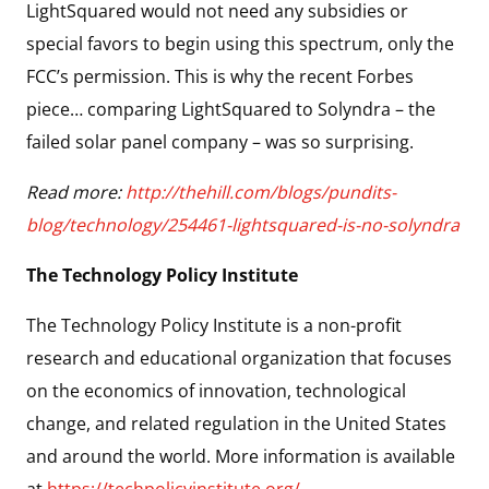
LightSquared would not need any subsidies or
special favors to begin using this spectrum, only the
FCC’s permission. This is why the recent Forbes
piece… comparing LightSquared to Solyndra – the
failed solar panel company – was so surprising.
Read more:
http://thehill.com/blogs/pundits-
blog/technology/254461-lightsquared-is-no-solyndra
The Technology Policy Institute
The Technology Policy Institute is a non-profit
research and educational organization that focuses
on the economics of innovation, technological
change, and related regulation in the United States
and around the world. More information is available
at
https://techpolicyinstitute.org/
.