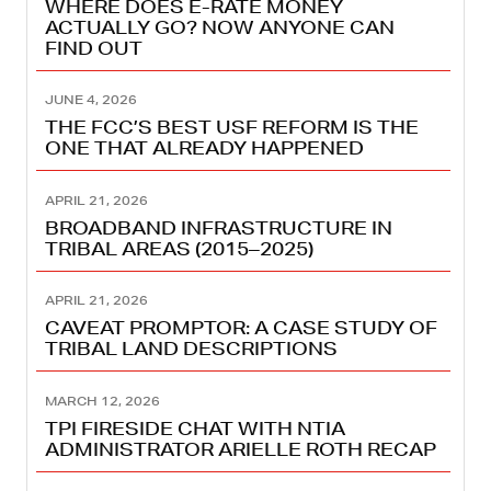
WHERE DOES E-RATE MONEY
ACTUALLY GO? NOW ANYONE CAN
FIND OUT
JUNE 4, 2026
THE FCC’S BEST USF REFORM IS THE
ONE THAT ALREADY HAPPENED
APRIL 21, 2026
BROADBAND INFRASTRUCTURE IN
TRIBAL AREAS (2015–2025)
APRIL 21, 2026
CAVEAT PROMPTOR: A CASE STUDY OF
TRIBAL LAND DESCRIPTIONS
MARCH 12, 2026
TPI FIRESIDE CHAT WITH NTIA
ADMINISTRATOR ARIELLE ROTH RECAP