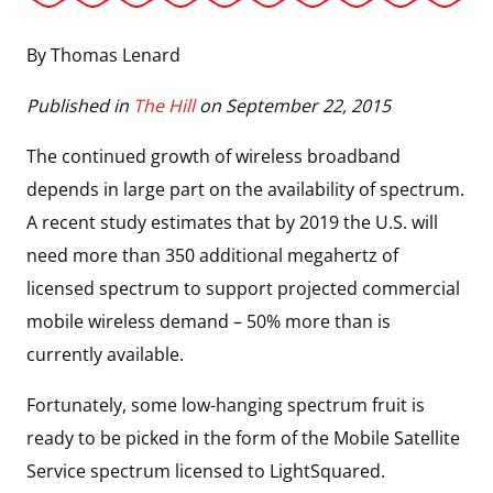
By Thomas Lenard
Published in
The Hill
on September 22, 2015
The continued growth of wireless broadband
depends in large part on the availability of spectrum.
A recent study estimates that by 2019 the U.S. will
need more than 350 additional megahertz of
licensed spectrum to support projected commercial
mobile wireless demand – 50% more than is
currently available.
Fortunately, some low-hanging spectrum fruit is
ready to be picked in the form of the Mobile Satellite
Service spectrum licensed to LightSquared.