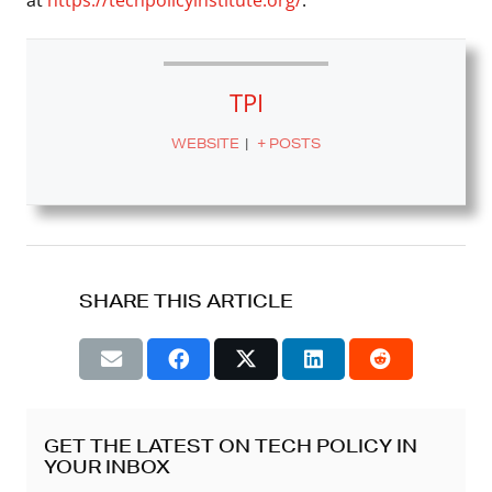
TPI
WEBSITE
|
+ POSTS
SHARE THIS ARTICLE
GET THE LATEST ON TECH POLICY IN
YOUR INBOX