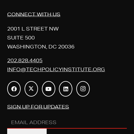
CONNECT WITH US
2001 L STREET NW
SUITE 500
WASHINGTON, DC 20036
202.828.4405
INFO@TECHPOLICYINSTITUTE.ORG
SIGN UP FOR UPDATES
Email
Address