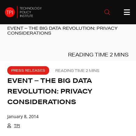
EVENT – THE BIG DATA REVOLUTION: PRIVACY
CONSIDERATIONS
PRESS RELEASES
EVENT – THE BIG DATA
REVOLUTION: PRIVACY
CONSIDERATIONS
January 8, 2014
TPI