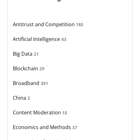
Antitrust and Competition
185
Artificial Intelligence
43
Big Data
21
Blockchain
29
Broadband
391
China
2
Content Moderation
15
Economics and Methods
37