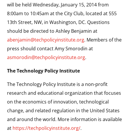
will be held Wednesday, January 15, 2014 from
8:00am to 10:45am at the City Club, located at 555
13th Street, NW, in Washington, DC. Questions
should be directed to Ashley Benjamin at
abenjamin@techpolicyinstitute.org
. Members of the
press should contact Amy Smorodin at
asmorodin@techpolicyinstitute.org
.
The Technology Policy Institute
The Technology Policy Institute is a non-profit
research and educational organization that focuses
on the economics of innovation, technological
change, and related regulation in the United States
and around the world. More information is available
at
https://techpolicyinstitute.org/
.