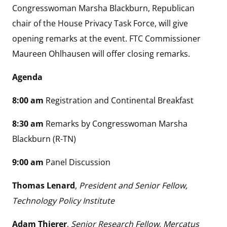
Congresswoman Marsha Blackburn, Republican
chair of the House Privacy Task Force, will give
opening remarks at the event. FTC Commissioner
Maureen Ohlhausen will offer closing remarks.
Agenda
8:00 am
Registration and Continental Breakfast
8:30 am
Remarks by Congresswoman Marsha
Blackburn (R-TN)
9:00 am
Panel Discussion
Thomas Lenard
,
President and Senior Fellow,
Technology Policy Institute
Adam Thierer
,
Senior Research Fellow, Mercatus