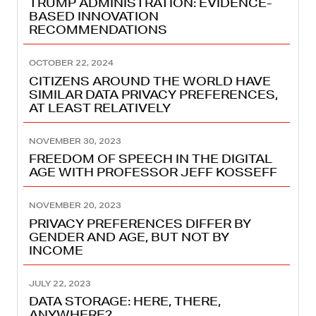
TRUMP ADMINISTRATION: EVIDENCE-
BASED INNOVATION
RECOMMENDATIONS
OCTOBER 22, 2024
CITIZENS AROUND THE WORLD HAVE
SIMILAR DATA PRIVACY PREFERENCES,
AT LEAST RELATIVELY
NOVEMBER 30, 2023
FREEDOM OF SPEECH IN THE DIGITAL
AGE WITH PROFESSOR JEFF KOSSEFF
NOVEMBER 20, 2023
PRIVACY PREFERENCES DIFFER BY
GENDER AND AGE, BUT NOT BY
INCOME
JULY 22, 2023
DATA STORAGE: HERE, THERE,
ANYWHERE?