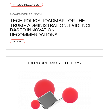
PRESS RELEASES
NOVEMBER 25, 2024
TECH POLICY ROADMAP FOR THE
TRUMP ADMINISTRATION: EVIDENCE-
BASED INNOVATION
RECOMMENDATIONS
BLOG
EXPLORE MORE TOPICS