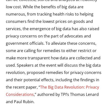
low cost. While the benefits of big data are
numerous, from tracking health risks to helping
consumers find the lowest prices on goods and
services, the emergence of big data has also raised
privacy concerns on the part of advocates and
government officials. To alleviate these concerns,
some are calling for remedies to either restrict or
make more transparent how data are collected and
used. Speakers at the event will discuss the big data
revolution, proposed remedies for privacy concerns
and their potential effects, including the findings in
the recent paper, “
The Big Data Revolution: Privacy
Considerations
,” authored by TPI’s Thomas Lenard
and Paul Rubin.