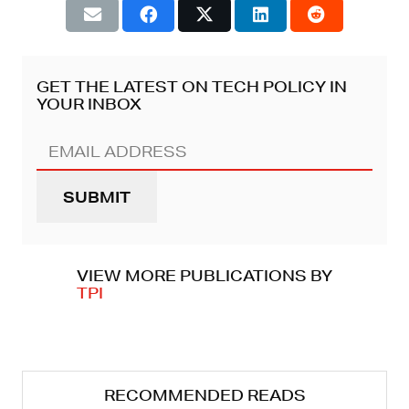
GET THE LATEST ON TECH POLICY IN
YOUR INBOX
Email
Address
(REQUIRED)
VIEW MORE PUBLICATIONS BY
TPI
RECOMMENDED READS