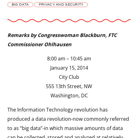
BIG DATA
PRIVACY AND SECURITY
Remarks by Congresswoman Blackburn, FTC
Commissioner Ohlhausen
8:00 am – 10:45 am
January 15, 2014
City Club
555 13th Street, NW
Washington, DC
The Information Technology revolution has
produced a data revolution-now commonly referred
to as “big data”-in which massive amounts of data
can be collected, stored and analyzed at relatively