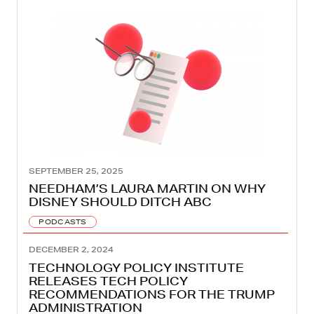
SEPTEMBER 25, 2025
NEEDHAM’S LAURA MARTIN ON WHY
DISNEY SHOULD DITCH ABC
PODCASTS
DECEMBER 2, 2024
TECHNOLOGY POLICY INSTITUTE
RELEASES TECH POLICY
RECOMMENDATIONS FOR THE TRUMP
ADMINISTRATION