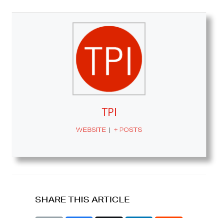
TPI
WEBSITE
|
+ POSTS
SHARE THIS ARTICLE