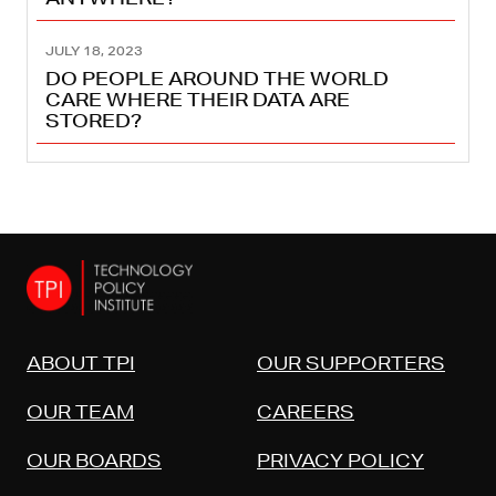
JULY 18, 2023
DO PEOPLE AROUND THE WORLD
CARE WHERE THEIR DATA ARE
STORED?
ABOUT TPI
OUR SUPPORTERS
OUR TEAM
CAREERS
OUR BOARDS
PRIVACY POLICY