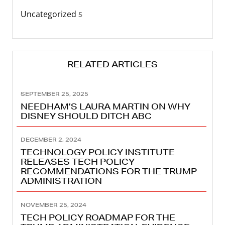
Uncategorized
5
RELATED ARTICLES
SEPTEMBER 25, 2025
NEEDHAM’S LAURA MARTIN ON WHY
DISNEY SHOULD DITCH ABC
DECEMBER 2, 2024
TECHNOLOGY POLICY INSTITUTE
RELEASES TECH POLICY
RECOMMENDATIONS FOR THE TRUMP
ADMINISTRATION
NOVEMBER 25, 2024
TECH POLICY ROADMAP FOR THE