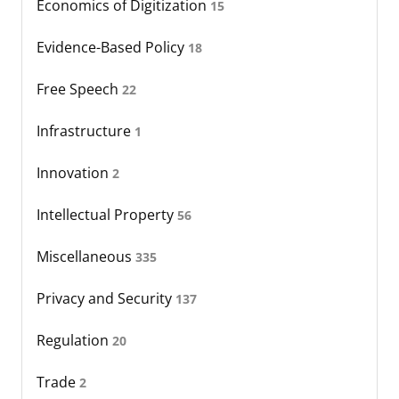
Economics of Digitization
15
Evidence-Based Policy
18
Free Speech
22
Infrastructure
1
Innovation
2
Intellectual Property
56
Miscellaneous
335
Privacy and Security
137
Regulation
20
Trade
2