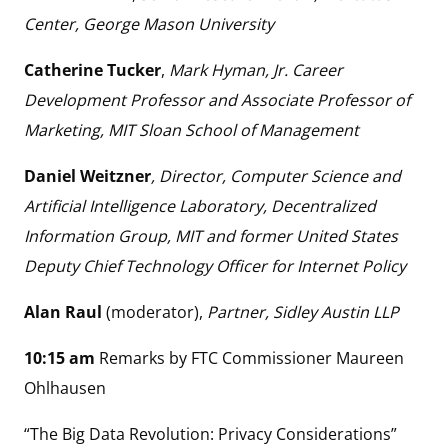
Center, George Mason University
Catherine Tucker
,
Mark Hyman, Jr. Career
Development Professor and Associate Professor of
Marketing, MIT Sloan School of Management
Daniel Weitzner
, Director, Computer Science and
Artificial Intelligence Laboratory, Decentralized
Information Group, MIT and former United States
Deputy Chief Technology Officer for Internet Policy
Alan Raul
(moderator),
Partner, Sidley Austin LLP
10:15 am
Remarks by FTC Commissioner Maureen
Ohlhausen
“The Big Data Revolution: Privacy Considerations”