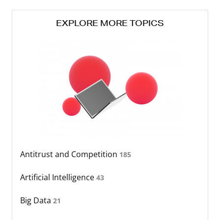
EXPLORE MORE TOPICS
Antitrust and Competition
185
Artificial Intelligence
43
Big Data
21