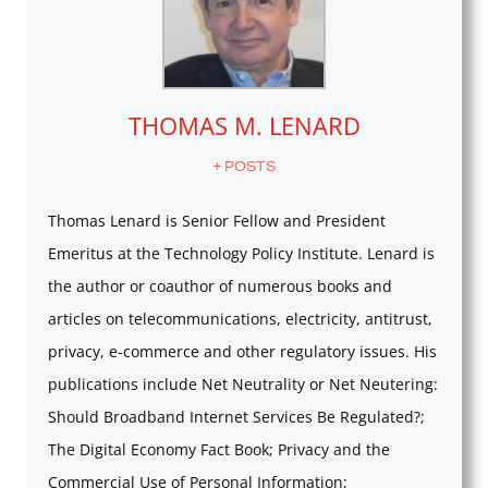
THOMAS M. LENARD
+ POSTS
Thomas Lenard is Senior Fellow and President
Emeritus at the Technology Policy Institute. Lenard is
the author or coauthor of numerous books and
articles on telecommunications, electricity, antitrust,
privacy, e-commerce and other regulatory issues. His
publications include Net Neutrality or Net Neutering:
Should Broadband Internet Services Be Regulated?;
The Digital Economy Fact Book; Privacy and the
Commercial Use of Personal Information;