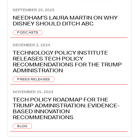
SEPTEMBER 25, 2025
NEEDHAM’S LAURA MARTIN ON WHY
DISNEY SHOULD DITCH ABC
PODCASTS
DECEMBER 2, 2024
TECHNOLOGY POLICY INSTITUTE
RELEASES TECH POLICY
RECOMMENDATIONS FOR THE TRUMP
ADMINISTRATION
PRESS RELEASES
NOVEMBER 25, 2024
TECH POLICY ROADMAP FOR THE
TRUMP ADMINISTRATION: EVIDENCE-
BASED INNOVATION
RECOMMENDATIONS
BLOG