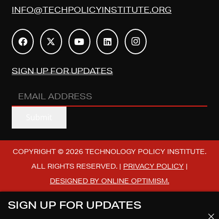
INFO@TECHPOLICYINSTITUTE.ORG
SIGN UP FOR UPDATES
EMAIL
ADDRESS
(REQUIRED)
Submit
COPYRIGHT © 2026 TECHNOLOGY POLICY INSTITUTE.
ALL RIGHTS RESERVED. |
PRIVACY POLICY
|
DESIGNED BY ONLINE OPTIMISM.
SIGN UP FOR UPDATES