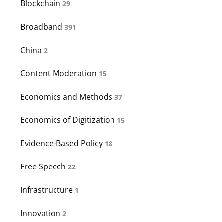
Blockchain
29
Broadband
391
China
2
Content Moderation
15
Economics and Methods
37
Economics of Digitization
15
Evidence-Based Policy
18
Free Speech
22
Infrastructure
1
Innovation
2