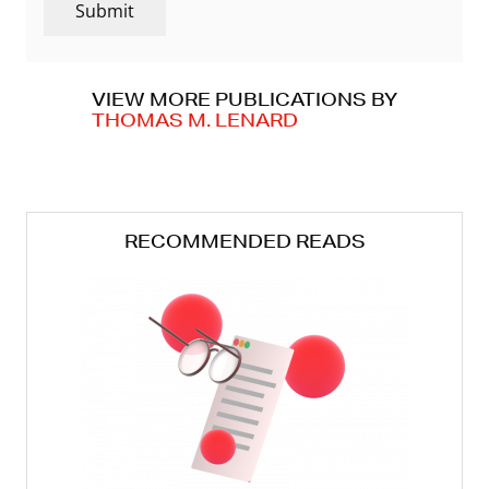
Submit
VIEW MORE PUBLICATIONS BY
THOMAS M. LENARD
RECOMMENDED READS