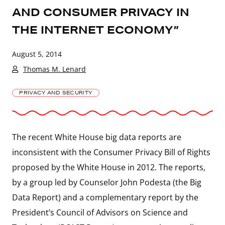
AND CONSUMER PRIVACY IN
THE INTERNET ECONOMY”
August 5, 2014
Thomas M. Lenard
PRIVACY AND SECURITY
The recent White House big data reports are
inconsistent with the Consumer Privacy Bill of Rights
proposed by the White House in 2012. The reports,
by a group led by Counselor John Podesta (the Big
Data Report) and a complementary report by the
President’s Council of Advisors on Science and