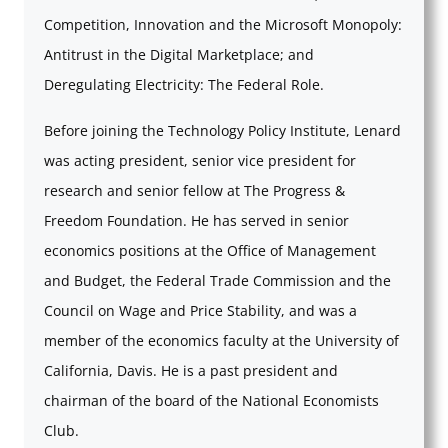
Competition, Innovation and the Microsoft Monopoly:
Antitrust in the Digital Marketplace; and
Deregulating Electricity: The Federal Role.
Before joining the Technology Policy Institute, Lenard
was acting president, senior vice president for
research and senior fellow at The Progress &
Freedom Foundation. He has served in senior
economics positions at the Office of Management
and Budget, the Federal Trade Commission and the
Council on Wage and Price Stability, and was a
member of the economics faculty at the University of
California, Davis. He is a past president and
chairman of the board of the National Economists
Club.