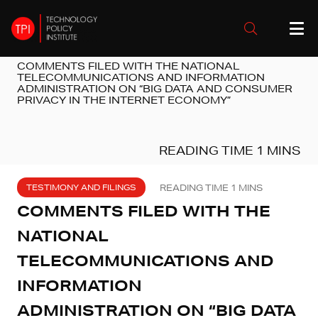
COMMENTS FILED WITH THE NATIONAL
TELECOMMUNICATIONS AND INFORMATION
ADMINISTRATION ON “BIG DATA AND CONSUMER
PRIVACY IN THE INTERNET ECONOMY”
TESTIMONY AND FILINGS
COMMENTS FILED WITH THE
NATIONAL
TELECOMMUNICATIONS AND
INFORMATION
ADMINISTRATION ON “BIG DATA