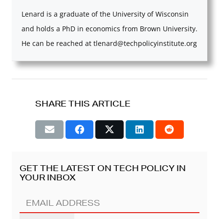
Lenard is a graduate of the University of Wisconsin
and holds a PhD in economics from Brown University.
He can be reached at
tlenard@techpolicyinstitute.org
SHARE THIS ARTICLE
GET THE LATEST ON TECH POLICY IN
YOUR INBOX
EMAIL
ADDRESS
(REQUIRED)