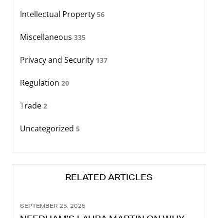
Intellectual Property
56
Miscellaneous
335
Privacy and Security
137
Regulation
20
Trade
2
Uncategorized
5
RELATED ARTICLES
SEPTEMBER 25, 2025