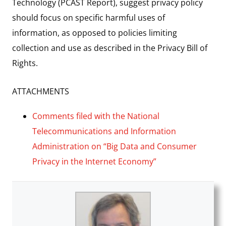
Technology (PCAST Report), suggest privacy policy
should focus on specific harmful uses of
information, as opposed to policies limiting
collection and use as described in the Privacy Bill of
Rights.
ATTACHMENTS
Comments filed with the National
Telecommunications and Information
Administration on “Big Data and Consumer
Privacy in the Internet Economy”