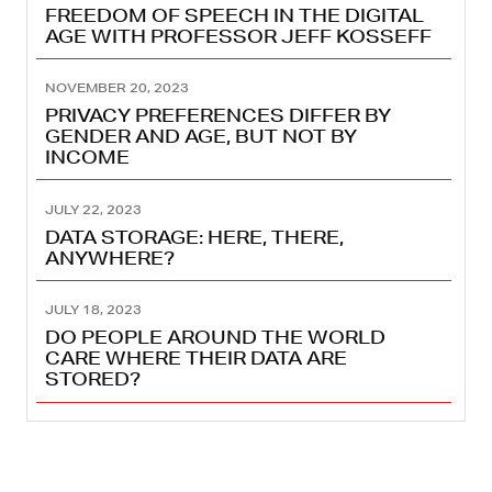
FREEDOM OF SPEECH IN THE DIGITAL
AGE WITH PROFESSOR JEFF KOSSEFF
NOVEMBER 20, 2023
PRIVACY PREFERENCES DIFFER BY
GENDER AND AGE, BUT NOT BY
INCOME
JULY 22, 2023
DATA STORAGE: HERE, THERE,
ANYWHERE?
JULY 18, 2023
DO PEOPLE AROUND THE WORLD
CARE WHERE THEIR DATA ARE
STORED?