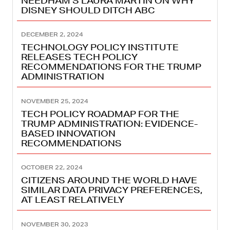
NEEDHAM’S LAURA MARTIN ON WHY
DISNEY SHOULD DITCH ABC
DECEMBER 2, 2024
TECHNOLOGY POLICY INSTITUTE
RELEASES TECH POLICY
RECOMMENDATIONS FOR THE TRUMP
ADMINISTRATION
NOVEMBER 25, 2024
TECH POLICY ROADMAP FOR THE
TRUMP ADMINISTRATION: EVIDENCE-
BASED INNOVATION
RECOMMENDATIONS
OCTOBER 22, 2024
CITIZENS AROUND THE WORLD HAVE
SIMILAR DATA PRIVACY PREFERENCES,
AT LEAST RELATIVELY
NOVEMBER 30, 2023