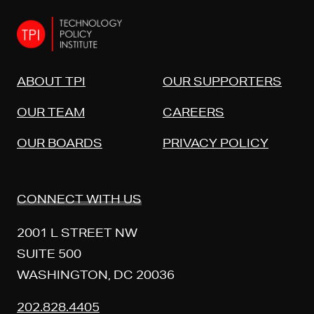
ABOUT TPI
OUR SUPPORTERS
OUR TEAM
CAREERS
OUR BOARDS
PRIVACY POLICY
CONNECT WITH US
2001 L STREET NW
SUITE 500
WASHINGTON, DC 20036
202.828.4405