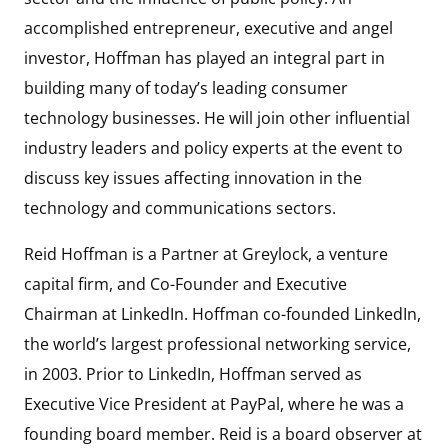
accomplished entrepreneur, executive and angel
investor, Hoffman has played an integral part in
building many of today’s leading consumer
technology businesses. He will join other influential
industry leaders and policy experts at the event to
discuss key issues affecting innovation in the
technology and communications sectors.
Reid Hoffman is a Partner at Greylock, a venture
capital firm, and Co-Founder and Executive
Chairman at LinkedIn. Hoffman co-founded LinkedIn,
the world’s largest professional networking service,
in 2003. Prior to LinkedIn, Hoffman served as
Executive Vice President at PayPal, where he was a
founding board member. Reid is a board observer at