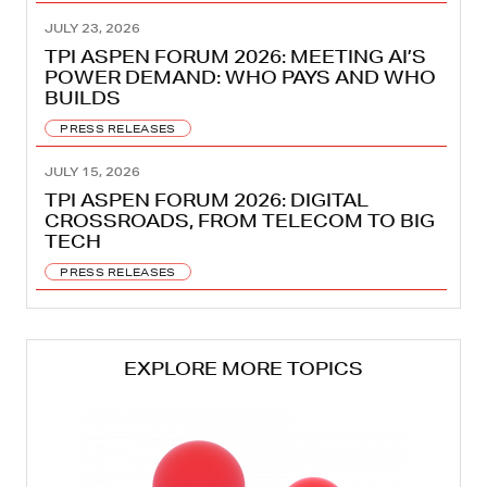
JULY 23, 2026
TPI ASPEN FORUM 2026: MEETING AI’S
POWER DEMAND: WHO PAYS AND WHO
BUILDS
PRESS RELEASES
JULY 15, 2026
TPI ASPEN FORUM 2026: DIGITAL
CROSSROADS, FROM TELECOM TO BIG
TECH
PRESS RELEASES
EXPLORE MORE TOPICS