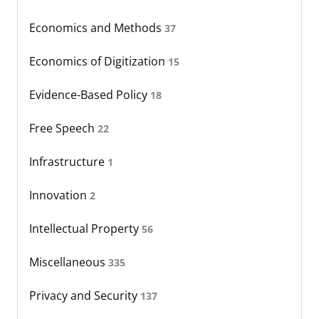
Economics and Methods
37
Economics of Digitization
15
Evidence-Based Policy
18
Free Speech
22
Infrastructure
1
Innovation
2
Intellectual Property
56
Miscellaneous
335
Privacy and Security
137