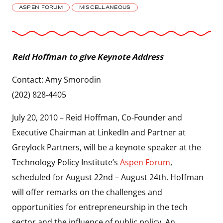
ASPEN FORUM
MISCELLANEOUS
Reid Hoffman to give Keynote Address
Contact: Amy Smorodin
(202) 828-4405
July 20, 2010 – Reid Hoffman, Co-Founder and
Executive Chairman at LinkedIn and Partner at
Greylock Partners, will be a keynote speaker at the
Technology Policy Institute’s
Aspen Forum
,
scheduled for August 22nd – August 24th. Hoffman
will offer remarks on the challenges and
opportunities for entrepreneurship in the tech
sector and the influence of public policy. An