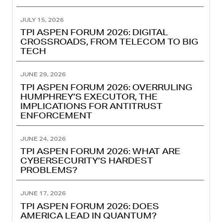
JULY 15, 2026
TPI ASPEN FORUM 2026: DIGITAL
CROSSROADS, FROM TELECOM TO BIG
TECH
JUNE 29, 2026
TPI ASPEN FORUM 2026: OVERRULING
HUMPHREY’S EXECUTOR, THE
IMPLICATIONS FOR ANTITRUST
ENFORCEMENT
JUNE 24, 2026
TPI ASPEN FORUM 2026: WHAT ARE
CYBERSECURITY’S HARDEST
PROBLEMS?
JUNE 17, 2026
TPI ASPEN FORUM 2026: DOES
AMERICA LEAD IN QUANTUM?