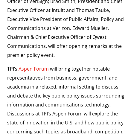
Officer of VeriSign; Brad Smith, President and Chief
Executive Officer at Intuit; and Thomas Tauke,
Executive Vice President of Public Affairs, Policy and
Communications at Verizon. Edward Mueller,
Chairman & Chief Executive Officer of Qwest
Communications, will offer opening remarks at the
premier policy event.
TPI’s
Aspen Forum
will bring together notable
representatives from business, government, and
academia in a relaxed, informal setting to discuss
and debate the key public policy issues surrounding
information and communications technology.
Discussions at TPI’s Aspen Forum will explore the
state of innovation in the U.S. and how public policy
concerning such topics as broadband, competition,