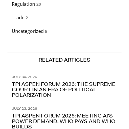
Regulation
20
Trade
2
Uncategorized
5
RELATED ARTICLES
JULY 30, 2026
TPI ASPEN FORUM 2026: THE SUPREME
COURT IN AN ERA OF POLITICAL
POLARIZATION
JULY 23, 2026
TPI ASPEN FORUM 2026: MEETING AI’S
POWER DEMAND: WHO PAYS AND WHO
BUILDS