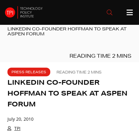
LINKEDIN CO-FOUNDER HOFFMAN TO SPEAK AT
ASPEN FORUM
PRESS RELEASES
LINKEDIN CO-FOUNDER
HOFFMAN TO SPEAK AT ASPEN
FORUM
July 20, 2010
TPI