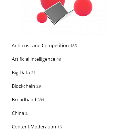
Antitrust and Competition
185
Artificial Intelligence
43
Big Data
21
Blockchain
29
Broadband
391
China
2
Content Moderation
15