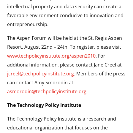
intellectual property and data security can create a
favorable environment conducive to innovation and
entrepreneurship.
The Aspen Forum will be held at the St. Regis Aspen
Resort, August 22nd – 24th. To register, please visit
www.techpolicyinstitute.org/aspen2010
. For
additional information, please contact Jane Creel at
jcreel@techpolicyinstitute.org
. Members of the press
can contact Amy Smorodin at
asmorodin@techpolicyinstitute.org
.
The Technology Policy Institute
The Technology Policy Institute is a research and
educational organization that focuses on the