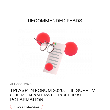
RECOMMENDED READS
JULY 30, 2026
TPI ASPEN FORUM 2026: THE SUPREME
COURT IN AN ERA OF POLITICAL
POLARIZATION
PRESS RELEASES