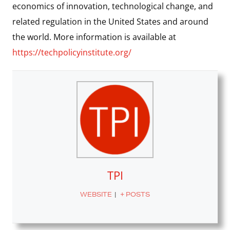
economics of innovation, technological change, and
related regulation in the United States and around
the world. More information is available at
https://techpolicyinstitute.org/
TPI
WEBSITE
|
+ POSTS