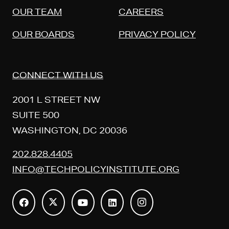
OUR TEAM
CAREERS
OUR BOARDS
PRIVACY POLICY
CONNECT WITH US
2001 L STREET NW
SUITE 500
WASHINGTON, DC 20036
202.828.4405
INFO@TECHPOLICYINSTITUTE.ORG