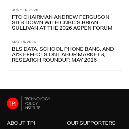
JUNE 10, 2026
FTC CHAIRMAN ANDREW FERGUSON
SITS DOWN WITH CNBC’S BRIAN
SULLIVAN AT THE 2026 ASPEN FORUM
MAY 18, 2026
BLS DATA, SCHOOL PHONE BANS, AND
AI’S EFFECTS ON LABOR MARKETS,
RESEARCH ROUNDUP, MAY 2026
ABOUT TPI
OUR SUPPORTERS