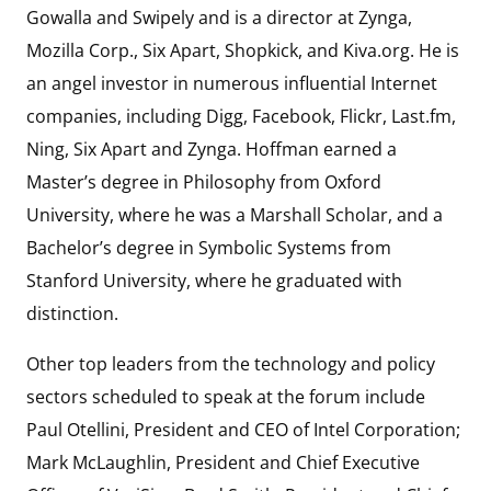
Gowalla and Swipely and is a director at Zynga,
Mozilla Corp., Six Apart, Shopkick, and Kiva.org. He is
an angel investor in numerous influential Internet
companies, including Digg, Facebook, Flickr, Last.fm,
Ning, Six Apart and Zynga. Hoffman earned a
Master’s degree in Philosophy from Oxford
University, where he was a Marshall Scholar, and a
Bachelor’s degree in Symbolic Systems from
Stanford University, where he graduated with
distinction.
Other top leaders from the technology and policy
sectors scheduled to speak at the forum include
Paul Otellini, President and CEO of Intel Corporation;
Mark McLaughlin, President and Chief Executive