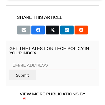
SHARE THIS ARTICLE
GET THE LATEST ON TECH POLICY IN
YOUR INBOX
EMAIL
ADDRESS
(REQUIRED)
Submit
VIEW MORE PUBLICATIONS BY
TPI