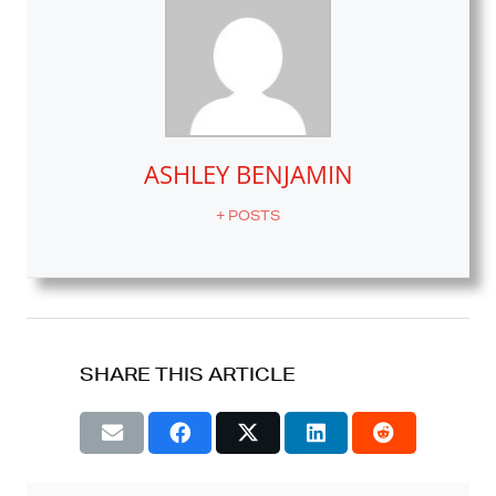
ASHLEY BENJAMIN
+ POSTS
SHARE THIS ARTICLE