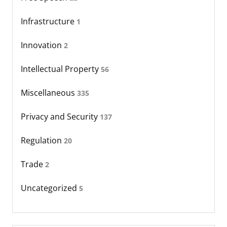
Infrastructure
1
Innovation
2
Intellectual Property
56
Miscellaneous
335
Privacy and Security
137
Regulation
20
Trade
2
Uncategorized
5