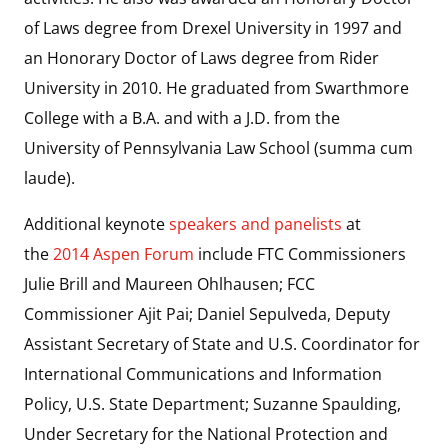
of Laws degree from Drexel University in 1997 and
an Honorary Doctor of Laws degree from Rider
University in 2010. He graduated from Swarthmore
College with a B.A. and with a J.D. from the
University of Pennsylvania Law School (summa cum
laude).
Additional keynote
speakers and panelists
at
the
2014 Aspen Forum
include FTC Commissioners
Julie Brill and Maureen Ohlhausen; FCC
Commissioner Ajit Pai; Daniel Sepulveda, Deputy
Assistant Secretary of State and U.S. Coordinator for
International Communications and Information
Policy, U.S. State Department; Suzanne Spaulding,
Under Secretary for the National Protection and