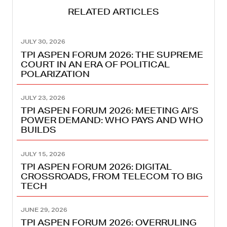
RELATED ARTICLES
JULY 30, 2026
TPI ASPEN FORUM 2026: THE SUPREME
COURT IN AN ERA OF POLITICAL
POLARIZATION
JULY 23, 2026
TPI ASPEN FORUM 2026: MEETING AI’S
POWER DEMAND: WHO PAYS AND WHO
BUILDS
JULY 15, 2026
TPI ASPEN FORUM 2026: DIGITAL
CROSSROADS, FROM TELECOM TO BIG
TECH
JUNE 29, 2026
TPI ASPEN FORUM 2026: OVERRULING