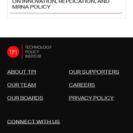
ON INNOVATION, REPLICATION, AND
MRNA POLICY
ABOUT TPI
OUR SUPPORTERS
OUR TEAM
CAREERS
OUR BOARDS
PRIVACY POLICY
CONNECT WITH US