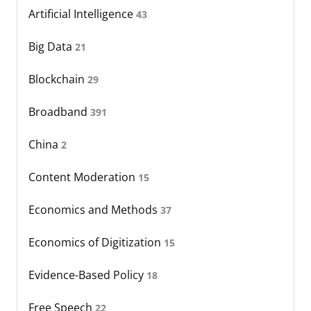
Artificial Intelligence
43
Big Data
21
Blockchain
29
Broadband
391
China
2
Content Moderation
15
Economics and Methods
37
Economics of Digitization
15
Evidence-Based Policy
18
Free Speech
22