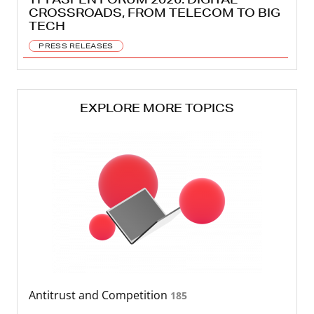
CROSSROADS, FROM TELECOM TO BIG
TECH
PRESS RELEASES
EXPLORE MORE TOPICS
Antitrust and Competition
185