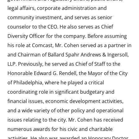
legal affairs, corporate administration and
community investment, and serves as senior
counselor to the CEO. He also serves as Chief
Diversity Officer for the company. Before assuming
his role at Comcast, Mr. Cohen served as a partner in
and Chairman of Ballard Spahr Andrews & Ingersoll,
LLP. Previously, he served as Chief of Staff to the
Honorable Edward G. Rendell, the Mayor of the City
of Philadelphia, where he played a critical
coordinating role in significant budgetary and
financial issues, economic development activities,
and a wide variety of other policy and operational
issues relating to the city. Mr. Cohen has received
numerous awards for his civic and charitable
activities. He also was awarded an Honorary Doctor