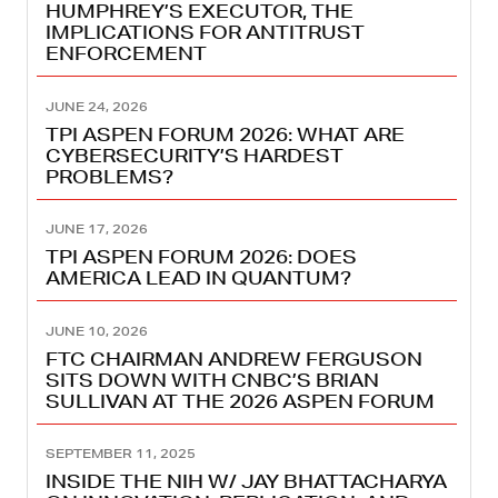
HUMPHREY’S EXECUTOR, THE
IMPLICATIONS FOR ANTITRUST
ENFORCEMENT
JUNE 24, 2026
TPI ASPEN FORUM 2026: WHAT ARE
CYBERSECURITY’S HARDEST
PROBLEMS?
JUNE 17, 2026
TPI ASPEN FORUM 2026: DOES
AMERICA LEAD IN QUANTUM?
JUNE 10, 2026
FTC CHAIRMAN ANDREW FERGUSON
SITS DOWN WITH CNBC’S BRIAN
SULLIVAN AT THE 2026 ASPEN FORUM
SEPTEMBER 11, 2025
INSIDE THE NIH W/ JAY BHATTACHARYA