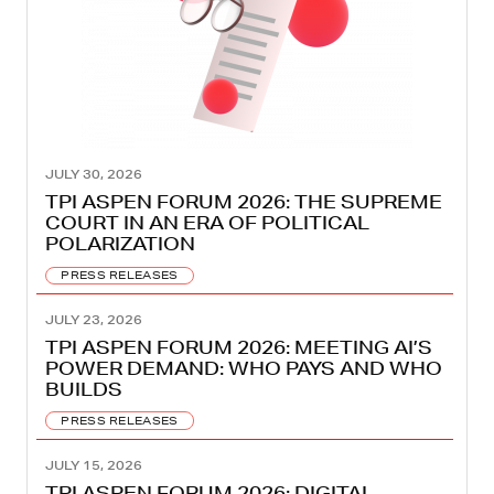
JULY 30, 2026
TPI ASPEN FORUM 2026: THE SUPREME
COURT IN AN ERA OF POLITICAL
POLARIZATION
PRESS RELEASES
JULY 23, 2026
TPI ASPEN FORUM 2026: MEETING AI’S
POWER DEMAND: WHO PAYS AND WHO
BUILDS
PRESS RELEASES
JULY 15, 2026
TPI ASPEN FORUM 2026: DIGITAL