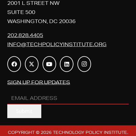
2001 L STREET NW
SUITE 500
WASHINGTON, DC 20036
202.828.4405
INFO@TECHPOLICYINSTITUTE.ORG
SIGN UP FOR UPDATES
EMAIL
ADDRESS
(REQUIRED)
Submit
COPYRIGHT © 2026 TECHNOLOGY POLICY INSTITUTE.