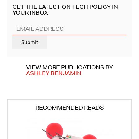
GET THE LATEST ON TECH POLICY IN
YOUR INBOX
EMAIL
ADDRESS
(REQUIRED)
Submit
VIEW MORE PUBLICATIONS BY
ASHLEY BENJAMIN
RECOMMENDED READS