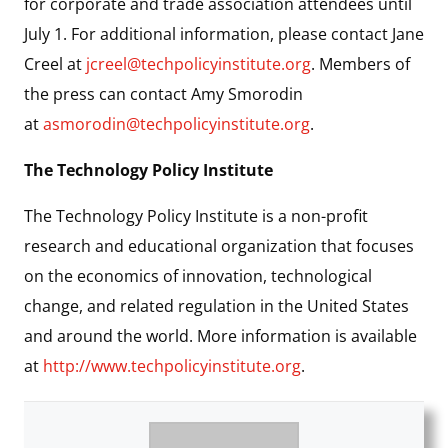
for corporate and trade association attendees until
July 1. For additional information, please contact Jane
Creel at
jcreel@techpolicyinstitute.org
. Members of
the press can contact Amy Smorodin
at
asmorodin@techpolicyinstitute.org
.
The Technology Policy Institute
The Technology Policy Institute is a non-profit
research and educational organization that focuses
on the economics of innovation, technological
change, and related regulation in the United States
and around the world. More information is available
at
http://www.techpolicyinstitute.org
.