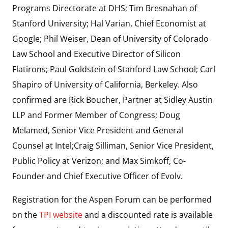
Programs Directorate at DHS; Tim Bresnahan of
Stanford University; Hal Varian, Chief Economist at
Google; Phil Weiser, Dean of University of Colorado
Law School and Executive Director of Silicon
Flatirons; Paul Goldstein of Stanford Law School; Carl
Shapiro of University of California, Berkeley. Also
confirmed are Rick Boucher, Partner at Sidley Austin
LLP and Former Member of Congress; Doug
Melamed, Senior Vice President and General
Counsel at Intel;Craig Silliman, Senior Vice President,
Public Policy at Verizon; and Max Simkoff, Co-
Founder and Chief Executive Officer of Evolv.
Registration for the Aspen Forum can be performed
on the
TPI website
and a discounted rate is available