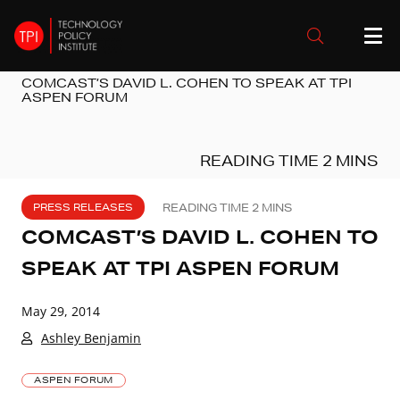
COMCAST’S DAVID L. COHEN TO SPEAK AT TPI
ASPEN FORUM
PRESS RELEASES
COMCAST’S DAVID L. COHEN TO
SPEAK AT TPI ASPEN FORUM
May 29, 2014
Ashley Benjamin
ASPEN FORUM