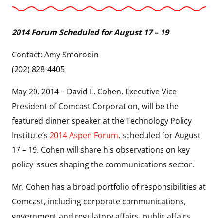
2014 Forum Scheduled for August 17 – 19
Contact: Amy Smorodin
(202) 828-4405
May 20, 2014 – David L. Cohen, Executive Vice
President of Comcast Corporation, will be the
featured dinner speaker at the Technology Policy
Institute’s
2014 Aspen Forum
, scheduled for August
17 – 19. Cohen will share his observations on key
policy issues shaping the communications sector.
Mr. Cohen has a broad portfolio of responsibilities at
Comcast, including corporate communications,
government and regulatory affairs, public affairs,