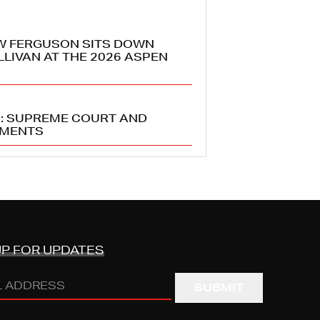
W FERGUSON SITS DOWN
LLIVAN AT THE 2026 ASPEN
5: SUPREME COURT AND
PMENTS
UP FOR UPDATES
s