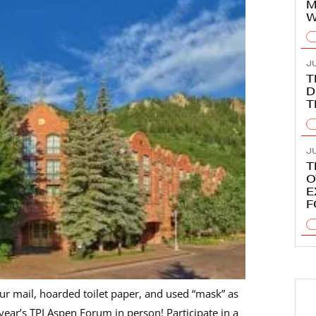
M
W
JU
T
D
T
J
T
O
E
F
ur mail, hoarded toilet paper, and used “mask” as
year’s TPI Aspen Forum in person! Participate in a