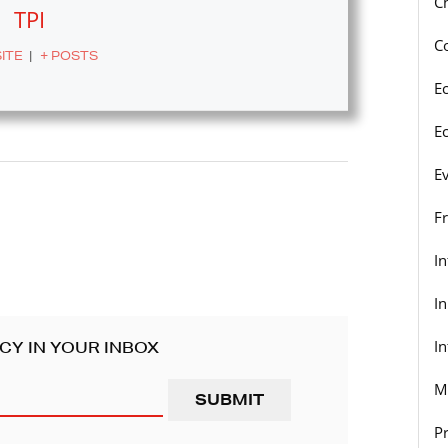
C
TPI
C
ITE
|
+ POSTS
E
E
E
F
I
I
In
CY IN YOUR INBOX
M
P