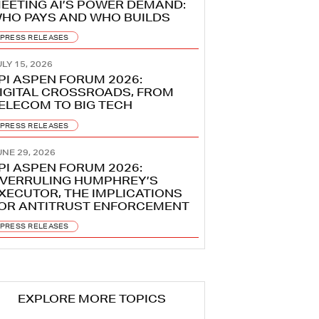
EETING AI’S POWER DEMAND:
HO PAYS AND WHO BUILDS
PRESS RELEASES
LY 15, 2026
PI ASPEN FORUM 2026:
IGITAL CROSSROADS, FROM
ELECOM TO BIG TECH
PRESS RELEASES
UNE 29, 2026
PI ASPEN FORUM 2026:
VERRULING HUMPHREY’S
XECUTOR, THE IMPLICATIONS
OR ANTITRUST ENFORCEMENT
PRESS RELEASES
EXPLORE MORE TOPICS