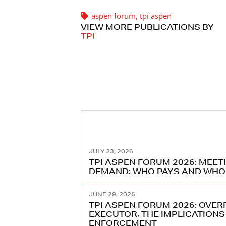
aspen forum
,
tpi aspen
VIEW MORE PUBLICATIONS BY
TPI
JULY 23, 2026
TPI ASPEN FORUM 2026: MEET
DEMAND: WHO PAYS AND WHO
JUNE 29, 2026
TPI ASPEN FORUM 2026: OVE
EXECUTOR, THE IMPLICATIONS
ENFORCEMENT