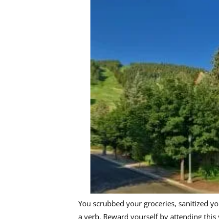
You scrubbed your groceries, sanitized yo
a verb. Reward yourself by attending this 