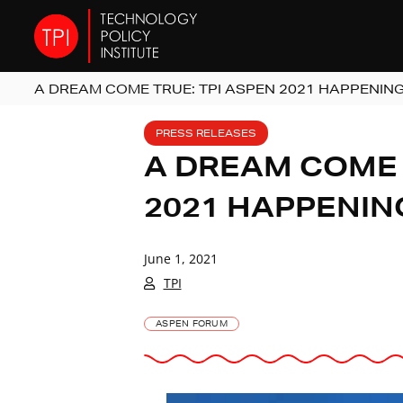
A DREAM COME TRUE: TPI ASPEN 2021 HAPPENING
PRESS RELEASES
A DREAM COME 
2021 HAPPENIN
June 1, 2021
TPI
ASPEN FORUM