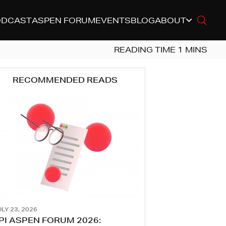
ODCAST
ASPEN FORUM
EVENTS
BLOG
ABOUT
RECOMMENDED READS
LY 23, 2026
PI ASPEN FORUM 2026: