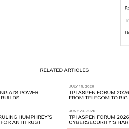
R
T
U
RELATED ARTICLES
JULY 15, 2026
ING AI’S POWER
TPI ASPEN FORUM 2026
 BUILDS
FROM TELECOM TO BIG
JUNE 24, 2026
RRULING HUMPHREY’S
TPI ASPEN FORUM 2026
 FOR ANTITRUST
CYBERSECURITY’S HA