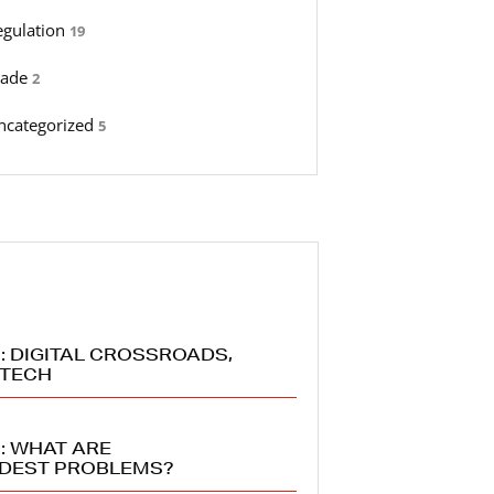
egulation
19
rade
2
ncategorized
5
: DIGITAL CROSSROADS,
 TECH
: WHAT ARE
RDEST PROBLEMS?