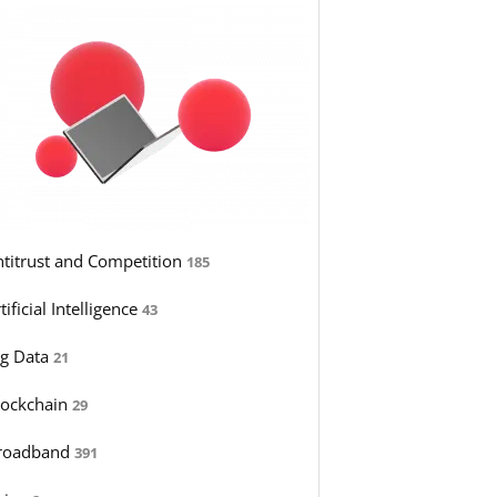
ntitrust and Competition
185
tificial Intelligence
43
ig Data
21
lockchain
29
roadband
391