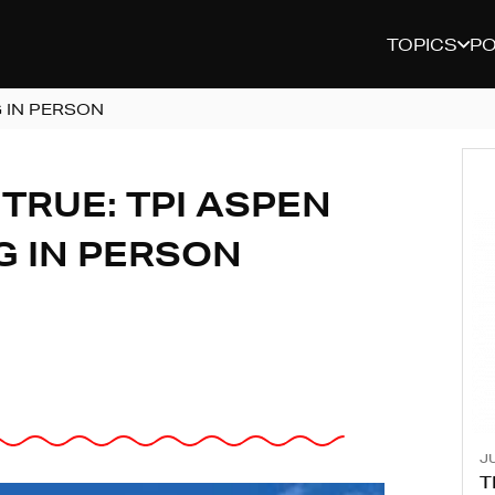
TOPICS
P
 IN PERSON
TRUE: TPI ASPEN
G IN PERSON
JU
T