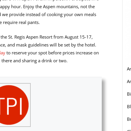
ppy hour. Enjoy the Aspen mountains, not the
od we provide instead of cooking your own meals
 require real pants.
 the St. Regis Aspen Resort from August 15-17,
ce, and mask guidelines will be set by the hotel.
day
to reserve your spot before prices increase on
l there and sharing a drink or two.
A
Ar
B
B
B