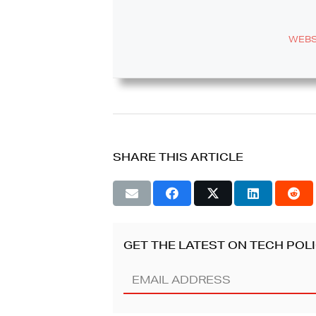
WEBS
SHARE THIS ARTICLE
GET THE LATEST ON TECH POLI
Email
Address
(REQUIRED)