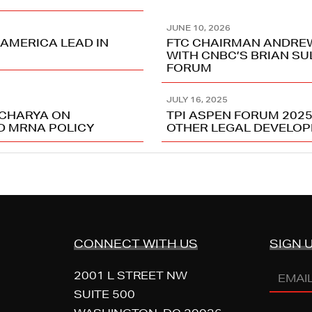
JUNE 10, 2026
 AMERICA LEAD IN
FTC CHAIRMAN ANDRE
WITH CNBC’S BRIAN SU
FORUM
JULY 16, 2025
ACHARYA ON
TPI ASPEN FORUM 202
ND MRNA POLICY
OTHER LEGAL DEVELO
CONNECT WITH US
SIGN 
Email
2001 L STREET NW
Addres
SUITE 500