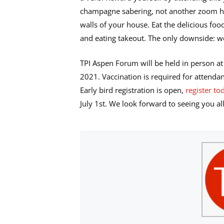
champagne sabering, not another zoom ha
walls of your house. Eat the delicious fo
and eating takeout. The only downside: we
TPI Aspen Forum will be held in person at
2021. Vaccination is required for attendan
Early bird registration is open,
register to
July 1st. We look forward to seeing you al