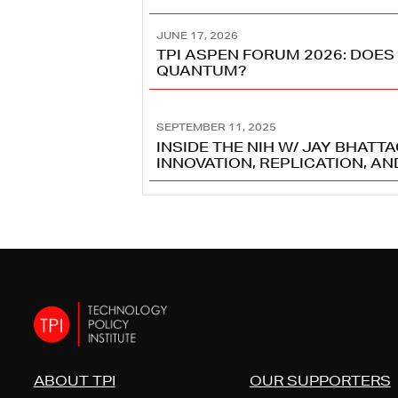
JUNE 17, 2026
TPI ASPEN FORUM 2026: DOES
QUANTUM?
SEPTEMBER 11, 2025
INSIDE THE NIH W/ JAY BHATT
INNOVATION, REPLICATION, A
ABOUT TPI
OUR SUPPORTERS