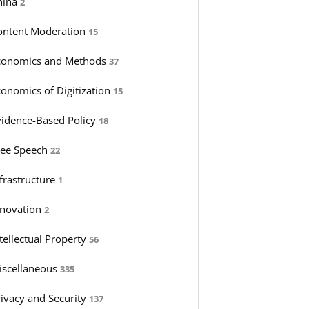
hina
2
ontent Moderation
15
conomics and Methods
37
conomics of Digitization
15
vidence-Based Policy
18
ree Speech
22
nfrastructure
1
nnovation
2
tellectual Property
56
iscellaneous
335
rivacy and Security
137