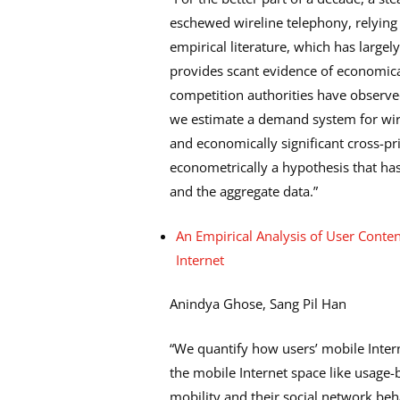
eschewed wireline telephony, relying i
empirical literature, which has largel
provides scant evidence of economicall
competition authorities have observed
we estimate a demand system for wire
and economically significant cross-pri
econometrically a hypothesis that ha
and the aggregate data.”
An Empirical Analysis of User Conte
Internet
Anindya Ghose, Sang Pil Han
“We quantify how users’ mobile Intern
the mobile Internet space like usage-b
mobility and their social network beh