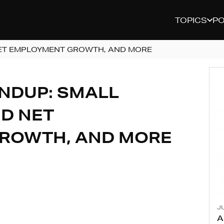
TOPICS
P
ET EMPLOYMENT GROWTH, AND MORE
NDUP: SMALL
D NET
ROWTH, AND MORE
JU
A