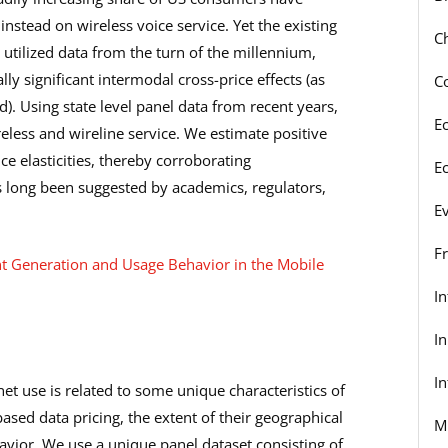
nstead on wireless voice service. Yet the existing
C
y utilized data from the turn of the millennium,
y significant intermodal cross-price effects (as
C
). Using state level panel data from recent years,
E
less and wireline service. We estimate positive
ce elasticities, thereby corroborating
E
s long been suggested by academics, regulators,
E
F
nt Generation and Usage Behavior in the Mobile
I
I
In
et use is related to some unique characteristics of
ased data pricing, the extent of their geographical
M
avior. We use a unique panel dataset consisting of