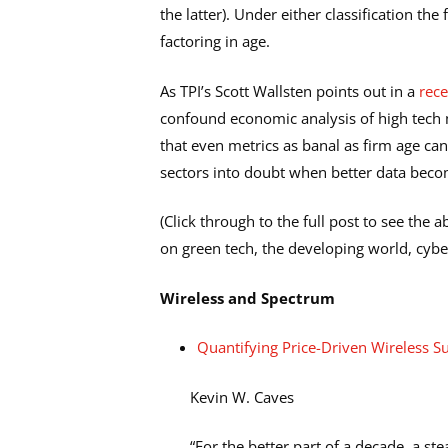
the latter). Under either classification t
factoring in age.
As TPI’s Scott Wallsten points out in a
rec
confound economic analysis of high tech
that even metrics as banal as firm age ca
sectors into doubt when better data beco
(Click through to the full post to see the 
on green tech, the developing world, cybe
Wireless and Spectrum
Quantifying Price-Driven Wireless S
Kevin W. Caves
“For the better part of a decade, a s