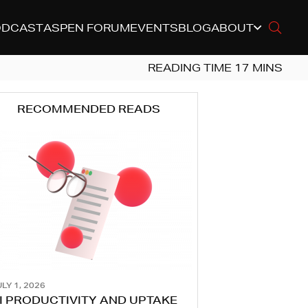
ODCAST
ASPEN FORUM
EVENTS
BLOG
ABOUT
RECOMMENDED READS
LY 1, 2026
I PRODUCTIVITY AND UPTAKE