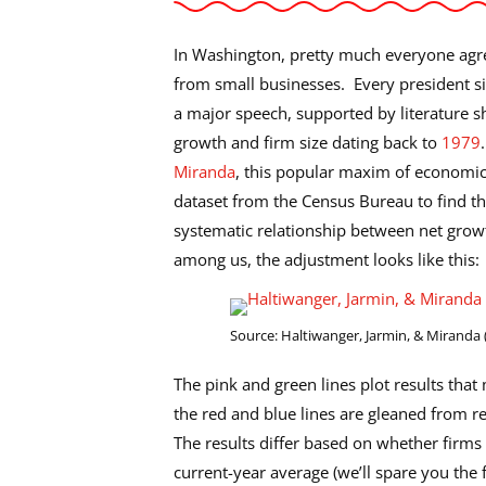
In Washington, pretty much everyone agre
from small businesses. Every president s
a major speech, supported by literature s
growth and firm size dating back to
1979
Miranda
, this popular maxim of economic 
dataset from the Census Bureau to find tha
systematic relationship between net growth
among us, the adjustment looks like this:
Source: Haltiwanger, Jarmin, & Miranda 
The pink and green lines plot results tha
the red and blue lines are gleaned from re
The results differ based on whether firms a
current-year average (we’ll spare you the 