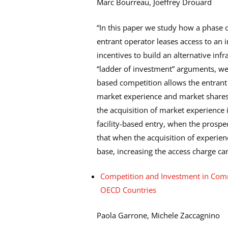
Marc Bourreau, Joeffrey Drouard
“In this paper we study how a phase 
entrant operator leases access to an 
incentives to build an alternative infr
“ladder of investment” arguments, we
based competition allows the entrant 
market experience and market shares
the acquisition of market experience
facility-based entry, when the prospe
that when the acquisition of experie
base, increasing the access charge can
Competition and Investment in Com
OECD Countries
Paola Garrone, Michele Zaccagnino