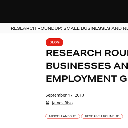
RESEARCH ROUNDUP: SMALL BUSINESSES AND N
BLOG
RESEARCH ROU
BUSINESSES AN
EMPLOYMENT G
September 17, 2010
James Riso
MISCELLANEOUS
RESEARCH ROUNDUP