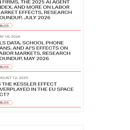
N FIRMS, THE 2025 AI AGENT
NDEX, AND MORE ON LABOR
ARKET EFFECTS, RESEARCH
OUNDUP, JULY 2026
BLOG
AY 18, 2026
LS DATA, SCHOOL PHONE
ANS, AND AI’S EFFECTS ON
ABOR MARKETS, RESEARCH
OUNDUP, MAY 2026
BLOG
UGUST 12, 2025
S THE KESSLER EFFECT
VERPLAYED IN THE EU SPACE
CT?
BLOG