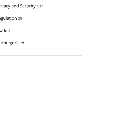
rivacy and Security
137
egulation
20
rade
2
ncategorized
5