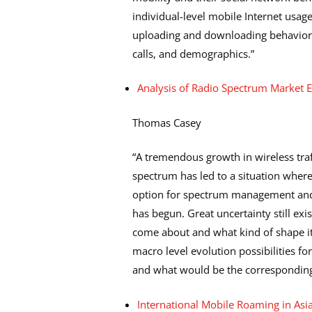
individual-level mobile Internet usa
uploading and downloading behavior a
calls, and demographics.”
Analysis of Radio Spectrum Market Ev
Thomas Casey
“A tremendous growth in wireless traf
spectrum has led to a situation where
option for spectrum management and
has begun. Great uncertainty still ex
come about and what kind of shape it
macro level evolution possibilities 
and what would be the corresponding 
International Mobile Roaming in Asia