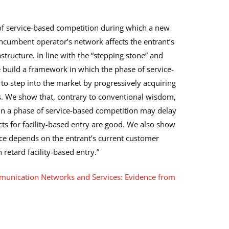
of service-based competition during which a new
incumbent operator’s network affects the entrant’s
astructure. In line with the “stepping stone” and
 build a framework in which the phase of service-
to step into the market by progressively acquiring
. We show that, contrary to conventional wisdom,
 in a phase of service-based competition may delay
cts for facility-based entry are good. We also show
nce depends on the entrant’s current customer
 retard facility-based entry.”
munication Networks and Services: Evidence from