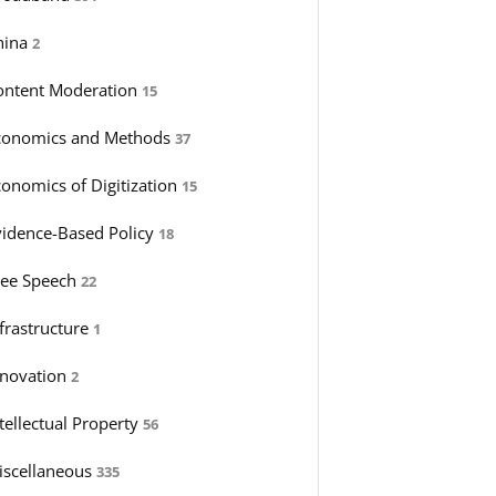
hina
2
ontent Moderation
15
conomics and Methods
37
conomics of Digitization
15
vidence-Based Policy
18
ree Speech
22
nfrastructure
1
nnovation
2
tellectual Property
56
iscellaneous
335