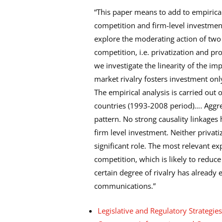
“This paper means to add to empirica
competition and firm-level investme
explore the moderating action of tw
competition, i.e. privatization and pr
we investigate the linearity of the im
market rivalry fosters investment only 
The empirical analysis is carried ou
countries (1993-2008 period)…. Aggreg
pattern. No strong causality linkage
firm level investment. Neither privati
significant role. The most relevant e
competition, which is likely to reduce
certain degree of rivalry has already 
communications.”
Legislative and Regulatory Strategie