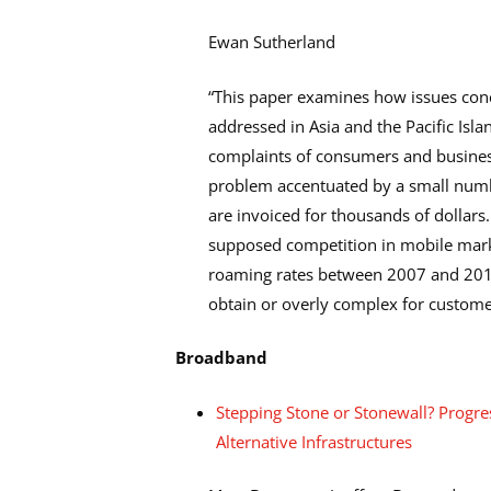
Ewan Sutherland
“This paper examines how issues con
addressed in Asia and the Pacific Isl
complaints of consumers and business
problem accentuated by a small numbe
are invoiced for thousands of dollars
supposed competition in mobile marke
roaming rates between 2007 and 2010).
obtain or overly complex for custome
Broadband
Stepping Stone or Stonewall? Progres
Alternative Infrastructures