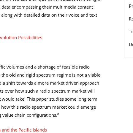
P
ge data encompassing their multimedia content
long with detailed data on their voice and text
R
T
olution Possibilities
U
fic volumes and a shortage of feasible radio
 the old and rigid spectrum regime is not a viable
 a shift towards a more market driven approach
ists over how such a radio spectrum market will
 would take. This paper studies some long term
for how this radio spectrum market could emerge
value chain configurations.”
 and the Pacific Islands