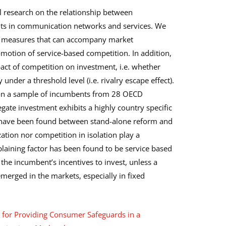
l research on the relationship between
nts in communication networks and services. We
o measures that can accompany market
omotion of service-based competition. In addition,
pact of competition on investment, i.e. whether
under a threshold level (i.e. rivalry escape effect).
t on a sample of incumbents from 28 OECD
ate investment exhibits a highly country specific
s have been found between stand-alone reform and
zation nor competition in isolation play a
xplaining factor has been found to be service based
 the incumbent’s incentives to invest, unless a
emerged in the markets, especially in fixed
s for Providing Consumer Safeguards in a