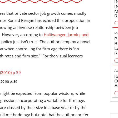
I
I
M
es that private sector job growth comes mostly
R
ince Ronald Reagan has echoed this proposition in
howing an inverse relationship between job
M
. However, according to
Haltiwanger, Jarmin, and
B
policy just isn’t true. The authors employ a novel
B
L
t when controlling for firm age there is “no
R
 rates and firm size.” For the visual learners
A
I
O
(2010) p. 39
A
t might be expected from popular wisdom, while
gressions incorporating a variable for firm age.
re classed by their size in a base year or by the
full methodology but note that the authors prefer