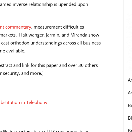
he famed inverse relationship is upended upon
ent commentary
, measurement difficulties
 markets. Haltiwanger, Jarmin, and Miranda show
n cast orthodox understandings across all business
me available.
abstract and link for this paper and over 30 others
r security, and more.)
A
Ar
ubstitution in Telephony
B
B
B
teadily increasing share of US consumers have