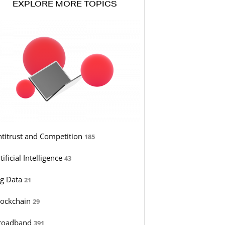
EXPLORE MORE TOPICS
ntitrust and Competition
185
tificial Intelligence
43
ig Data
21
lockchain
29
roadband
391