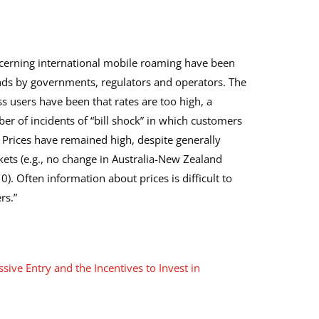
cerning international mobile roaming have been
ands by governments, regulators and operators. The
 users have been that rates are too high, a
r of incidents of “bill shock” in which customers
. Prices have remained high, despite generally
ts (e.g., no change in Australia-New Zealand
 Often information about prices is difficult to
rs.”
sive Entry and the Incentives to Invest in