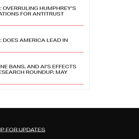
6: OVERRULING HUMPHREY’S
ATIONS FOR ANTITRUST
: DOES AMERICA LEAD IN
NE BANS, AND AI’S EFFECTS
ESEARCH ROUNDUP, MAY
UP FOR UPDATES