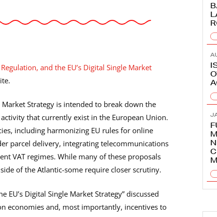
B
L
R
A
I
 Regulation, and the EU’s Digital Single Market
O
ite.
A
 Market Strategy is intended to break down the
J
ctivity that currently exist in the European Union.
F
ies, including harmonizing EU rules for online
M
N
er parcel delivery, integrating telecommunications
C
erent VAT regimes. While many of these proposals
M
side of the Atlantic-some require closer scrutiny.
he EU’s Digital Single Market Strategy” discussed
t on economies and, most importantly, incentives to