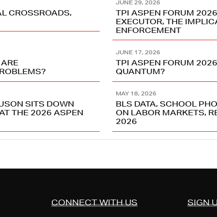
JUNE 29, 2026
TAL CROSSROADS,
TPI ASPEN FORUM 202
EXECUTOR, THE IMPLIC
ENFORCEMENT
JUNE 17, 2026
 ARE
TPI ASPEN FORUM 2026
PROBLEMS?
QUANTUM?
MAY 18, 2026
USON SITS DOWN
BLS DATA, SCHOOL PHO
AT THE 2026 ASPEN
ON LABOR MARKETS, R
2026
CONNECT WITH US
SIGN 