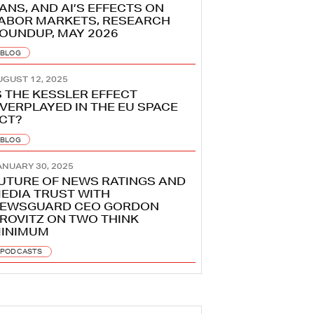
ANS, AND AI’S EFFECTS ON
ABOR MARKETS, RESEARCH
OUNDUP, MAY 2026
BLOG
UGUST 12, 2025
S THE KESSLER EFFECT
VERPLAYED IN THE EU SPACE
CT?
BLOG
ANUARY 30, 2025
UTURE OF NEWS RATINGS AND
EDIA TRUST WITH
EWSGUARD CEO GORDON
ROVITZ ON TWO THINK
INIMUM
PODCASTS