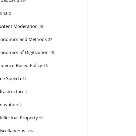
391
hina
2
ontent Moderation
15
conomics and Methods
37
conomics of Digitization
15
vidence-Based Policy
18
ree Speech
22
nfrastructure
1
nnovation
2
tellectual Property
56
iscellaneous
335