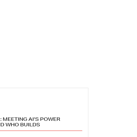
: MEETING AI’S POWER
D WHO BUILDS