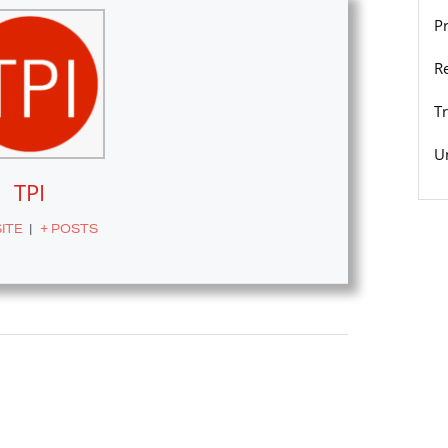
P
R
T
U
TPI
ITE
|
+ POSTS