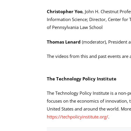
Christopher Yoo
, John H. Chestnut Pro
Information Science; Director, Center for
of Pennsylvania Law School
Thomas Lenard
(moderator), President a
The videos from this and past events are a
The Technology Policy Institute
The Technology Policy Institute is a non-p
focuses on the economics of innovation, t
United States and around the world. More 
https://techpolicyinstitute.org/
.