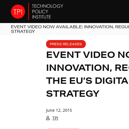
EVENT VIDEO NOW AVAILABLE: INNOVATION, REGUL
STRATEGY
PRESS RELEASES
EVENT VIDEO N
INNOVATION, R
THE EU’S DIGIT
STRATEGY
June 12, 2015
TPI