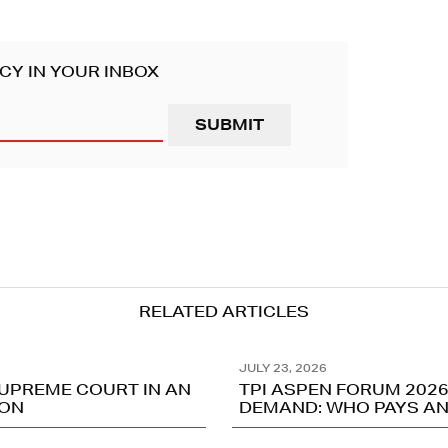
CY IN YOUR INBOX
RELATED ARTICLES
JULY 23, 2026
SUPREME COURT IN AN
TPI ASPEN FORUM 2026
ION
DEMAND: WHO PAYS AN