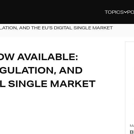
TOPICS
P
ATION, AND THE EU’S DIGITAL SINGLE MARKET
OW AVAILABLE:
EGULATION, AND
AL SINGLE MARKET
M
B