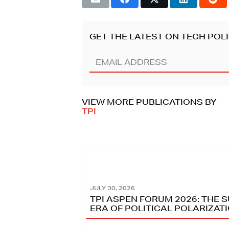
GET THE LATEST ON TECH POLI
Email
Address
(REQUIRED)
VIEW MORE PUBLICATIONS BY
TPI
JULY 30, 2026
TPI ASPEN FORUM 2026: THE 
ERA OF POLITICAL POLARIZAT