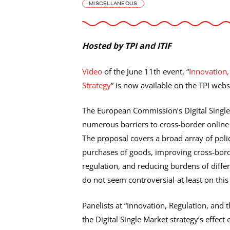
MISCELLANEOUS
Hosted by TPI and ITIF
Video
of the June 11th event, “
Innovation,
Strategy
” is now available on the TPI webs
The European Commission’s Digital Single
numerous barriers to cross-border online a
The proposal covers a broad array of polic
purchases of goods, improving cross-bord
regulation, and reducing burdens of diff
do not seem controversial-at least on this 
Panelists at “Innovation, Regulation, and t
the Digital Single Market strategy’s effec