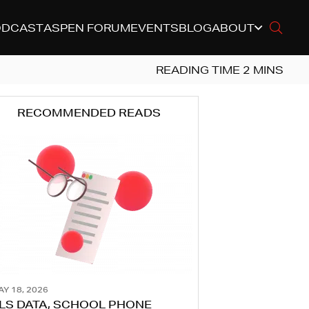
ODCAST
ASPEN FORUM
EVENTS
BLOG
ABOUT
RECOMMENDED READS
AY 18, 2026
LS DATA, SCHOOL PHONE