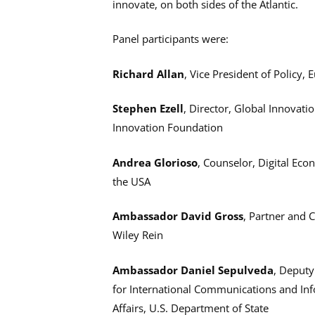
innovate, on both sides of the Atlantic.
Panel participants were:
Richard Allan
, Vice President of Policy,
Stephen Ezell
, Director, Global Innovat
Innovation Foundation
Andrea Glorioso
, Counselor, Digital Ec
the USA
Ambassador David Gross
, Partner and 
Wiley Rein
Ambassador Daniel Sepulveda
, Deputy
for International Communications and In
Affairs, U.S. Department of State