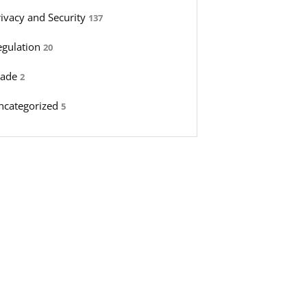
rivacy and Security
137
egulation
20
rade
2
ncategorized
5