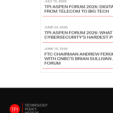
JULY 15, 2026
TPI ASPEN FORUM 2026: DIGI
FROM TELECOM TO BIG TECH
JUNE 24, 2026
TPI ASPEN FORUM 2026: WHAT
CYBERSECURITY’S HARDEST 
JUNE 10, 2026
FTC CHAIRMAN ANDREW FERG
WITH CNBC’S BRIAN SULLIVAN 
FORUM