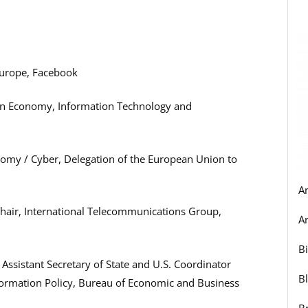
 Europe, Facebook
ion Economy, Information Technology and
onomy / Cyber, Delegation of the European Union to
A
Chair, International Telecommunications Group,
Ar
B
 Assistant Secretary of State and U.S. Coordinator
B
formation Policy, Bureau of Economic and Business
B