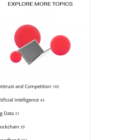
EXPLORE MORE TOPICS
ntitrust and Competition
185
tificial Intelligence
43
ig Data
21
lockchain
29
roadband