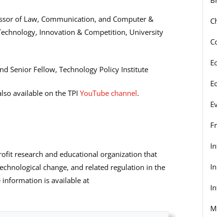
fessor of Law, Communication, and Computer &
C
 Technology, Innovation & Competition, University
C
E
nd Senior Fellow, Technology Policy Institute
E
lso available on the TPI
YouTube channel
.
E
F
I
rofit research and educational organization that
I
echnological change, and related regulation in the
information is available at
In
M