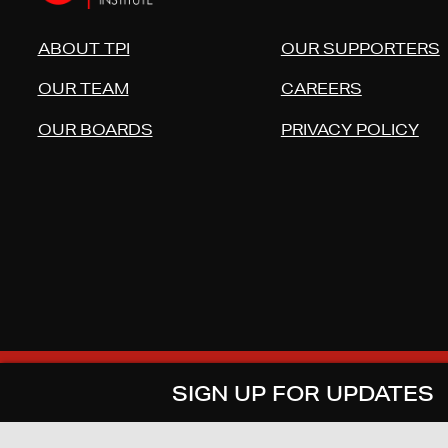
ABOUT TPI
OUR SUPPORTERS
OUR TEAM
CAREERS
OUR BOARDS
PRIVACY POLICY
COPYRIGHT © 2026 TECHNOLOG
SIGN UP FOR UPDATES