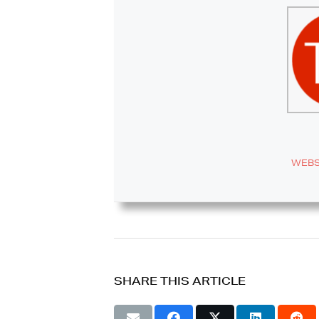
WEBS
SHARE THIS ARTICLE