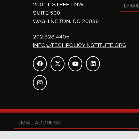
Email
2001 L STREET NW
Addres
SUITE 500
WASHINGTON, DC 20036
(REQUI
202.828.4405
INFO@TECHPOLICYINSTITUTE.ORG
Y POLICY INSTITUTE. ALL RIGHTS RESERVED. |
PRIVACY POLICY
|
D
Email
Address
(REQUIRED)