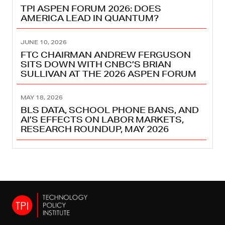
TPI ASPEN FORUM 2026: DOES
AMERICA LEAD IN QUANTUM?
JUNE 10, 2026
FTC CHAIRMAN ANDREW FERGUSON
SITS DOWN WITH CNBC’S BRIAN
SULLIVAN AT THE 2026 ASPEN FORUM
MAY 18, 2026
BLS DATA, SCHOOL PHONE BANS, AND
AI’S EFFECTS ON LABOR MARKETS,
RESEARCH ROUNDUP, MAY 2026