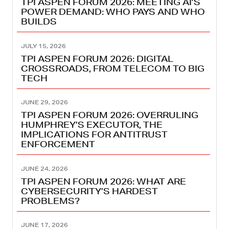
TPI ASPEN FORUM 2026: MEETING AI’S
POWER DEMAND: WHO PAYS AND WHO
BUILDS
JULY 15, 2026
TPI ASPEN FORUM 2026: DIGITAL
CROSSROADS, FROM TELECOM TO BIG
TECH
JUNE 29, 2026
TPI ASPEN FORUM 2026: OVERRULING
HUMPHREY’S EXECUTOR, THE
IMPLICATIONS FOR ANTITRUST
ENFORCEMENT
JUNE 24, 2026
TPI ASPEN FORUM 2026: WHAT ARE
CYBERSECURITY’S HARDEST
PROBLEMS?
JUNE 17, 2026