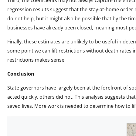
Third, the coefficients may not always capture the effects
regression results suggest that the stay-at-home order ma
do not help, but it might also be possible that by the t
businesses have already been closed, meaning most peop
Finally, these estimates are unlikely to be useful in dete
some point we can lift restrictions without death rates in
restrictions makes sense.
Conclusion
State governors have largely been at the forefront of so
acted quickly, others did not. This analysis suggests th
saved lives. More work is needed to determine how to lift