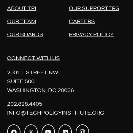
ABOUT TPI
OUR SUPPORTERS
OUR TEAM
CAREERS
OUR BOARDS
PRIVACY POLICY
CONNECT WITH US
2001 L STREET NW
SUITE 500
WASHINGTON, DC 20036
202.828.4405
INFO@TECHPOLICYINSTITUTE.ORG