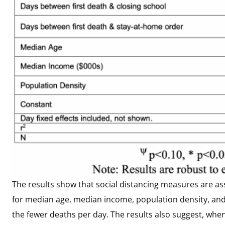
The results show that social distancing measures are as
for median age, median income, population density, and d
the fewer deaths per day. The results also suggest, when 