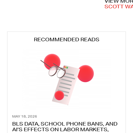
VIEW MOR
SCOTT W
RECOMMENDED READS
MAY 18, 2026
BLS DATA, SCHOOL PHONE BANS, AND
AI’S EFFECTS ON LABOR MARKETS,