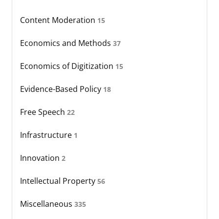
Content Moderation
15
Economics and Methods
37
Economics of Digitization
15
Evidence-Based Policy
18
Free Speech
22
Infrastructure
1
Innovation
2
Intellectual Property
56
Miscellaneous
335