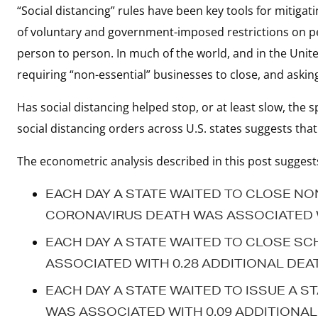
“Social distancing” rules have been key tools for mitiga
of voluntary and government-imposed restrictions on pe
person to person. In much of the world, and in the United
requiring “non-essential” businesses to close, and askin
Has social distancing helped stop, or at least slow, the 
social distancing orders across U.S. states suggests that 
The econometric analysis described in this post suggest
EACH DAY A STATE WAITED TO CLOSE NO
CORONAVIRUS DEATH WAS ASSOCIATED WI
EACH DAY A STATE WAITED TO CLOSE SC
ASSOCIATED WITH 0.28 ADDITIONAL DEA
EACH DAY A STATE WAITED TO ISSUE A S
WAS ASSOCIATED WITH 0.09 ADDITIONAL