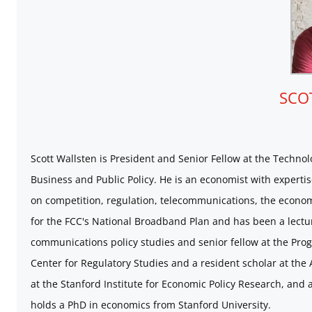
SCO
Scott Wallsten is President and Senior Fellow at the Technol
Business and Public Policy. He is an economist with expertis
on competition, regulation, telecommunications, the economi
for the FCC's National Broadband Plan and has been a lecture
communications policy studies and senior fellow at the Prog
Center for Regulatory Studies and a resident scholar at the
at the Stanford Institute for Economic Policy Research, and 
holds a PhD in economics from Stanford University.