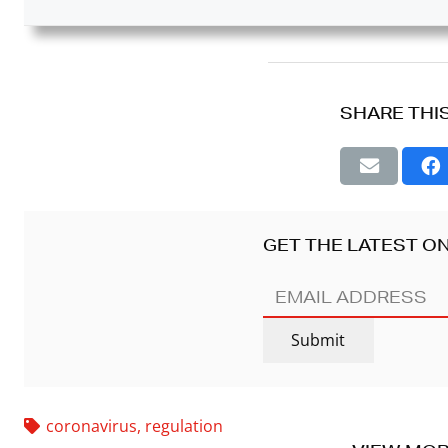
SHARE THI
GET THE LATEST ON
EMAIL
ADDRESS
(REQUIRED)
Submit
coronavirus
,
regulation