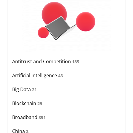
Antitrust and Competition
185
Artificial Intelligence
43
Big Data
21
Blockchain
29
Broadband
391
China
2