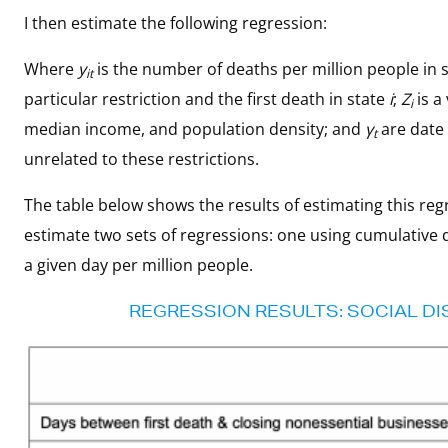
I then estimate the following regression:
Where
y
is the number of deaths per million people in 
it
particular restriction and the first death in state
i
;
Z
is a
i
median income, and population density; and
γ
are date 
t
unrelated to these restrictions.
The table below shows the results of estimating this regre
estimate two sets of regressions: one using cumulative
a given day per million people.
REGRESSION RESULTS: SOCIAL DI