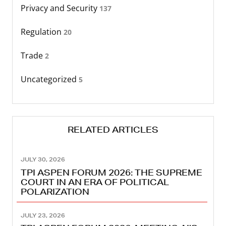
Privacy and Security
137
Regulation
20
Trade
2
Uncategorized
5
RELATED ARTICLES
JULY 30, 2026
TPI ASPEN FORUM 2026: THE SUPREME
COURT IN AN ERA OF POLITICAL
POLARIZATION
JULY 23, 2026