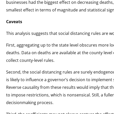
businesses had the biggest effect on decreasing deaths
smallest effect in terms of magnitude and statistical sign
Caveats
This analysis suggests that social distancing rules are wo
First, aggregating up to the state level obscures more lo
deaths. Data on deaths are available at the county level
collect county-level rules.
Second, the social distancing rules are surely endogeno
is likely to influence a governor’s decision to implement 
Reverse causality from these results would imply that t
to impose restrictions, which is nonsensical. Still, a full
decisionmaking process.