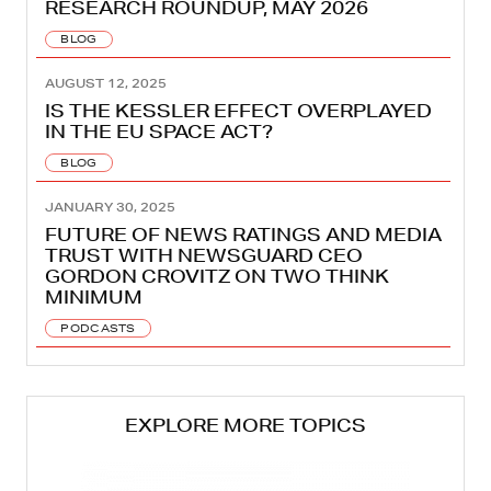
RESEARCH ROUNDUP, MAY 2026
BLOG
AUGUST 12, 2025
IS THE KESSLER EFFECT OVERPLAYED
IN THE EU SPACE ACT?
BLOG
JANUARY 30, 2025
FUTURE OF NEWS RATINGS AND MEDIA
TRUST WITH NEWSGUARD CEO
GORDON CROVITZ ON TWO THINK
MINIMUM
PODCASTS
EXPLORE MORE TOPICS