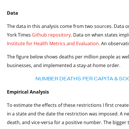
Data
The data in this analysis come from two sources. Data
York Times
Github repository
. Data on when states imp
Institute for Health Metrics and Evaluation
. An observati
The figure below shows deaths per million people as well
businesses, and implemented a stay-at-home order.
NUMBER DEATHS PER CAPITA & SOCI
Empirical Analysis
To estimate the effects of these restrictions I first cre
in a state and the date the restriction was imposed. A 
death, and vice-versa for a positive number. The bigger 