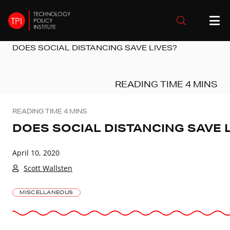
DOES SOCIAL DISTANCING SAVE LIVES?
DOES SOCIAL DISTANCING SAVE 
April 10, 2020
Scott Wallsten
MISCELLANEOUS