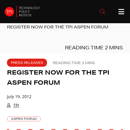
REGISTER NOW FOR THE TPI ASPEN FORUM
PRESS RELEASES
REGISTER NOW FOR THE TPI
ASPEN FORUM
July 19, 2012
TPI
ASPEN FORUM