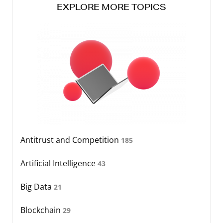
EXPLORE MORE TOPICS
Antitrust and Competition
185
Artificial Intelligence
43
Big Data
21
Blockchain
29