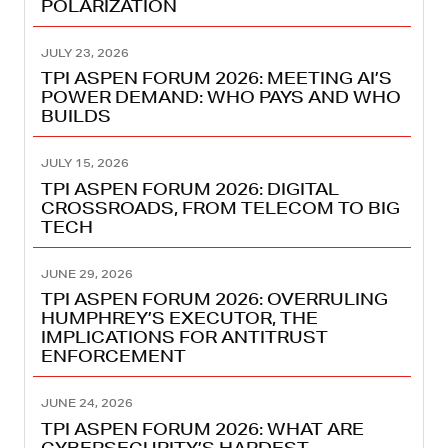
POLARIZATION
JULY 23, 2026
TPI ASPEN FORUM 2026: MEETING AI’S
POWER DEMAND: WHO PAYS AND WHO
BUILDS
JULY 15, 2026
TPI ASPEN FORUM 2026: DIGITAL
CROSSROADS, FROM TELECOM TO BIG
TECH
JUNE 29, 2026
TPI ASPEN FORUM 2026: OVERRULING
HUMPHREY’S EXECUTOR, THE
IMPLICATIONS FOR ANTITRUST
ENFORCEMENT
JUNE 24, 2026
TPI ASPEN FORUM 2026: WHAT ARE
CYBERSECURITY’S HARDEST