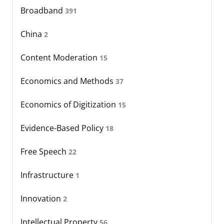
Broadband
391
China
2
Content Moderation
15
Economics and Methods
37
Economics of Digitization
15
Evidence-Based Policy
18
Free Speech
22
Infrastructure
1
Innovation
2
Intellectual Property
56