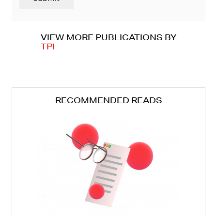
VIEW MORE PUBLICATIONS BY
TPI
RECOMMENDED READS