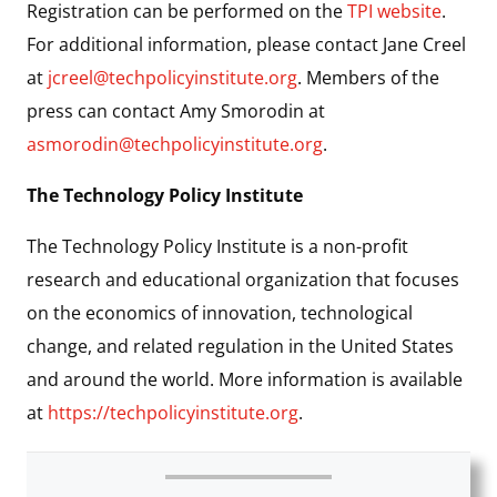
Registration can be performed on the
TPI website
.
For additional information, please contact Jane Creel
at
jcreel@techpolicyinstitute.org
. Members of the
press can contact Amy Smorodin at
asmorodin@techpolicyinstitute.org
.
The Technology Policy Institute
The Technology Policy Institute is a non-profit
research and educational organization that focuses
on the economics of innovation, technological
change, and related regulation in the United States
and around the world. More information is available
at
https://techpolicyinstitute.org
.