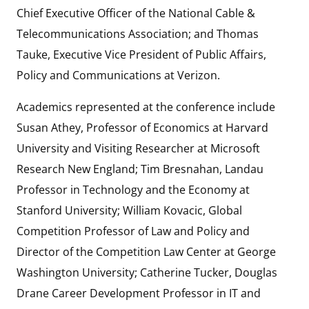
Chief Executive Officer of the National Cable &
Telecommunications Association; and Thomas
Tauke, Executive Vice President of Public Affairs,
Policy and Communications at Verizon.
Academics represented at the conference include
Susan Athey, Professor of Economics at Harvard
University and Visiting Researcher at Microsoft
Research New England; Tim Bresnahan, Landau
Professor in Technology and the Economy at
Stanford University; William Kovacic, Global
Competition Professor of Law and Policy and
Director of the Competition Law Center at George
Washington University; Catherine Tucker, Douglas
Drane Career Development Professor in IT and