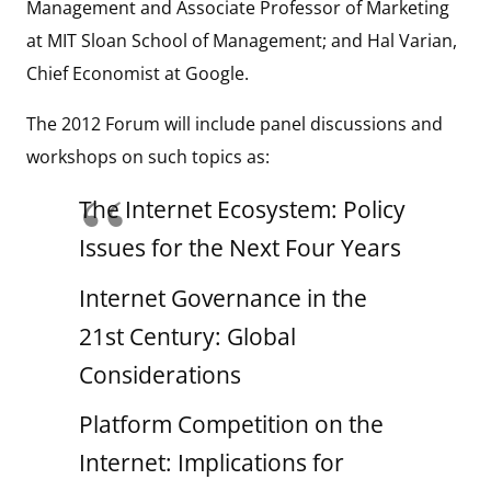
Management and Associate Professor of Marketing
at MIT Sloan School of Management; and Hal Varian,
Chief Economist at Google.
The 2012 Forum will include panel discussions and
workshops on such topics as:
The Internet Ecosystem: Policy
Issues for the Next Four Years
Internet Governance in the
21st Century: Global
Considerations
Platform Competition on the
Internet: Implications for