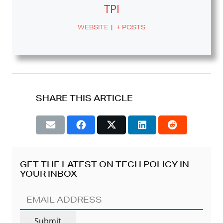
TPI
WEBSITE
|
+ POSTS
SHARE THIS ARTICLE
GET THE LATEST ON TECH POLICY IN
YOUR INBOX
EMAIL
ADDRESS
(REQUIRED)
Submit