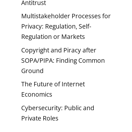
Antitrust
Multistakeholder Processes for
Privacy: Regulation, Self-
Regulation or Markets
Copyright and Piracy after
SOPA/PIPA: Finding Common
Ground
The Future of Internet
Economics
Cybersecurity: Public and
Private Roles