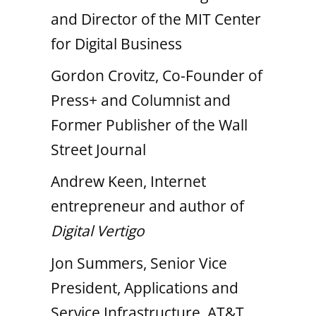
and Director of the MIT Center
for Digital Business
Gordon Crovitz, Co-Founder of
Press+ and Columnist and
Former Publisher of the Wall
Street Journal
Andrew Keen, Internet
entrepreneur and author of
Digital Vertigo
Jon Summers, Senior Vice
President, Applications and
Service Infrastructure, AT&T