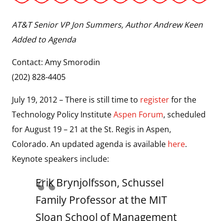
AT&T Senior VP Jon Summers, Author Andrew Keen
Added to Agenda
Contact: Amy Smorodin
(202) 828-4405
July 19, 2012 – There is still time to
register
for the
Technology Policy Institute
Aspen Forum
, scheduled
for August 19 – 21 at the St. Regis in Aspen,
Colorado. An updated agenda is available
here
.
Keynote speakers include:
Erik Brynjolfsson, Schussel
Family Professor at the MIT
Sloan School of Management