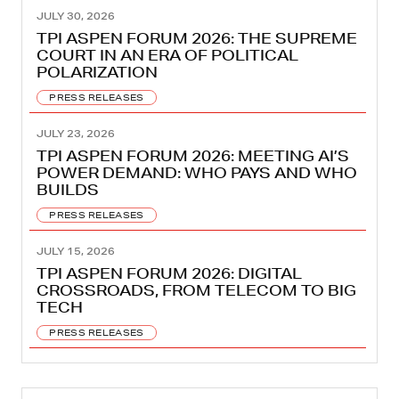
JULY 30, 2026
TPI ASPEN FORUM 2026: THE SUPREME
COURT IN AN ERA OF POLITICAL
POLARIZATION
PRESS RELEASES
JULY 23, 2026
TPI ASPEN FORUM 2026: MEETING AI’S
POWER DEMAND: WHO PAYS AND WHO
BUILDS
PRESS RELEASES
JULY 15, 2026
TPI ASPEN FORUM 2026: DIGITAL
CROSSROADS, FROM TELECOM TO BIG
TECH
PRESS RELEASES