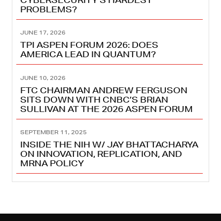
PROBLEMS?
JUNE 17, 2026
TPI ASPEN FORUM 2026: DOES
AMERICA LEAD IN QUANTUM?
JUNE 10, 2026
FTC CHAIRMAN ANDREW FERGUSON
SITS DOWN WITH CNBC’S BRIAN
SULLIVAN AT THE 2026 ASPEN FORUM
SEPTEMBER 11, 2025
INSIDE THE NIH W/ JAY BHATTACHARYA
ON INNOVATION, REPLICATION, AND
MRNA POLICY