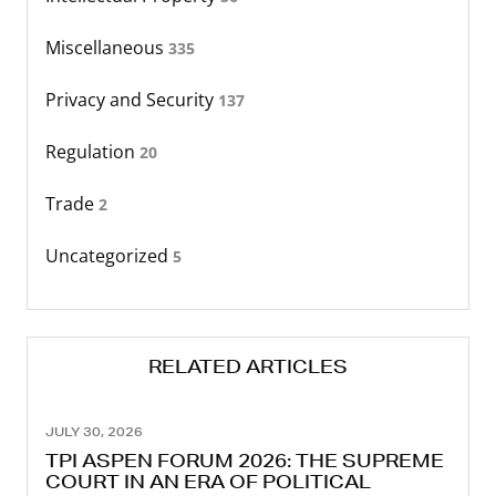
Miscellaneous
335
Privacy and Security
137
Regulation
20
Trade
2
Uncategorized
5
RELATED ARTICLES
JULY 30, 2026
TPI ASPEN FORUM 2026: THE SUPREME
COURT IN AN ERA OF POLITICAL