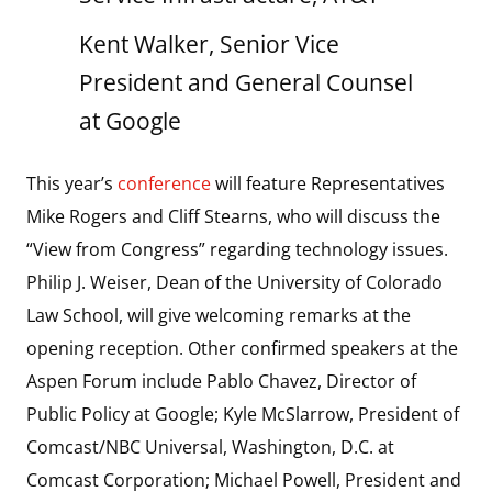
Kent Walker, Senior Vice
President and General Counsel
at Google
This year’s
conference
will feature Representatives
Mike Rogers and Cliff Stearns, who will discuss the
“View from Congress” regarding technology issues.
Philip J. Weiser, Dean of the University of Colorado
Law School, will give welcoming remarks at the
opening reception. Other confirmed speakers at the
Aspen Forum include Pablo Chavez, Director of
Public Policy at Google; Kyle McSlarrow, President of
Comcast/NBC Universal, Washington, D.C. at
Comcast Corporation; Michael Powell, President and