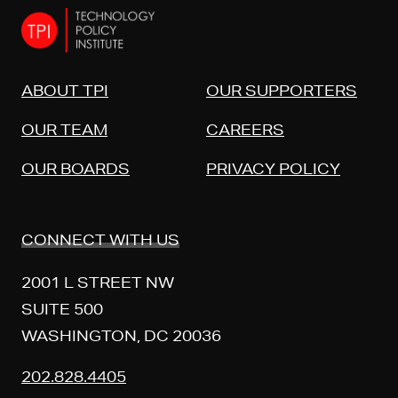
ABOUT TPI
OUR SUPPORTERS
OUR TEAM
CAREERS
OUR BOARDS
PRIVACY POLICY
CONNECT WITH US
2001 L STREET NW
SUITE 500
WASHINGTON, DC 20036
202.828.4405