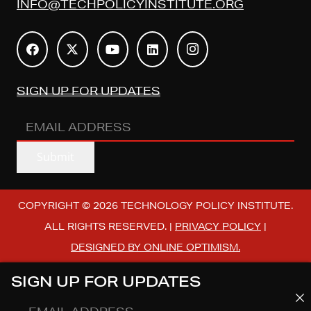
INFO@TECHPOLICYINSTITUTE.ORG
SIGN UP FOR UPDATES
EMAIL
ADDRESS
(REQUIRED)
Submit
COPYRIGHT © 2026 TECHNOLOGY POLICY INSTITUTE.
ALL RIGHTS RESERVED. |
PRIVACY POLICY
|
DESIGNED BY ONLINE OPTIMISM.
SIGN UP FOR UPDATES
EMAIL