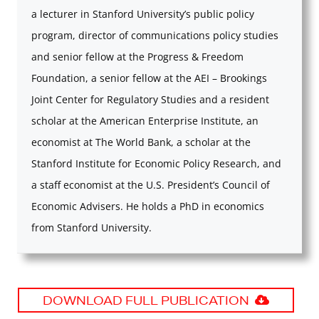
a lecturer in Stanford University’s public policy
program, director of communications policy studies
and senior fellow at the Progress & Freedom
Foundation, a senior fellow at the AEI – Brookings
Joint Center for Regulatory Studies and a resident
scholar at the American Enterprise Institute, an
economist at The World Bank, a scholar at the
Stanford Institute for Economic Policy Research, and
a staff economist at the U.S. President’s Council of
Economic Advisers. He holds a PhD in economics
from Stanford University.
DOWNLOAD FULL PUBLICATION