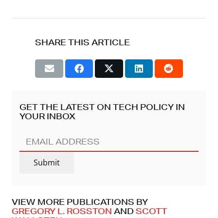
SHARE THIS ARTICLE
GET THE LATEST ON TECH POLICY IN
YOUR INBOX
EMAIL
ADDRESS
(REQUIRED)
Submit
VIEW MORE PUBLICATIONS BY
GREGORY L. ROSSTON
AND
SCOTT