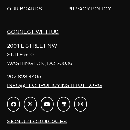
OUR BOARDS
PRIVACY POLICY
CONNECT WITH US
2001 L STREET NW
SUITE 500
WASHINGTON, DC 20036
202.828.4405
INFO@TECHPOLICYINSTITUTE.ORG
SIGN UP FOR UPDATES