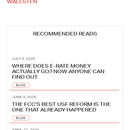
WALLSTEN
RECOMMENDED READS
JULY 9, 2026
WHERE DOES E-RATE MONEY
ACTUALLY GO? NOW ANYONE CAN
FIND OUT
BLOG
JUNE 4, 2026
THE FCC’S BEST USF REFORM IS THE
ONE THAT ALREADY HAPPENED
BLOG
APRIL 21, 2026