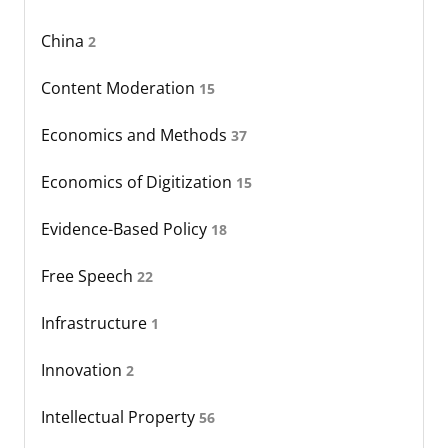
China
2
Content Moderation
15
Economics and Methods
37
Economics of Digitization
15
Evidence-Based Policy
18
Free Speech
22
Infrastructure
1
Innovation
2
Intellectual Property
56