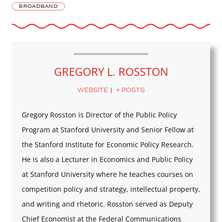
BROADBAND
GREGORY L. ROSSTON
WEBSITE
|
+ POSTS
Gregory Rosston is Director of the Public Policy
Program at Stanford University and Senior Fellow at
the Stanford Institute for Economic Policy Research.
He is also a Lecturer in Economics and Public Policy
at Stanford University where he teaches courses on
competition policy and strategy, intellectual property,
and writing and rhetoric. Rosston served as Deputy
Chief Economist at the Federal Communications