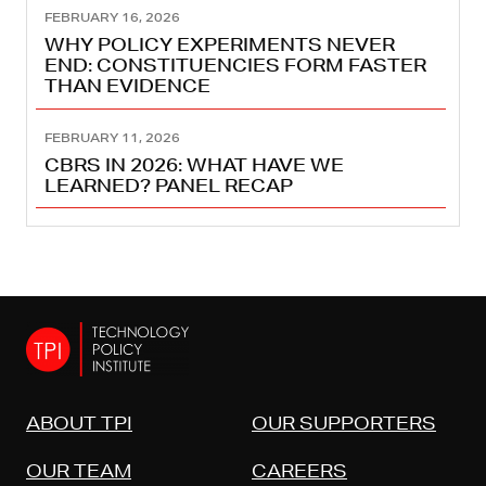
FEBRUARY 16, 2026
WHY POLICY EXPERIMENTS NEVER
END: CONSTITUENCIES FORM FASTER
THAN EVIDENCE
FEBRUARY 11, 2026
CBRS IN 2026: WHAT HAVE WE
LEARNED? PANEL RECAP
ABOUT TPI
OUR SUPPORTERS
OUR TEAM
CAREERS