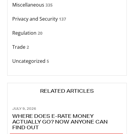
Miscellaneous
335
Privacy and Security
137
Regulation
20
Trade
2
Uncategorized
5
RELATED ARTICLES
JULY 9, 2026
WHERE DOES E-RATE MONEY
ACTUALLY GO? NOW ANYONE CAN
FIND OUT