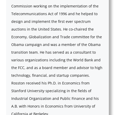
Commission working on the implementation of the
Telecommunications Act of 1996 and he helped to
design and implement the first ever spectrum
auctions in the United States. He co-chaired the
Economy, Globalization and Trade committee for the
Obama campaign and was a member of the Obama
transition team. He has served as a consultant to
various organizations including the World Bank and
the FCC, and as a board member and advisor to high
technology, financial, and startup companies.
Rosston received his Ph.D. in Economics from
Stanford University specializing in the fields of
Industrial Organization and Public Finance and his
A.B. with Honors in Economics from University of
California at Berkeley.