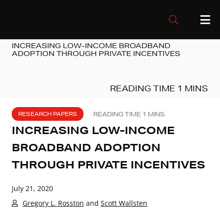
INCREASING LOW-INCOME BROADBAND
ADOPTION THROUGH PRIVATE INCENTIVES
RESEARCH PAPERS
INCREASING LOW-INCOME
BROADBAND ADOPTION
THROUGH PRIVATE INCENTIVES
July 21, 2020
Gregory L. Rosston
and
Scott Wallsten