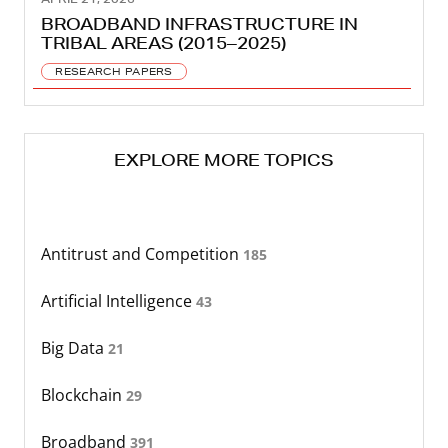
BROADBAND INFRASTRUCTURE IN
TRIBAL AREAS (2015–2025)
RESEARCH PAPERS
EXPLORE MORE TOPICS
Antitrust and Competition
185
Artificial Intelligence
43
Big Data
21
Blockchain
29
Broadband
391