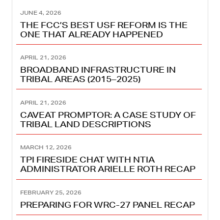
JUNE 4, 2026
THE FCC’S BEST USF REFORM IS THE
ONE THAT ALREADY HAPPENED
APRIL 21, 2026
BROADBAND INFRASTRUCTURE IN
TRIBAL AREAS (2015–2025)
APRIL 21, 2026
CAVEAT PROMPTOR: A CASE STUDY OF
TRIBAL LAND DESCRIPTIONS
MARCH 12, 2026
TPI FIRESIDE CHAT WITH NTIA
ADMINISTRATOR ARIELLE ROTH RECAP
FEBRUARY 25, 2026
PREPARING FOR WRC-27 PANEL RECAP