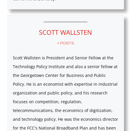
SCOTT WALLSTEN
+ POSTS
Scott Wallsten is President and Senior Fellow at the
Technology Policy Institute and also a senior fellow at
the Georgetown Center for Business and Public
Policy. He is an economist with expertise in industrial
organization and public policy, and his research
focuses on competition, regulation,
telecommunications, the economics of digitization,
and technology policy. He was the economics director
for the FCC's National Broadband Plan and has been