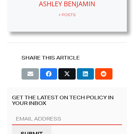
ASHLEY BENJAMIN
+ POSTS
SHARE THIS ARTICLE
GET THE LATEST ON TECH POLICY IN
YOUR INBOX
Email
Address