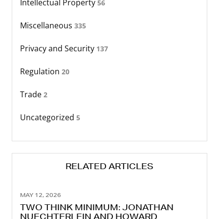
Intellectual Property
56
Miscellaneous
335
Privacy and Security
137
Regulation
20
Trade
2
Uncategorized
5
RELATED ARTICLES
MAY 12, 2026
TWO THINK MINIMUM: JONATHAN
NUECHTERLEIN AND HOWARD