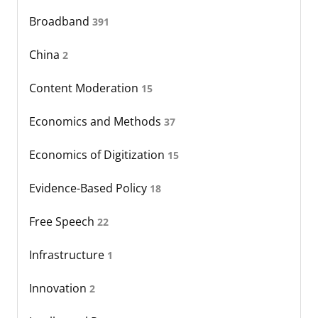
Broadband
391
China
2
Content Moderation
15
Economics and Methods
37
Economics of Digitization
15
Evidence-Based Policy
18
Free Speech
22
Infrastructure
1
Innovation
2