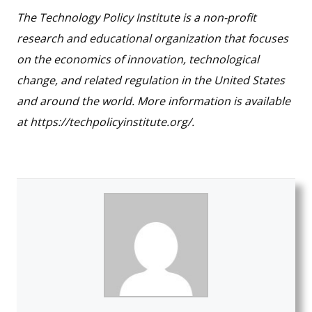
The Technology Policy Institute is a non-profit
research and educational organization that focuses
on the economics of innovation, technological
change, and related regulation in the United States
and around the world. More information is available
at https://techpolicyinstitute.org/.