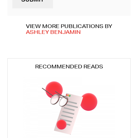
(REQUIRED)
VIEW MORE PUBLICATIONS BY
ASHLEY BENJAMIN
RECOMMENDED READS