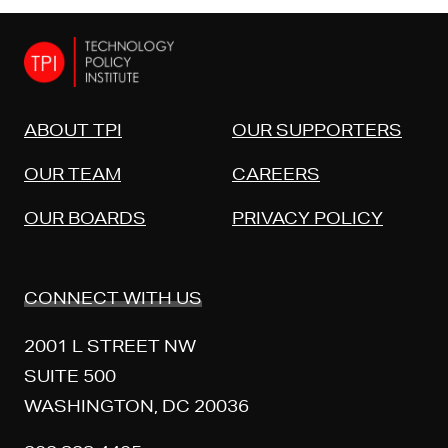
ABOUT TPI
OUR SUPPORTERS
OUR TEAM
CAREERS
OUR BOARDS
PRIVACY POLICY
CONNECT WITH US
2001 L STREET NW
SUITE 500
WASHINGTON, DC 20036