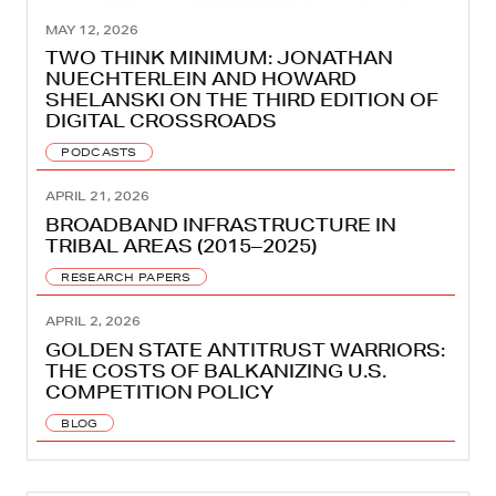
MAY 12, 2026
TWO THINK MINIMUM: JONATHAN
NUECHTERLEIN AND HOWARD
SHELANSKI ON THE THIRD EDITION OF
DIGITAL CROSSROADS
PODCASTS
APRIL 21, 2026
BROADBAND INFRASTRUCTURE IN
TRIBAL AREAS (2015–2025)
RESEARCH PAPERS
APRIL 2, 2026
GOLDEN STATE ANTITRUST WARRIORS:
THE COSTS OF BALKANIZING U.S.
COMPETITION POLICY
BLOG