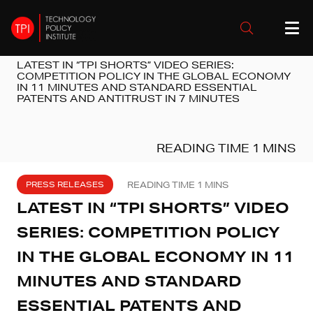
LATEST IN “TPI SHORTS” VIDEO SERIES:
COMPETITION POLICY IN THE GLOBAL ECONOMY
IN 11 MINUTES AND STANDARD ESSENTIAL
PATENTS AND ANTITRUST IN 7 MINUTES
PRESS RELEASES
LATEST IN “TPI SHORTS” VIDEO
SERIES: COMPETITION POLICY
IN THE GLOBAL ECONOMY IN 11
MINUTES AND STANDARD
ESSENTIAL PATENTS AND