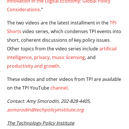
Innovation in the Digital Economy: Global Policy
Considerations
.”
The two videos are the latest installment in the
TPI
Shorts
video series, which condenses TPI events into
short, coherent discussions of key policy issues.
Other topics from the video series include
artificial
intelligence
,
privacy
,
music licensing
, and
productivity and growth
.
These videos and other videos from TPI are available
on the TPI YouTube
channel
.
Contact: Amy Smorodin, 202-828-4405,
asmorodin@techpolicyinstitute.org
The Technology Policy Institute