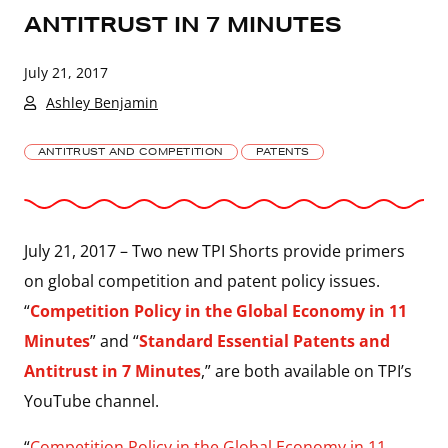
ANTITRUST IN 7 MINUTES
July 21, 2017
Ashley Benjamin
ANTITRUST AND COMPETITION
PATENTS
July 21, 2017 – Two new TPI Shorts provide primers
on global competition and patent policy issues.
“
Competition Policy in the Global Economy in 11
Minutes
” and “
Standard Essential Patents and
Antitrust in 7 Minutes
,” are both available on TPI’s
YouTube channel.
“
Competition Policy in the Global Economy in 11