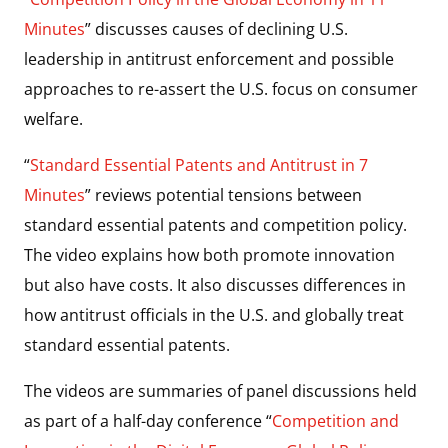
Minutes
” discusses causes of declining U.S.
leadership in antitrust enforcement and possible
approaches to re-assert the U.S. focus on consumer
welfare.
“
Standard Essential Patents and Antitrust in 7
Minutes
” reviews potential tensions between
standard essential patents and competition policy.
The video explains how both promote innovation
but also have costs. It also discusses differences in
how antitrust officials in the U.S. and globally treat
standard essential patents.
The videos are summaries of panel discussions held
as part of a half-day conference “
Competition and