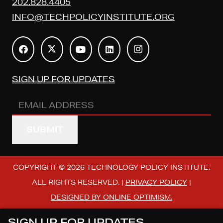
202.828.4405
INFO@TECHPOLICYINSTITUTE.ORG
SIGN UP FOR UPDATES
Email
Address
(REQUIRED)
COPYRIGHT © 2026 TECHNOLOGY POLICY INSTITUTE.
ALL RIGHTS RESERVED. |
PRIVACY POLICY
|
DESIGNED BY ONLINE OPTIMISM.
SIGN UP FOR UPDATES