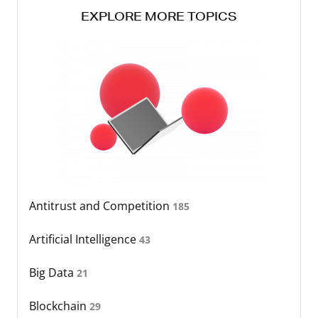
EXPLORE MORE TOPICS
Antitrust and Competition
185
Artificial Intelligence
43
Big Data
21
Blockchain
29