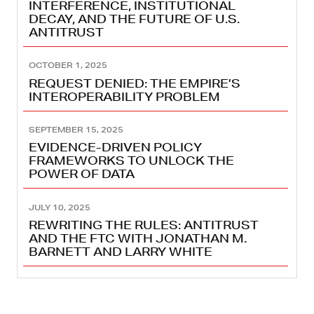
INTERFERENCE, INSTITUTIONAL
DECAY, AND THE FUTURE OF U.S.
ANTITRUST
OCTOBER 1, 2025
REQUEST DENIED: THE EMPIRE’S
INTEROPERABILITY PROBLEM
SEPTEMBER 15, 2025
EVIDENCE-DRIVEN POLICY
FRAMEWORKS TO UNLOCK THE
POWER OF DATA
JULY 10, 2025
REWRITING THE RULES: ANTITRUST
AND THE FTC WITH JONATHAN M.
BARNETT AND LARRY WHITE