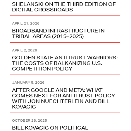
SHELANSKI ON THE THIRD EDITION OF
DIGITAL CROSSROADS
APRIL 21, 2026
BROADBAND INFRASTRUCTURE IN
TRIBAL AREAS (2015–2025)
APRIL 2, 2026
GOLDEN STATE ANTITRUST WARRIORS:
THE COSTS OF BALKANIZING U.S.
COMPETITION POLICY
JANUARY 5, 2026
AFTER GOOGLE AND META: WHAT
COMES NEXT FOR ANTITRUST POLICY
WITH JON NUECHTERLEIN AND BILL
KOVACIC
OCTOBER 28, 2025
BILL KOVACIC ON POLITICAL