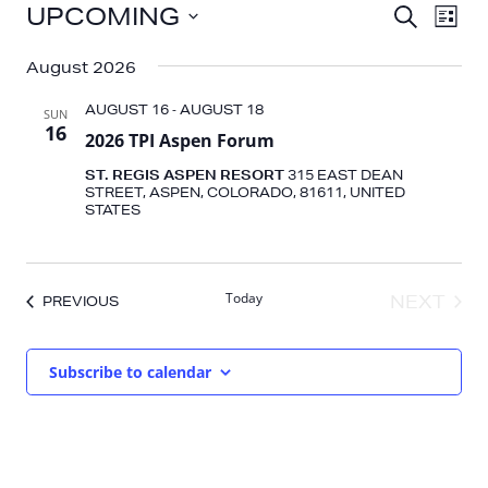
EVENTS
EV
EVENT
UPCOMING
SEARCH
LIST
VI
SEARC
Select
NA
AND
August 2026
date.
VIEWS
AUGUST 16
-
AUGUST 18
SUN
NAVIG
16
2026 TPI Aspen Forum
ST. REGIS ASPEN RESORT
315 EAST DEAN
STREET, ASPEN, COLORADO, 81611, UNITED
STATES
Today
NEXT
EVENTS
PREVIOUS
EVENT
Subscribe to calendar