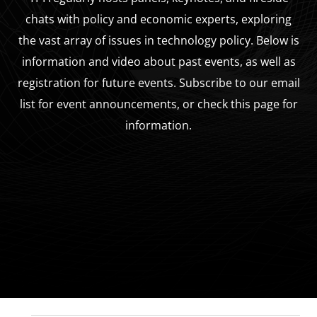
chats with policy and economic experts, exploring
the vast array of issues in technology policy. Below is
information and video about past events, as well as
registration for future events. Subscribe to our email
list for event announcements, or check this page for
information.