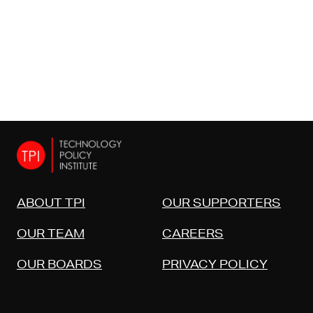
ABOUT TPI
OUR SUPPORTERS
OUR TEAM
CAREERS
OUR BOARDS
PRIVACY POLICY