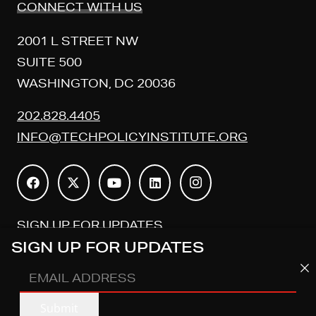
CONNECT WITH US
2001 L STREET NW
SUITE 500
WASHINGTON, DC 20036
202.828.4405
INFO@TECHPOLICYINSTITUTE.ORG
SIGN UP FOR UPDATES
SIGN UP FOR UPDATES
EMAIL
EMAIL
ADDRESS
(REQUIRED)
Submit
ADDRESS
(REQUIRED)
Submit