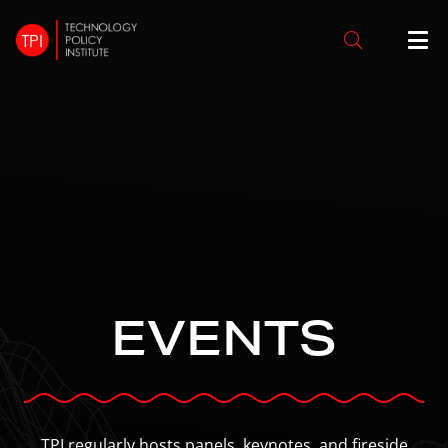
EVENTS
TPI regularly hosts panels, keynotes, and fireside