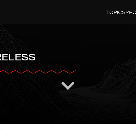
TOPICS
P
RELESS