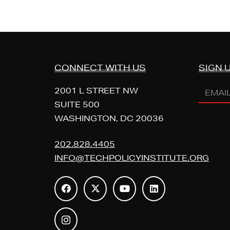
CONNECT WITH US
SIGN 
Email
2001 L STREET NW
Addres
SUITE 500
WASHINGTON, DC 20036
(REQUI
202.828.4405
INFO@TECHPOLICYINSTITUTE.ORG