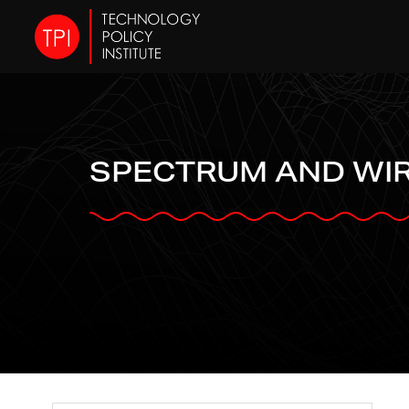
SPECTRUM AND WI