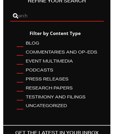
REFINE YOUR SEARCH
Filter by Content Type
BLOG
COMMENTARIES AND OP-EDS
EVENT MULTIMEDIA
PODCASTS
PRESS RELEASES
RESEARCH PAPERS
TESTIMONY AND FILINGS
UNCATEGORIZED
GET THE LATEST IN YOUR INBOX