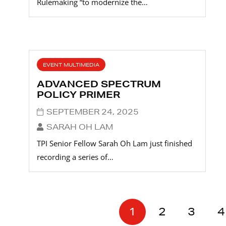
Rulemaking “to modernize the…
EVENT MULTIMEDIA
ADVANCED SPECTRUM
POLICY PRIMER
SEPTEMBER 24, 2025
SARAH OH LAM
TPI Senior Fellow Sarah Oh Lam just finished
recording a series of…
1
2
3
4