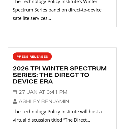
The Technology Policy Institute’s Winter
Spectrum Series panel on direct-to-device
satellite services…
PRESS RELEASES
2026 TPI WINTER SPECTRUM
SERIES: THE DIRECT TO
DEVICE ERA
27 JAN AT 3:41 PM
ASHLEY BENJAMIN
The Technology Policy Institute will host a
virtual discussion titled “The Direct…