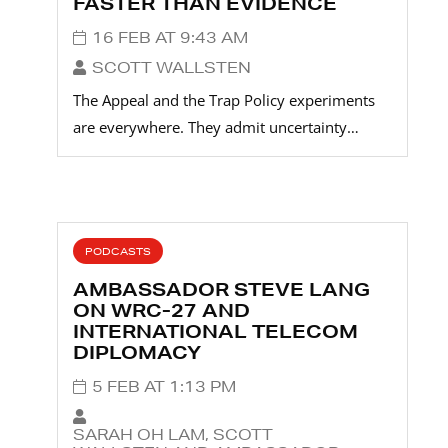
FASTER THAN EVIDENCE
16 FEB AT 9:43 AM
SCOTT WALLSTEN
The Appeal and the Trap Policy experiments
are everywhere. They admit uncertainty…
PODCASTS
AMBASSADOR STEVE LANG
ON WRC-27 AND
INTERNATIONAL TELECOM
DIPLOMACY
5 FEB AT 1:13 PM
SARAH OH LAM, SCOTT