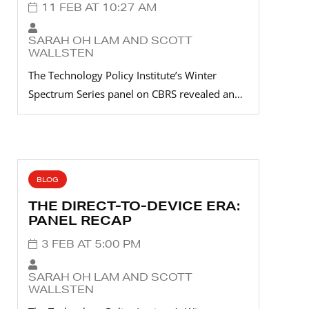
11 FEB AT 10:27 AM
SARAH OH LAM AND SCOTT
WALLSTEN
The Technology Policy Institute’s Winter
Spectrum Series panel on CBRS revealed an…
BLOG
THE DIRECT-TO-DEVICE ERA:
PANEL RECAP
3 FEB AT 5:00 PM
SARAH OH LAM AND SCOTT
WALLSTEN