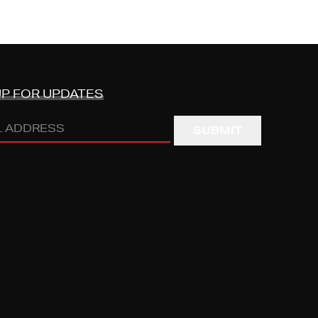
UP FOR UPDATES
s
RED)