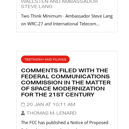
WALLSTEN AND AMBASSADOR
STEVE LANG
Two Think Minimum · Ambassador Steve Lang
on WRC-27 and International Telecom…
TESTIMONY AND FILINGS
COMMENTS FILED WITH THE
FEDERAL COMMUNICATIONS
COMMISSION IN THE MATTER
OF SPACE MODERNIZATION
FOR THE 21ST CENTURY
20 JAN AT 10:11 AM
THOMAS M. LENARD
The FCC has published a Notice of Proposed