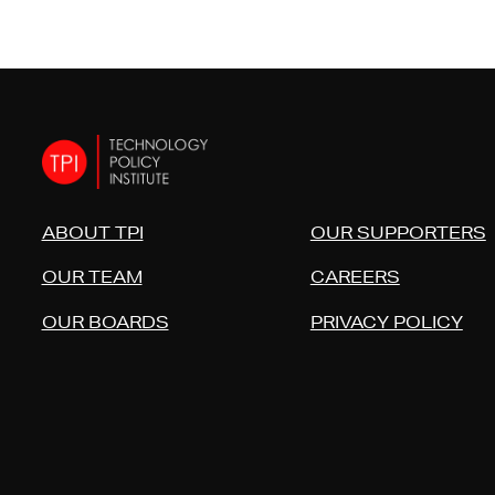
ABOUT TPI
OUR SUPPORTERS
OUR TEAM
CAREERS
OUR BOARDS
PRIVACY POLICY