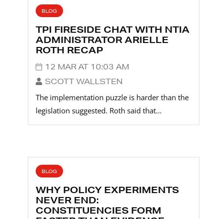
BLOG
TPI FIRESIDE CHAT WITH NTIA
ADMINISTRATOR ARIELLE
ROTH RECAP
12 MAR AT 10:03 AM
SCOTT WALLSTEN
The implementation puzzle is harder than the
legislation suggested. Roth said that…
BLOG
WHY POLICY EXPERIMENTS
NEVER END:
CONSTITUENCIES FORM