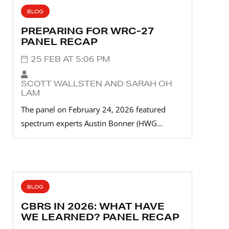
BLOG
PREPARING FOR WRC-27
PANEL RECAP
25 FEB AT 5:06 PM
SCOTT WALLSTEN AND SARAH OH
LAM
The panel on February 24, 2026 featured
spectrum experts Austin Bonner (HWG…
BLOG
CBRS IN 2026: WHAT HAVE
WE LEARNED? PANEL RECAP