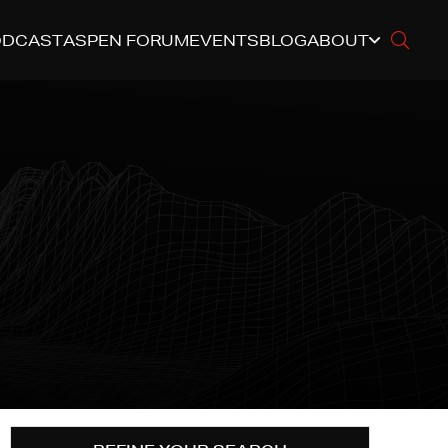
ODCAST
ASPEN FORUM
EVENTS
BLOG
ABOUT