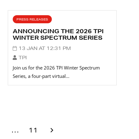
PRESS RELEASES
ANNOUNCING THE 2026 TPI
WINTER SPECTRUM SERIES
13 JAN AT 12:31 PM
TPI
Join us for the 2026 TPI Winter Spectrum
Series, a four-part virtual…
…
11