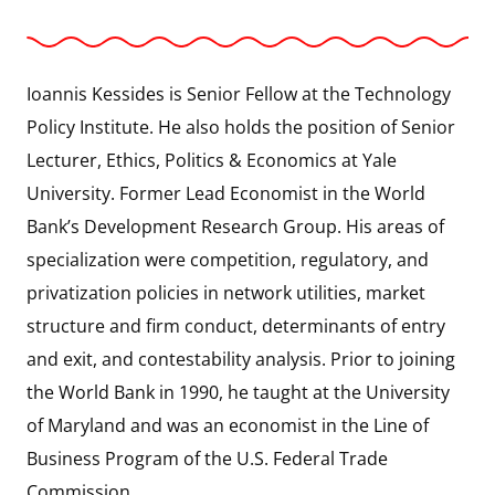
Ioannis Kessides is Senior Fellow at the Technology
Policy Institute. He also holds the position of Senior
Lecturer, Ethics, Politics & Economics at Yale
University. Former Lead Economist in the World
Bank’s Development Research Group. His areas of
specialization were competition, regulatory, and
privatization policies in network utilities, market
structure and firm conduct, determinants of entry
and exit, and contestability analysis. Prior to joining
the World Bank in 1990, he taught at the University
of Maryland and was an economist in the Line of
Business Program of the U.S. Federal Trade
Commission.