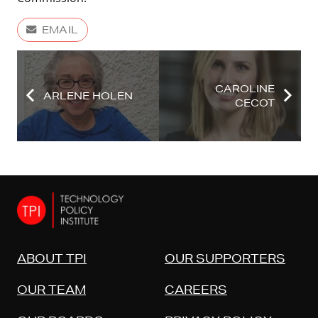
EMAIL
CAROLINE
ARLENE HOLEN
CECOT
ABOUT TPI
OUR SUPPORTERS
OUR TEAM
CAREERS