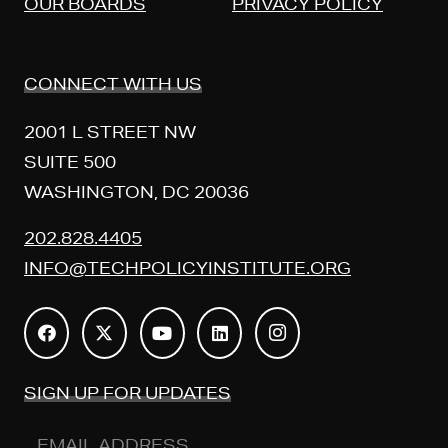
OUR BOARDS
PRIVACY POLICY
CONNECT WITH US
2001 L STREET NW
SUITE 500
WASHINGTON, DC 20036
202.828.4405
INFO@TECHPOLICYINSTITUTE.ORG
SIGN UP FOR UPDATES
Email