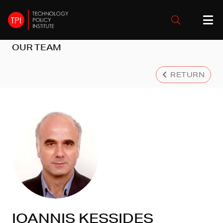
OUR TEAM
RETURN
IOANNIS KESSIDES