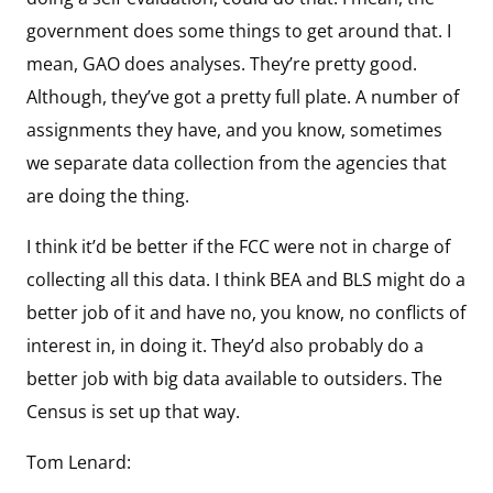
government does some things to get around that. I
mean, GAO does analyses. They’re pretty good.
Although, they’ve got a pretty full plate. A number of
assignments they have, and you know, sometimes
we separate data collection from the agencies that
are doing the thing.
I think it’d be better if the FCC were not in charge of
collecting all this data. I think BEA and BLS might do a
better job of it and have no, you know, no conflicts of
interest in, in doing it. They’d also probably do a
better job with big data available to outsiders. The
Census is set up that way.
Tom Lenard: