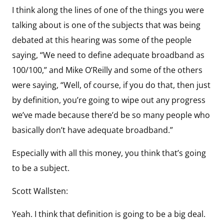
I think along the lines of one of the things you were
talking about is one of the subjects that was being
debated at this hearing was some of the people
saying, “We need to define adequate broadband as
100/100,” and Mike O’Reilly and some of the others
were saying, “Well, of course, if you do that, then just
by definition, you’re going to wipe out any progress
we’ve made because there’d be so many people who
basically don’t have adequate broadband.”
Especially with all this money, you think that’s going
to be a subject.
Scott Wallsten:
Yeah. I think that definition is going to be a big deal.