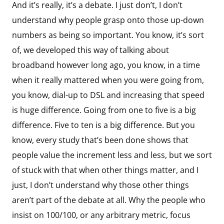
And it’s really, it’s a debate. I just don’t, I don’t
understand why people grasp onto those up-down
numbers as being so important. You know, it’s sort
of, we developed this way of talking about
broadband however long ago, you know, in a time
when it really mattered when you were going from,
you know, dial-up to DSL and increasing that speed
is huge difference. Going from one to five is a big
difference. Five to ten is a big difference. But you
know, every study that’s been done shows that
people value the increment less and less, but we sort
of stuck with that when other things matter, and I
just, I don’t understand why those other things
aren’t part of the debate at all. Why the people who
insist on 100/100, or any arbitrary metric, focus