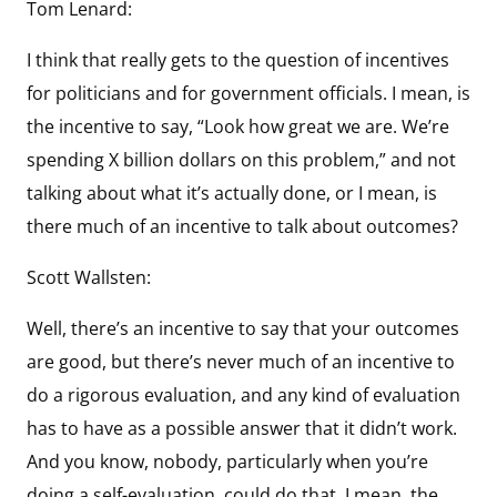
Tom Lenard:
I think that really gets to the question of incentives
for politicians and for government officials. I mean, is
the incentive to say, “Look how great we are. We’re
spending X billion dollars on this problem,” and not
talking about what it’s actually done, or I mean, is
there much of an incentive to talk about outcomes?
Scott Wallsten:
Well, there’s an incentive to say that your outcomes
are good, but there’s never much of an incentive to
do a rigorous evaluation, and any kind of evaluation
has to have as a possible answer that it didn’t work.
And you know, nobody, particularly when you’re
doing a self-evaluation, could do that. I mean, the