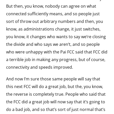
But then, you know, nobody can agree on what
connected sufficiently means, and so people just
sort of throw out arbitrary numbers and then, you
know, as administrations change, it just switches,
you know, it changes who wants to say we’re closing
the divide and who says we aren’t, and so people
who were unhappy with the Pai FCC said that FCC did
a terrible job in making any progress, but of course,
connectivity and speeds improved.
And now I’m sure those same people will say that
this next FCC will do a great job, but the, you know,
the reverse is completely true. People who said that
the FCC did a great job will now say that it’s going to
do a bad job, and so that’s sort of just normal that’s