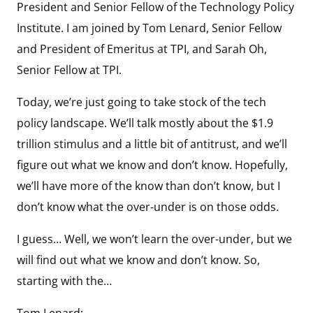
President and Senior Fellow of the Technology Policy
Institute. I am joined by Tom Lenard, Senior Fellow
and President of Emeritus at TPI, and Sarah Oh,
Senior Fellow at TPI.
Today, we’re just going to take stock of the tech
policy landscape. We’ll talk mostly about the $1.9
trillion stimulus and a little bit of antitrust, and we’ll
figure out what we know and don’t know. Hopefully,
we’ll have more of the know than don’t know, but I
don’t know what the over-under is on those odds.
I guess… Well, we won’t learn the over-under, but we
will find out what we know and don’t know. So,
starting with the…
Tom Lenard: