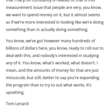
measurement issue that people are very, you know,
we want to spend money on it, but it almost seems
as if we’re more interested in looking like we’re doing
something than in actually doing something.
You know, we’ve got however many hundreds of
billions of dollars here, you know, ready to roll out to
deal with this, and nobody’s interested in studying
any of it. You know, what’s worked, what doesn’t. I
mean, and the amounts of money for that are just
minuscule, but still, better to say you’re expanding
the program than to try to out what works. It’s
upsetting.
Tom Lenard: