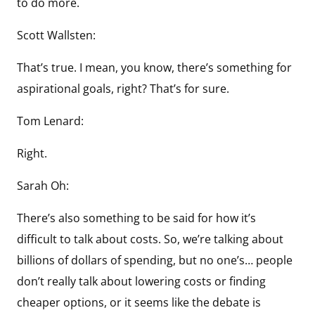
to do more.
Scott Wallsten:
That’s true. I mean, you know, there’s something for
aspirational goals, right? That’s for sure.
Tom Lenard:
Right.
Sarah Oh:
There’s also something to be said for how it’s
difficult to talk about costs. So, we’re talking about
billions of dollars of spending, but no one’s… people
don’t really talk about lowering costs or finding
cheaper options, or it seems like the debate is