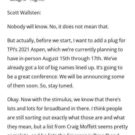
Scott Wallsten:
Nobody will know. No, it does not mean that.
But actually, before we start, I want to add a plug for
TPI’s 2021 Aspen, which we’re currently planning to
have in-person August 15th through 17th. We’ve
already got a lot of big names lined up. It’s going to
be a great conference. We will be announcing some
of them soon. So, stay tuned.
Okay. Now with the stimulus, we know that there’s
lots and lots for broadband in there. I think people
are still sorting out exactly what those are and what
they mean, but a list from Craig Moffett seems pretty