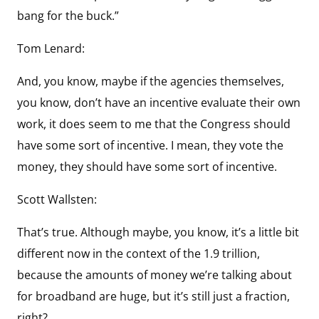
bang for the buck.”
Tom Lenard:
And, you know, maybe if the agencies themselves,
you know, don’t have an incentive evaluate their own
work, it does seem to me that the Congress should
have some sort of incentive. I mean, they vote the
money, they should have some sort of incentive.
Scott Wallsten:
That’s true. Although maybe, you know, it’s a little bit
different now in the context of the 1.9 trillion,
because the amounts of money we’re talking about
for broadband are huge, but it’s still just a fraction,
right?