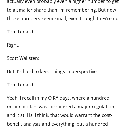
actually even probably even a higher number to get
to a smaller share than I’m remembering. But now
those numbers seem small, even though they’re not.
Tom Lenard:
Right.
Scott Wallsten:
But it’s hard to keep things in perspective.
Tom Lenard:
Yeah, I recall in my OIRA days, where a hundred
million dollars was considered a major regulation,
and it still is, I think, that would warrant the cost-
benefit analysis and everything, but a hundred