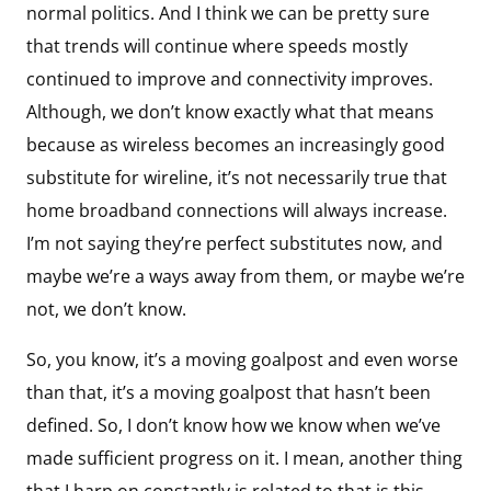
normal politics. And I think we can be pretty sure
that trends will continue where speeds mostly
continued to improve and connectivity improves.
Although, we don’t know exactly what that means
because as wireless becomes an increasingly good
substitute for wireline, it’s not necessarily true that
home broadband connections will always increase.
I’m not saying they’re perfect substitutes now, and
maybe we’re a ways away from them, or maybe we’re
not, we don’t know.
So, you know, it’s a moving goalpost and even worse
than that, it’s a moving goalpost that hasn’t been
defined. So, I don’t know how we know when we’ve
made sufficient progress on it. I mean, another thing
that I harp on constantly is related to that is this