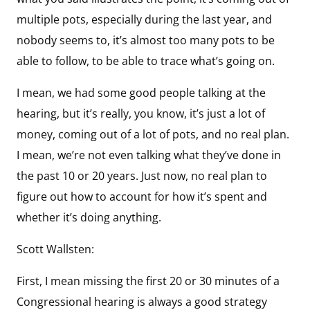
multiple pots, especially during the last year, and
nobody seems to, it’s almost too many pots to be
able to follow, to be able to trace what’s going on.
I mean, we had some good people talking at the
hearing, but it’s really, you know, it’s just a lot of
money, coming out of a lot of pots, and no real plan.
I mean, we’re not even talking what they’ve done in
the past 10 or 20 years. Just now, no real plan to
figure out how to account for how it’s spent and
whether it’s doing anything.
Scott Wallsten:
First, I mean missing the first 20 or 30 minutes of a
Congressional hearing is always a good strategy