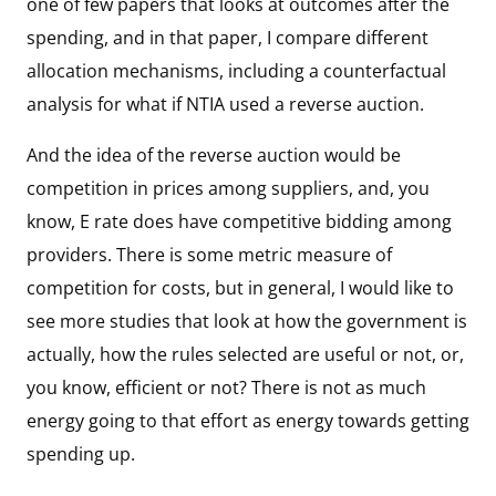
one of few papers that looks at outcomes after the
spending, and in that paper, I compare different
allocation mechanisms, including a counterfactual
analysis for what if NTIA used a reverse auction.
And the idea of the reverse auction would be
competition in prices among suppliers, and, you
know, E rate does have competitive bidding among
providers. There is some metric measure of
competition for costs, but in general, I would like to
see more studies that look at how the government is
actually, how the rules selected are useful or not, or,
you know, efficient or not? There is not as much
energy going to that effort as energy towards getting
spending up.