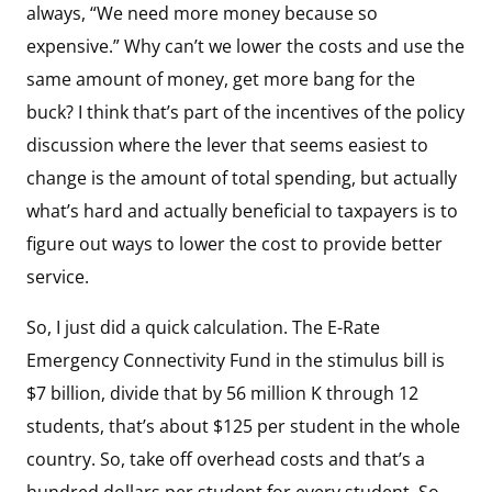
always, “We need more money because so
expensive.” Why can’t we lower the costs and use the
same amount of money, get more bang for the
buck? I think that’s part of the incentives of the policy
discussion where the lever that seems easiest to
change is the amount of total spending, but actually
what’s hard and actually beneficial to taxpayers is to
figure out ways to lower the cost to provide better
service.
So, I just did a quick calculation. The E-Rate
Emergency Connectivity Fund in the stimulus bill is
$7 billion, divide that by 56 million K through 12
students, that’s about $125 per student in the whole
country. So, take off overhead costs and that’s a
hundred dollars per student for every student. So,