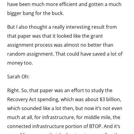
have been much more efficient and gotten a much
bigger bang for the buck.
But I also thought a really interesting result from
that paper was that it looked like the grant
assignment process was almost no better than
random assignment. That could have saved a lot of
money too.
Sarah Oh:
Right. So, that paper was an effort to study the
Recovery Act spending, which was about $3 billion,
which sounded like a lot then, but now it’s not even
much at all, for infrastructure, for middle mile, the
connected infrastructure portion of BTOP. And it’s