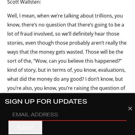
Scott Wallsten:
Well, I mean, when we’re talking about trillions, you
know, there’s no question that there’s going to be a
lot of fraud involved, so we’ll definitely hear those
stories, even though those probably aren’t really the
ways that the money gets wasted. Those will be the
sort of the, “Wow, can you believe this happened?”
kind of story, but in terms of, you know, evaluations,
what did the money do any good? I don’t know, but
you’re also, you know, you’re raising the question of
what is money supposed to do in the first place? If
SIGN UP FOR UPDATES
it’s supposed to get the economy going, maybe you
EMAIL
do want to build fiber everywhere you can because
ADDRESS
(REQUIRED)
you’re just putting people to work, and it’s not really
Submit
about the broadband. I don’t think anyone who