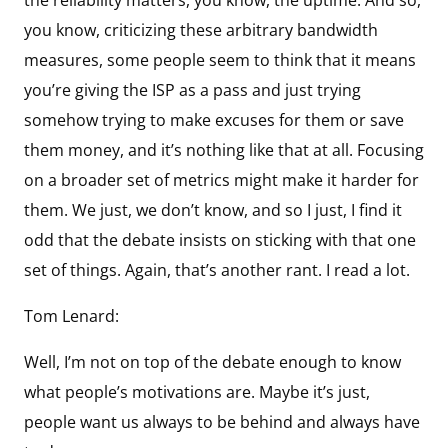
you know, criticizing these arbitrary bandwidth
measures, some people seem to think that it means
you’re giving the ISP as a pass and just trying
somehow trying to make excuses for them or save
them money, and it’s nothing like that at all. Focusing
on a broader set of metrics might make it harder for
them. We just, we don’t know, and so I just, I find it
odd that the debate insists on sticking with that one
set of things. Again, that’s another rant. I read a lot.
Tom Lenard:
Well, I’m not on top of the debate enough to know
what people’s motivations are. Maybe it’s just,
people want us always to be behind and always have