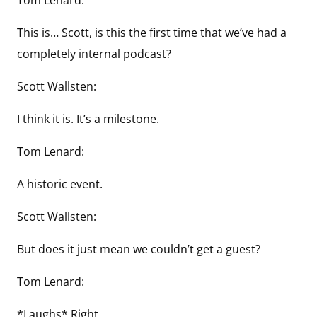
This is… Scott, is this the first time that we’ve had a
completely internal podcast?
Scott Wallsten:
I think it is. It’s a milestone.
Tom Lenard:
A historic event.
Scott Wallsten:
But does it just mean we couldn’t get a guest?
Tom Lenard:
*Laughs* Right..