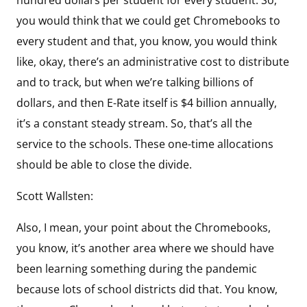
you would think that we could get Chromebooks to
every student and that, you know, you would think
like, okay, there’s an administrative cost to distribute
and to track, but when we’re talking billions of
dollars, and then E-Rate itself is $4 billion annually,
it’s a constant steady stream. So, that’s all the
service to the schools. These one-time allocations
should be able to close the divide.
Scott Wallsten:
Also, I mean, your point about the Chromebooks,
you know, it’s another area where we should have
been learning something during the pandemic
because lots of school districts did that. You know,