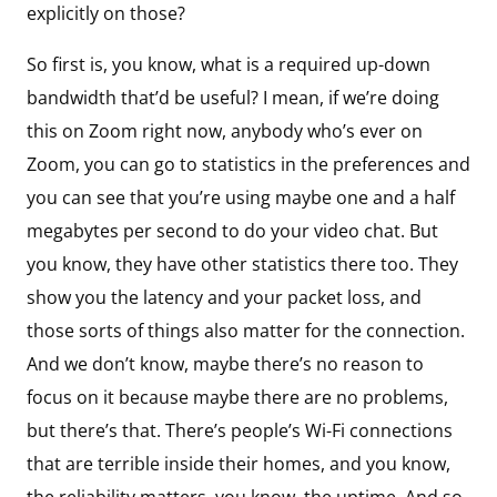
explicitly on those?
So first is, you know, what is a required up-down
bandwidth that’d be useful? I mean, if we’re doing
this on Zoom right now, anybody who’s ever on
Zoom, you can go to statistics in the preferences and
you can see that you’re using maybe one and a half
megabytes per second to do your video chat. But
you know, they have other statistics there too. They
show you the latency and your packet loss, and
those sorts of things also matter for the connection.
And we don’t know, maybe there’s no reason to
focus on it because maybe there are no problems,
but there’s that. There’s people’s Wi-Fi connections
that are terrible inside their homes, and you know,
the reliability matters, you know, the uptime. And so,