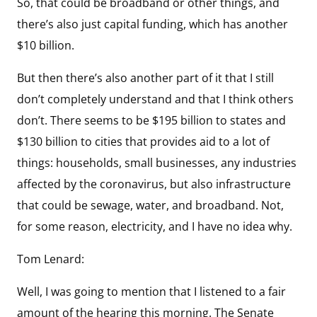
So, that could be broadband or other things, and
there’s also just capital funding, which has another
$10 billion.
But then there’s also another part of it that I still
don’t completely understand and that I think others
don’t. There seems to be $195 billion to states and
$130 billion to cities that provides aid to a lot of
things: households, small businesses, any industries
affected by the coronavirus, but also infrastructure
that could be sewage, water, and broadband. Not,
for some reason, electricity, and I have no idea why.
Tom Lenard:
Well, I was going to mention that I listened to a fair
amount of the hearing this morning. The Senate