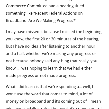
Commerce Committee had a hearing titled
something like “Recent Federal Actions on
Broadband: Are We Making Progress?”
I may have missed it because I missed the beginning,
you know, the first 20 or 30 minutes of the hearing,
but I have no idea after listening to another hour
and a half, whether we’re making any progress or
not because nobody said anything that really, you
know… I was hoping to learn that we had either
made progress or not made progress.
What I did learn is that we’re spending a… well, I
won’t use the word that comes to mind, a lot of
money on broadband and it’s coming out of, I mean
what you said illustrates the point, it’s coming out of