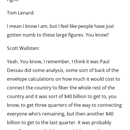
Tom Lenard:
I mean I know I am, but I feel like people have just
gotten numb to these large figures. You know?
Scott Wallsten:
Yeah. You know, I remember, I think it was Paul
Dessau did some analysis, some sort of back of the
envelope calculations on how much it would cost to
connect the country to fiber the whole rest of the
country and it was sort of $40 billion to get to, you
know, to get three quarters of the way to connecting
everyone who’s remaining, but then another $40
billion to get to the last quarter. It was probably