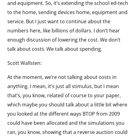
and equipment. So, it’s extending the school ed-tech
to the home, sending devices home, equipment and
service. But I just want to continue about the
numbers here, like billions of dollars. I don’t hear
enough discussion of lowering the cost. We don’t
talk about costs. We talk about spending.
Scott Wallsten:
At the moment, we’re not talking about costs in
anything. I mean, it’s just all stimulus, but I mean
that’s, you know, related of course to your paper,
which maybe you should talk about a little bit where
you looked at the different ways BTOP from 2009
could have been allocated and the simulations you
ran, you know, showing that a reverse auction could