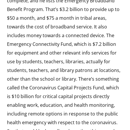
complete, and he lists the Emergency Broadband
Benefit Program. That’s $3.2 billion to provide up to
$50 a month, and $75 a month in tribal areas,
towards the cost of broadband service. It also
includes money towards a connected device. The
Emergency Connectivity Fund, which is $7.2 billion
for equipment and other relevant info services for
use by students, teachers, libraries, actually for
students, teachers, and library patrons at locations,
other than the school or library. There’s something
called the Coronavirus Capital Projects Fund, which
is $10 billion for critical capital projects directly
enabling work, education, and health monitoring,
including remote options in response to the public
health emergency with respect to the coronavirus.