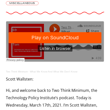
MISCELLANEOUS
Two Think Minimum
·
What We Know And What We Don’t Know
Scott Wallsten:
Hi, and welcome back to Two Think Minimum, the
Technology Policy Institute’s podcast. Today is
Wednesday, March 17th, 2021. I’m Scott Wallsten,