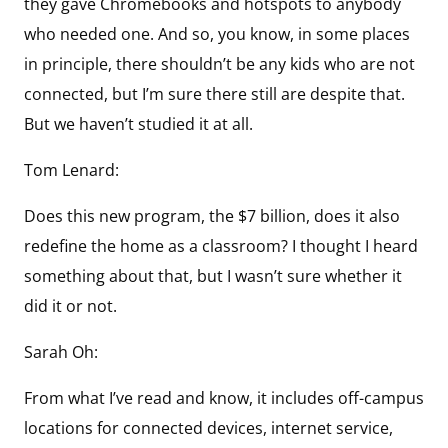
they gave Chromebooks and hotspots to anybody
who needed one. And so, you know, in some places
in principle, there shouldn’t be any kids who are not
connected, but I’m sure there still are despite that.
But we haven’t studied it at all.
Tom Lenard:
Does this new program, the $7 billion, does it also
redefine the home as a classroom? I thought I heard
something about that, but I wasn’t sure whether it
did it or not.
Sarah Oh:
From what I’ve read and know, it includes off-campus
locations for connected devices, internet service,