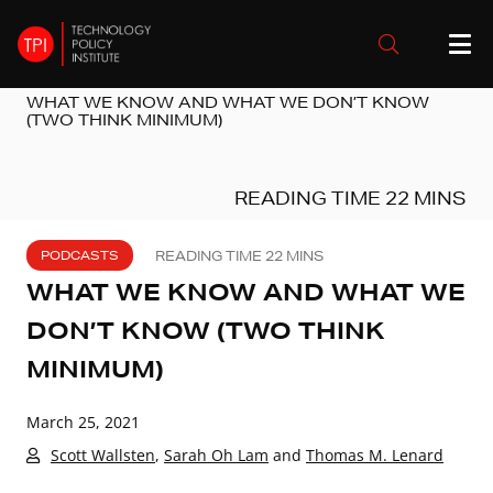
WHAT WE KNOW AND WHAT WE DON’T KNOW
(TWO THINK MINIMUM)
PODCASTS
WHAT WE KNOW AND WHAT WE
DON’T KNOW (TWO THINK
MINIMUM)
March 25, 2021
Scott Wallsten
,
Sarah Oh Lam
and
Thomas M. Lenard