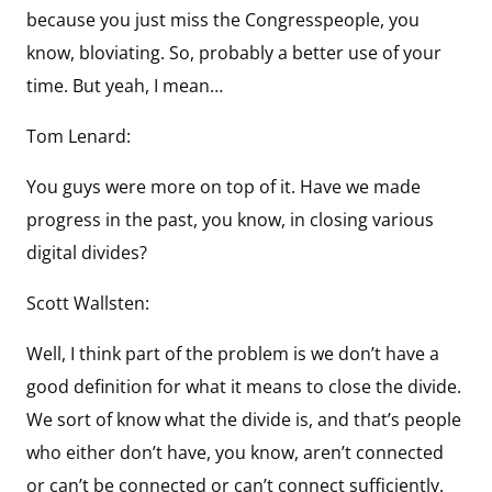
because you just miss the Congresspeople, you
know, bloviating. So, probably a better use of your
time. But yeah, I mean…
Tom Lenard:
You guys were more on top of it. Have we made
progress in the past, you know, in closing various
digital divides?
Scott Wallsten:
Well, I think part of the problem is we don’t have a
good definition for what it means to close the divide.
We sort of know what the divide is, and that’s people
who either don’t have, you know, aren’t connected
or can’t be connected or can’t connect sufficiently.