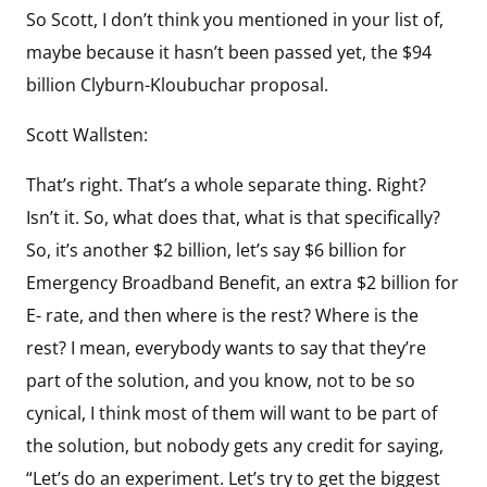
So Scott, I don’t think you mentioned in your list of,
maybe because it hasn’t been passed yet, the $94
billion Clyburn-Kloubuchar proposal.
Scott Wallsten:
That’s right. That’s a whole separate thing. Right?
Isn’t it. So, what does that, what is that specifically?
So, it’s another $2 billion, let’s say $6 billion for
Emergency Broadband Benefit, an extra $2 billion for
E- rate, and then where is the rest? Where is the
rest? I mean, everybody wants to say that they’re
part of the solution, and you know, not to be so
cynical, I think most of them will want to be part of
the solution, but nobody gets any credit for saying,
“Let’s do an experiment. Let’s try to get the biggest