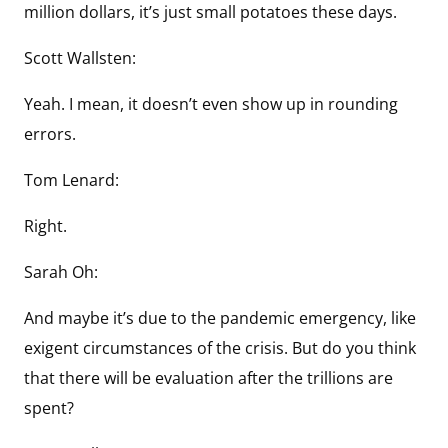
million dollars, it’s just small potatoes these days.
Scott Wallsten:
Yeah. I mean, it doesn’t even show up in rounding
errors.
Tom Lenard:
Right.
Sarah Oh:
And maybe it’s due to the pandemic emergency, like
exigent circumstances of the crisis. But do you think
that there will be evaluation after the trillions are
spent?