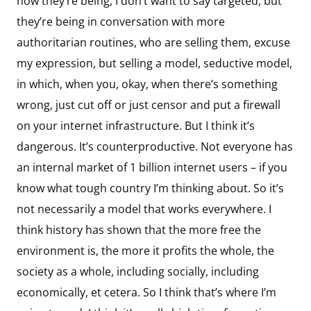
now they’re being, I don’t want to say targeted, but
they’re being in conversation with more
authoritarian routines, who are selling them, excuse
my expression, but selling a model, seductive model,
in which, when you, okay, when there’s something
wrong, just cut off or just censor and put a firewall
on your internet infrastructure. But I think it’s
dangerous. It’s counterproductive. Not everyone has
an internal market of 1 billion internet users – if you
know what tough country I’m thinking about. So it’s
not necessarily a model that works everywhere. I
think history has shown that the more free the
environment is, the more it profits the whole, the
society as a whole, including socially, including
economically, et cetera. So I think that’s where I’m