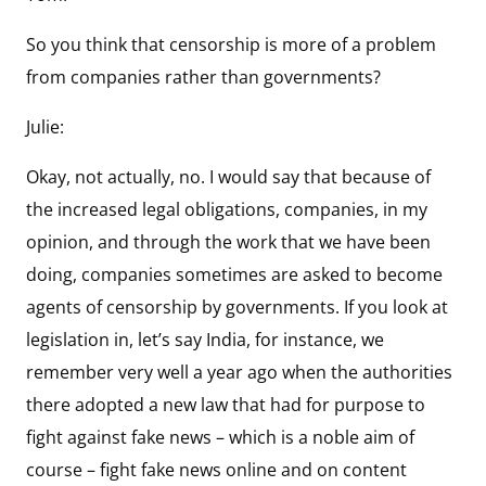
So you think that censorship is more of a problem
from companies rather than governments?
Julie:
Okay, not actually, no. I would say that because of
the increased legal obligations, companies, in my
opinion, and through the work that we have been
doing, companies sometimes are asked to become
agents of censorship by governments. If you look at
legislation in, let’s say India, for instance, we
remember very well a year ago when the authorities
there adopted a new law that had for purpose to
fight against fake news – which is a noble aim of
course – fight fake news online and on content