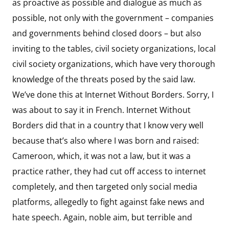
as proactive as possible and dialogue as much as
possible, not only with the government – companies
and governments behind closed doors – but also
inviting to the tables, civil society organizations, local
civil society organizations, which have very thorough
knowledge of the threats posed by the said law.
We’ve done this at Internet Without Borders. Sorry, I
was about to say it in French. Internet Without
Borders did that in a country that I know very well
because that’s also where I was born and raised:
Cameroon, which, it was not a law, but it was a
practice rather, they had cut off access to internet
completely, and then targeted only social media
platforms, allegedly to fight against fake news and
hate speech. Again, noble aim, but terrible and