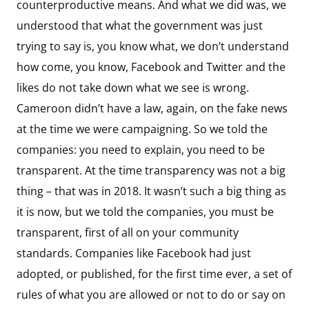
counterproductive means. And what we did was, we
understood that what the government was just
trying to say is, you know what, we don’t understand
how come, you know, Facebook and Twitter and the
likes do not take down what we see is wrong.
Cameroon didn’t have a law, again, on the fake news
at the time we were campaigning. So we told the
companies: you need to explain, you need to be
transparent. At the time transparency was not a big
thing – that was in 2018. It wasn’t such a big thing as
it is now, but we told the companies, you must be
transparent, first of all on your community
standards. Companies like Facebook had just
adopted, or published, for the first time ever, a set of
rules of what you are allowed or not to do or say on