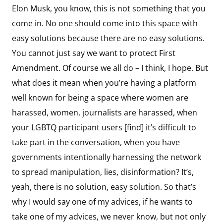
Elon Musk, you know, this is not something that you
come in. No one should come into this space with
easy solutions because there are no easy solutions.
You cannot just say we want to protect First
Amendment. Of course we all do – I think, I hope. But
what does it mean when you’re having a platform
well known for being a space where women are
harassed, women, journalists are harassed, when
your LGBTQ participant users [find] it’s difficult to
take part in the conversation, when you have
governments intentionally harnessing the network
to spread manipulation, lies, disinformation? It’s,
yeah, there is no solution, easy solution. So that’s
why I would say one of my advices, if he wants to
take one of my advices, we never know, but not only