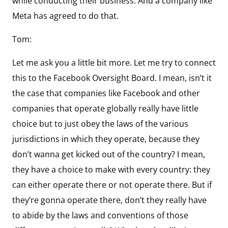
while conducting their business. And a company like
Meta has agreed to do that.
Tom:
Let me ask you a little bit more. Let me try to connect
this to the Facebook Oversight Board. I mean, isn’t it
the case that companies like Facebook and other
companies that operate globally really have little
choice but to just obey the laws of the various
jurisdictions in which they operate, because they
don’t wanna get kicked out of the country? I mean,
they have a choice to make with every country: they
can either operate there or not operate there. But if
they’re gonna operate there, don’t they really have
to abide by the laws and conventions of those