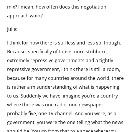
mix? I mean, how often does this negotiation
approach work?
Julie:
I think for now there is still less and less so, though.
Because, specifically of those more stubborn,
extremely repressive governments and a tightly
repressive government, I think there is still a room,
because for many countries around the world, there
is rather a misunderstanding of what is happening
to us. Suddenly we have, imagine you’re a country
where there was one radio, one newspaper,
probably five, one TV channel. And you were, as a
government, you were the one telling what the news
should be. You go from that to a space where you