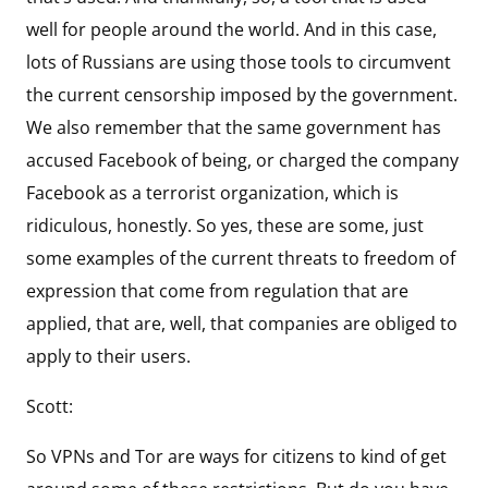
well for people around the world. And in this case,
lots of Russians are using those tools to circumvent
the current censorship imposed by the government.
We also remember that the same government has
accused Facebook of being, or charged the company
Facebook as a terrorist organization, which is
ridiculous, honestly. So yes, these are some, just
some examples of the current threats to freedom of
expression that come from regulation that are
applied, that are, well, that companies are obliged to
apply to their users.
Scott:
So VPNs and Tor are ways for citizens to kind of get