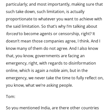
particularly; and most importantly, making sure that
such take down, such limitation, is actually
proportionate to whatever you want to achieve with
the said limitation. So that’s why I’m talking about
forced
to become agents or censorship, right? It
doesn’t mean those companies agree, I think. And I
know many of them do not agree. And I also know
that, you know, governments are facing an
emergency, right, with regards to disinformation
online, which is again a noble aim, but in the
emergency, we never take the time to fully reflect on,
you know, what we’re asking people.
Tom:
So you mentioned India, are there other countries