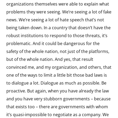
organizations themselves were able to explain what
problems they were seeing. We’re seeing a lot of fake
news. We’re seeing a lot of hate speech that’s not
being taken down. In a country that doesn’t have the
robust institutions to respond to those threats, it’s
problematic. And it could be dangerous for the
safety of the whole nation, not just of the platforms,
but of the whole nation. And yes, that result
convinced me, and my organization, and others, that
one of the ways to limit a little bit those bad laws is
to dialogue a lot. Dialogue as much as possible. Be
proactive. But again, when you have already the law
and you have very stubborn governments – because
that exists too – there are governments with whom
it’s quasi-impossible to negotiate as a company. We