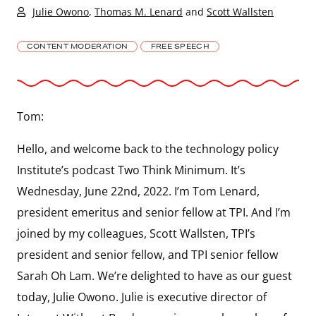
Julie Owono
,
Thomas M. Lenard
and
Scott Wallsten
CONTENT MODERATION
FREE SPEECH
Tom:
Hello, and welcome back to the technology policy
Institute’s podcast Two Think Minimum. It’s
Wednesday, June 22nd, 2022. I’m Tom Lenard,
president emeritus and senior fellow at TPI. And I’m
joined by my colleagues, Scott Wallsten, TPI’s
president and senior fellow, and TPI senior fellow
Sarah Oh Lam. We’re delighted to have as our guest
today, Julie Owono. Julie is executive director of