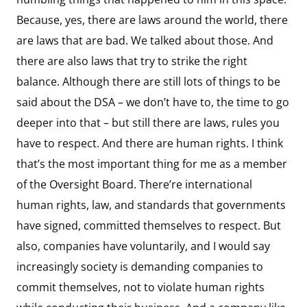
Because, yes, there are laws around the world, there
are laws that are bad. We talked about those. And
there are also laws that try to strike the right
balance. Although there are still lots of things to be
said about the DSA – we don’t have to, the time to go
deeper into that – but still there are laws, rules you
have to respect. And there are human rights. I think
that’s the most important thing for me as a member
of the Oversight Board. There’re international
human rights, law, and standards that governments
have signed, committed themselves to respect. But
also, companies have voluntarily, and I would say
increasingly society is demanding companies to
commit themselves, not to violate human rights