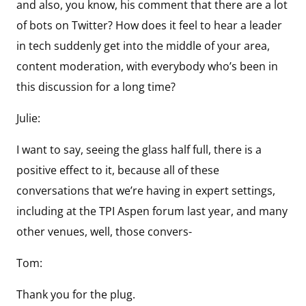
and also, you know, his comment that there are a lot
of bots on Twitter? How does it feel to hear a leader
in tech suddenly get into the middle of your area,
content moderation, with everybody who’s been in
this discussion for a long time?
Julie:
I want to say, seeing the glass half full, there is a
positive effect to it, because all of these
conversations that we’re having in expert settings,
including at the TPI Aspen forum last year, and many
other venues, well, those convers-
Tom:
Thank you for the plug.