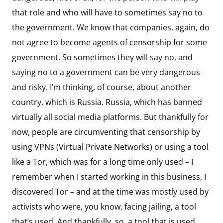
that role and who will have to sometimes say no to
the government. We know that companies, again, do
not agree to become agents of censorship for some
government. So sometimes they will say no, and
saying no to a government can be very dangerous
and risky. I’m thinking, of course, about another
country, which is Russia. Russia, which has banned
virtually all social media platforms. But thankfully for
now, people are circumventing that censorship by
using VPNs (Virtual Private Networks) or using a tool
like a Tor, which was for a long time only used – I
remember when I started working in this business, I
discovered Tor – and at the time was mostly used by
activists who were, you know, facing jailing, a tool
that’s used. And thankfully, so, a tool that is used