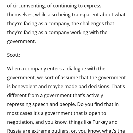
of circumventing, of continuing to express
themselves, while also being transparent about what
they’re facing as a company, the challenges that
they’re facing as a company working with the
government.
Scott:
When a company enters a dialogue with the
government, we sort of assume that the government
is benevolent and maybe made bad decisions. That’s
different from a government that’s actively
repressing speech and people. Do you find that in
most cases it’s a government that is open to
negotiation, and you know, things like Turkey and
Russia are extreme outliers, or, you know, what’s the