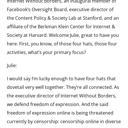
Internet Without Borders, an inaugural member of
Facebook’s Oversight Board, executive director of
the Content Policy & Society Lab at Stanford, and an
affiliate of the Berkman Klein Center for Internet &
Society at Harvard. Welcome Julie, great to have you
here. First, you know, of those four hats, those four
activities, what’s your primary focus?
Julie:
I would say I’m lucky enough to have four hats that
dovetail very well together. They’re all connected. As
the executive director of Internet Without Borders,
we defend freedom of expression. And the said
freedom of expression online is being threatened
currently by censorship: censorship online in diverse