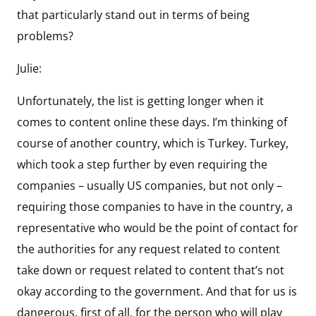
that particularly stand out in terms of being
problems?
Julie:
Unfortunately, the list is getting longer when it
comes to content online these days. I’m thinking of
course of another country, which is Turkey. Turkey,
which took a step further by even requiring the
companies – usually US companies, but not only –
requiring those companies to have in the country, a
representative who would be the point of contact for
the authorities for any request related to content
take down or request related to content that’s not
okay according to the government. And that for us is
dangerous, first of all, for the person who will play