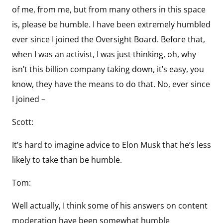
of me, from me, but from many others in this space
is, please be humble. I have been extremely humbled
ever since I joined the Oversight Board. Before that,
when I was an activist, I was just thinking, oh, why
isn’t this billion company taking down, it’s easy, you
know, they have the means to do that. No, ever since
I joined –
Scott:
It’s hard to imagine advice to Elon Musk that he’s less
likely to take than be humble.
Tom:
Well actually, I think some of his answers on content
moderation have been somewhat humble