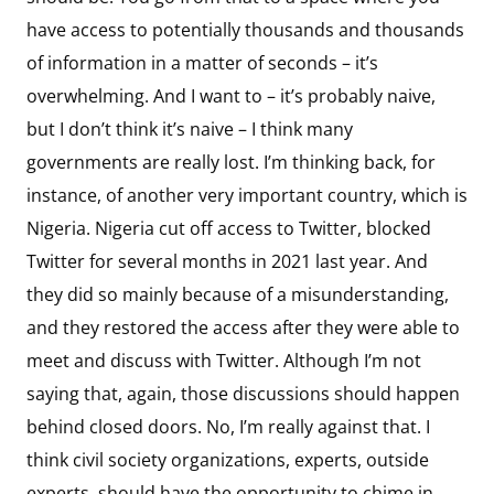
have access to potentially thousands and thousands
of information in a matter of seconds – it’s
overwhelming. And I want to – it’s probably naive,
but I don’t think it’s naive – I think many
governments are really lost. I’m thinking back, for
instance, of another very important country, which is
Nigeria. Nigeria cut off access to Twitter, blocked
Twitter for several months in 2021 last year. And
they did so mainly because of a misunderstanding,
and they restored the access after they were able to
meet and discuss with Twitter. Although I’m not
saying that, again, those discussions should happen
behind closed doors. No, I’m really against that. I
think civil society organizations, experts, outside
experts, should have the opportunity to chime in