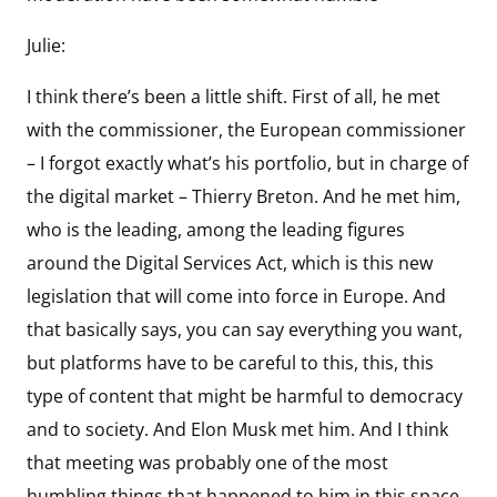
Julie:
I think there’s been a little shift. First of all, he met
with the commissioner, the European commissioner
– I forgot exactly what’s his portfolio, but in charge of
the digital market – Thierry Breton. And he met him,
who is the leading, among the leading figures
around the Digital Services Act, which is this new
legislation that will come into force in Europe. And
that basically says, you can say everything you want,
but platforms have to be careful to this, this, this
type of content that might be harmful to democracy
and to society. And Elon Musk met him. And I think
that meeting was probably one of the most
humbling things that happened to him in this space.