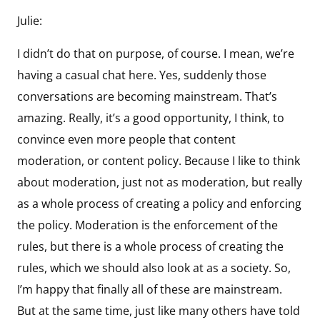
Julie:
I didn’t do that on purpose, of course. I mean, we’re
having a casual chat here. Yes, suddenly those
conversations are becoming mainstream. That’s
amazing. Really, it’s a good opportunity, I think, to
convince even more people that content
moderation, or content policy. Because I like to think
about moderation, just not as moderation, but really
as a whole process of creating a policy and enforcing
the policy. Moderation is the enforcement of the
rules, but there is a whole process of creating the
rules, which we should also look at as a society. So,
I’m happy that finally all of these are mainstream.
But at the same time, just like many others have told