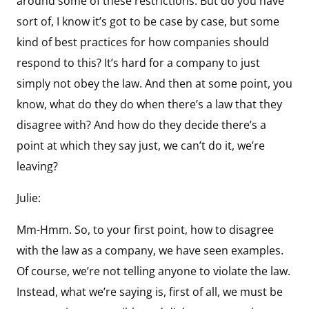
around some of these restrictions. But do you have
sort of, I know it’s got to be case by case, but some
kind of best practices for how companies should
respond to this? It’s hard for a company to just
simply not obey the law. And then at some point, you
know, what do they do when there’s a law that they
disagree with? And how do they decide there’s a
point at which they say just, we can’t do it, we’re
leaving?
Julie:
Mm-Hmm. So, to your first point, how to disagree
with the law as a company, we have seen examples.
Of course, we’re not telling anyone to violate the law.
Instead, what we’re saying is, first of all, we must be