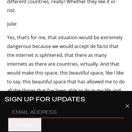
different countries, really? Whether they like it or
not.
Julie:
Yes, that’s for me, that situation would be extremely
dangerous because we would accept de facto that
the internet is splintered, that there as many
internets as there are countries, virtually. And that
would make this space, this beautiful space, like I like
to say, this beautiful space that has allowed me to do
all the things that I’ve been able to do in my life and
SIGN UP FOR UPDATES
probably wouldn’t have been able to do if I did have
a platform where I could speak to the voiceless, but
EMAIL
also to the powerful equally. It would be a big loss in
ADDRESS
(REQUIRED)
Submit
my opinion. And I hope we don’t get to that space