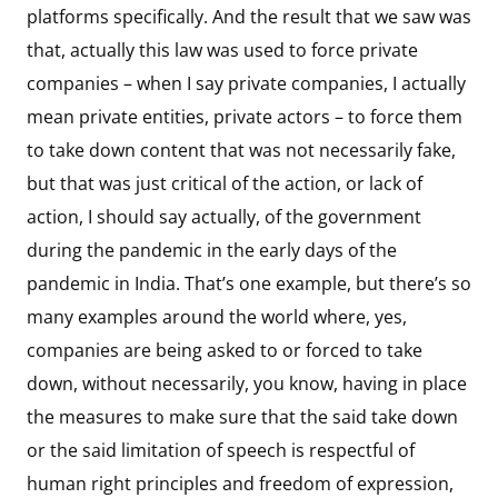
platforms specifically. And the result that we saw was
that, actually this law was used to force private
companies – when I say private companies, I actually
mean private entities, private actors – to force them
to take down content that was not necessarily fake,
but that was just critical of the action, or lack of
action, I should say actually, of the government
during the pandemic in the early days of the
pandemic in India. That’s one example, but there’s so
many examples around the world where, yes,
companies are being asked to or forced to take
down, without necessarily, you know, having in place
the measures to make sure that the said take down
or the said limitation of speech is respectful of
human right principles and freedom of expression,