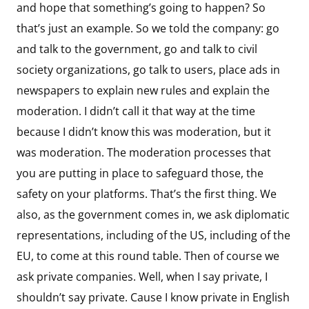
and hope that something’s going to happen? So
that’s just an example. So we told the company: go
and talk to the government, go and talk to civil
society organizations, go talk to users, place ads in
newspapers to explain new rules and explain the
moderation. I didn’t call it that way at the time
because I didn’t know this was moderation, but it
was moderation. The moderation processes that
you are putting in place to safeguard those, the
safety on your platforms. That’s the first thing. We
also, as the government comes in, we ask diplomatic
representations, including of the US, including of the
EU, to come at this round table. Then of course we
ask private companies. Well, when I say private, I
shouldn’t say private. Cause I know private in English