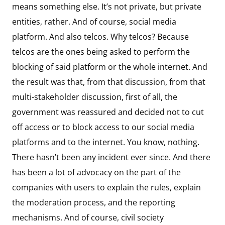
means something else. It’s not private, but private
entities, rather. And of course, social media
platform. And also telcos. Why telcos? Because
telcos are the ones being asked to perform the
blocking of said platform or the whole internet. And
the result was that, from that discussion, from that
multi-stakeholder discussion, first of all, the
government was reassured and decided not to cut
off access or to block access to our social media
platforms and to the internet. You know, nothing.
There hasn’t been any incident ever since. And there
has been a lot of advocacy on the part of the
companies with users to explain the rules, explain
the moderation process, and the reporting
mechanisms. And of course, civil society