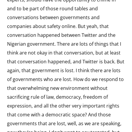
and to be part of those round tables and
conversations between governments and
companies about safety online. But yeah, that
conversation happened between Twitter and the
Nigerian government. There are lots of things that I
think are not okay in that conversation, but at least
that conversation happened, and Twitter is back. But
again, that government is lost. I think there are lots
of governments who are lost. How do we respond to
that overwhelming new environment without
sacrificing rule of law, democracy, freedom of
expression, and all the other very important rights
that come with a democratic space? And those
governments that are lost, well, as we are speaking,