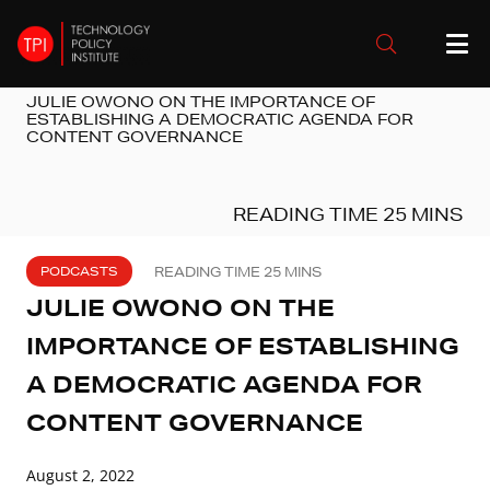
JULIE OWONO ON THE IMPORTANCE OF
ESTABLISHING A DEMOCRATIC AGENDA FOR
CONTENT GOVERNANCE
PODCASTS
JULIE OWONO ON THE
IMPORTANCE OF ESTABLISHING
A DEMOCRATIC AGENDA FOR
CONTENT GOVERNANCE
August 2, 2022