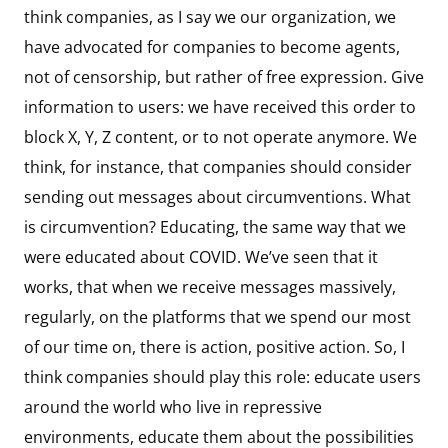
think companies, as I say we our organization, we
have advocated for companies to become agents,
not of censorship, but rather of free expression. Give
information to users: we have received this order to
block X, Y, Z content, or to not operate anymore. We
think, for instance, that companies should consider
sending out messages about circumventions. What
is circumvention? Educating, the same way that we
were educated about COVID. We’ve seen that it
works, that when we receive messages massively,
regularly, on the platforms that we spend our most
of our time on, there is action, positive action. So, I
think companies should play this role: educate users
around the world who live in repressive
environments, educate them about the possibilities