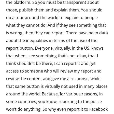
the platform. So you must be transparent about
those, publish them and explain them. You should
do a tour around the world to explain to people
what they cannot do. And if they see something that
is wrong, then they can report. There have been data
about the inequalities in terms of the use of the
report button. Everyone, virtually, in the US, knows
that when I see something that’s not okay, that I
think shouldn’t be there, I can report it and get
access to someone who will review my report and
review the content and give me a response, while
that same button is virtually not used in many places
around the world. Because, for various reasons, in
some countries, you know, reporting to the police
won’t do anything. So why even report it to Facebook