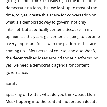
going to end. I think it’s really high time for nations,
democratic nations, that we look up to most of the
time, to, yes, create this space for conversation on
what is a democratic way to govern, not only
internet, but specifically content. Because, in my
opinion, as the years go, content is going to become
a very important focus with the platforms that are
coming up – Metaverse, of course, and also Web3,
the decentralized ideas around those platforms. So
yes, we need a democratic agenda for content
governance.
Sarah:
Speaking of Twitter, what do you think about Elon
Musk hopping into the content moderation debate,