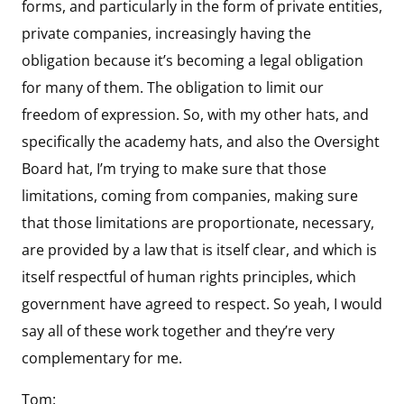
forms, and particularly in the form of private entities,
private companies, increasingly having the
obligation because it’s becoming a legal obligation
for many of them. The obligation to limit our
freedom of expression. So, with my other hats, and
specifically the academy hats, and also the Oversight
Board hat, I’m trying to make sure that those
limitations, coming from companies, making sure
that those limitations are proportionate, necessary,
are provided by a law that is itself clear, and which is
itself respectful of human rights principles, which
government have agreed to respect. So yeah, I would
say all of these work together and they’re very
complementary for me.
Tom: