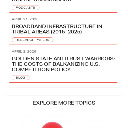
PODCASTS
APRIL 21, 2026
BROADBAND INFRASTRUCTURE IN
TRIBAL AREAS (2015–2025)
RESEARCH PAPERS
APRIL 2, 2026
GOLDEN STATE ANTITRUST WARRIORS:
THE COSTS OF BALKANIZING U.S.
COMPETITION POLICY
BLOG
EXPLORE MORE TOPICS