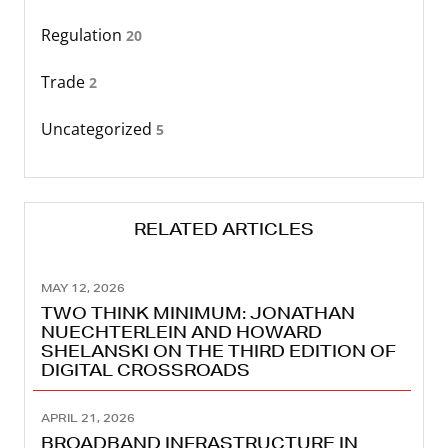
Regulation
20
Trade
2
Uncategorized
5
RELATED ARTICLES
MAY 12, 2026
TWO THINK MINIMUM: JONATHAN
NUECHTERLEIN AND HOWARD
SHELANSKI ON THE THIRD EDITION OF
DIGITAL CROSSROADS
APRIL 21, 2026
BROADBAND INFRASTRUCTURE IN