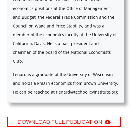
economics positions at the Office of Management
and Budget, the Federal Trade Commission and the
Council on Wage and Price Stability, and was a
member of the economics faculty at the University of
California, Davis. He is a past president and
chairman of the board of the National Economists
Club.
Lenard is a graduate of the University of Wisconsin
and holds a PhD in economics from Brown University.
He can be reached at
tlenard@techpolicyinstitute.org
DOWNLOAD FULL PUBLICATION