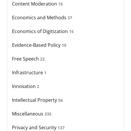
Content Moderation
15
Economics and Methods
37
Economics of Digitization
15
Evidence-Based Policy
18
Free Speech
22
Infrastructure
1
Innovation
2
Intellectual Property
56
Miscellaneous
335
Privacy and Security
137