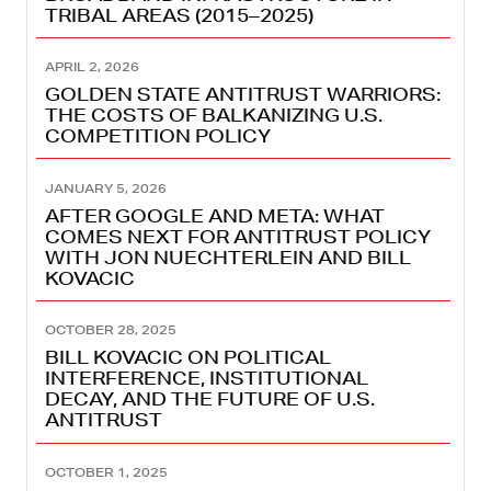
TRIBAL AREAS (2015–2025)
APRIL 2, 2026
GOLDEN STATE ANTITRUST WARRIORS:
THE COSTS OF BALKANIZING U.S.
COMPETITION POLICY
JANUARY 5, 2026
AFTER GOOGLE AND META: WHAT
COMES NEXT FOR ANTITRUST POLICY
WITH JON NUECHTERLEIN AND BILL
KOVACIC
OCTOBER 28, 2025
BILL KOVACIC ON POLITICAL
INTERFERENCE, INSTITUTIONAL
DECAY, AND THE FUTURE OF U.S.
ANTITRUST
OCTOBER 1, 2025