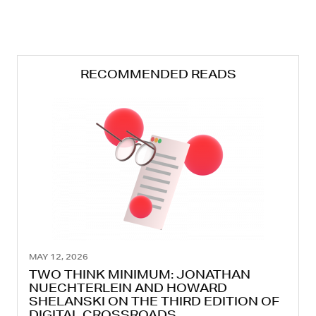
RECOMMENDED READS
MAY 12, 2026
TWO THINK MINIMUM: JONATHAN
NUECHTERLEIN AND HOWARD
SHELANSKI ON THE THIRD EDITION OF
DIGITAL CROSSROADS