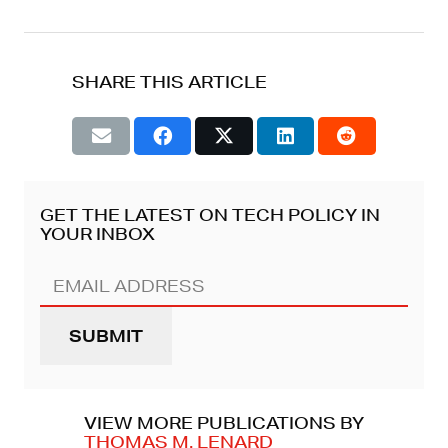
SHARE THIS ARTICLE
GET THE LATEST ON TECH POLICY IN
YOUR INBOX
Email
Address
(REQUIRED)
VIEW MORE PUBLICATIONS BY
THOMAS M. LENARD