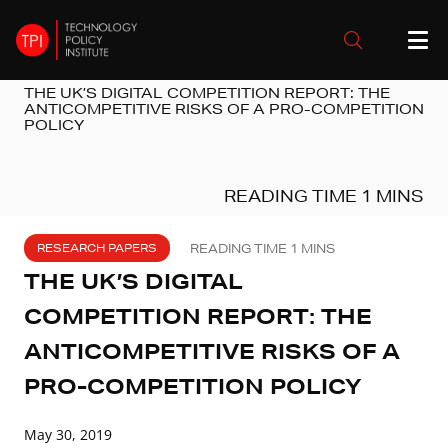
THE UK’S DIGITAL COMPETITION REPORT: THE
ANTICOMPETITIVE RISKS OF A PRO-COMPETITION
POLICY
RESEARCH PAPERS
THE UK’S DIGITAL
COMPETITION REPORT: THE
ANTICOMPETITIVE RISKS OF A
PRO-COMPETITION POLICY
May 30, 2019