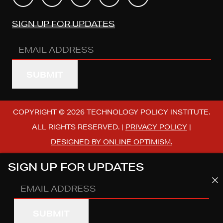
SIGN UP FOR UPDATES
Email
Address
(REQUIRED)
COPYRIGHT © 2026 TECHNOLOGY POLICY INSTITUTE.
ALL RIGHTS RESERVED. |
PRIVACY POLICY
|
DESIGNED BY ONLINE OPTIMISM.
SIGN UP FOR UPDATES
Email
Address
(REQUIRED)