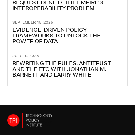
REQUEST DENIED: THE EMPIRE’S
INTEROPERABILITY PROBLEM
SEPTEMBER 15, 2025
EVIDENCE-DRIVEN POLICY
FRAMEWORKS TO UNLOCK THE
POWER OF DATA
JULY 10, 2025
REWRITING THE RULES: ANTITRUST
AND THE FTC WITH JONATHAN M.
BARNETT AND LARRY WHITE