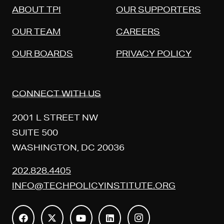
ABOUT TPI
OUR SUPPORTERS
OUR TEAM
CAREERS
OUR BOARDS
PRIVACY POLICY
CONNECT WITH US
2001 L STREET NW
SUITE 500
WASHINGTON, DC 20036
202.828.4405
INFO@TECHPOLICYINSTITUTE.ORG