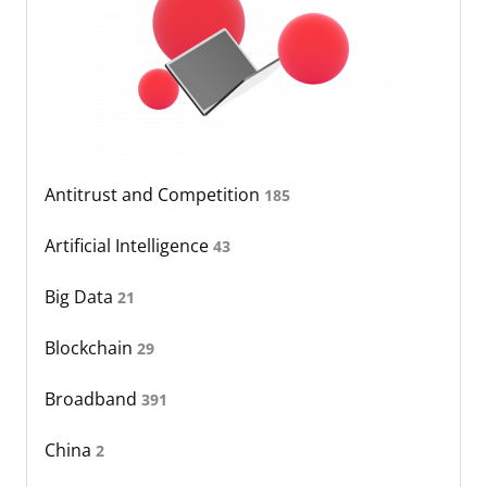
Antitrust and Competition
185
Artificial Intelligence
43
Big Data
21
Blockchain
29
Broadband
391
China
2