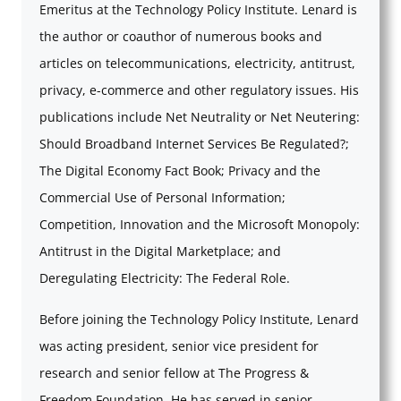
Emeritus at the Technology Policy Institute. Lenard is
the author or coauthor of numerous books and
articles on telecommunications, electricity, antitrust,
privacy, e-commerce and other regulatory issues. His
publications include Net Neutrality or Net Neutering:
Should Broadband Internet Services Be Regulated?;
The Digital Economy Fact Book; Privacy and the
Commercial Use of Personal Information;
Competition, Innovation and the Microsoft Monopoly:
Antitrust in the Digital Marketplace; and
Deregulating Electricity: The Federal Role.
Before joining the Technology Policy Institute, Lenard
was acting president, senior vice president for
research and senior fellow at The Progress &
Freedom Foundation. He has served in senior