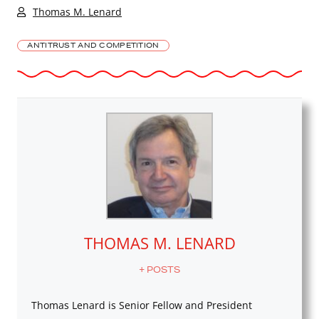
Thomas M. Lenard
ANTITRUST AND COMPETITION
THOMAS M. LENARD
+ POSTS
Thomas Lenard is Senior Fellow and President