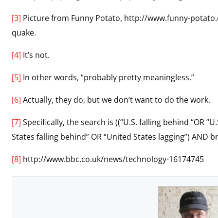
[3]
Picture from Funny Potato, http://www.funny-potato
quake.
[4]
It’s not.
[5]
In other words, “probably pretty meaningless.”
[6]
Actually, they do, but we don’t want to do the work.
[7]
Specifically, the search is ((“U.S. falling behind “OR 
States falling behind” OR “United States lagging”) AND 
[8]
http://www.bbc.co.uk/news/technology-16174745