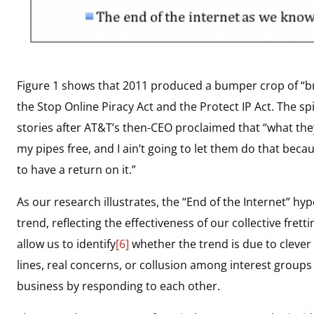
Figure 1 shows that 2011 produced a bumper crop of “bre
the Stop Online Piracy Act and the Protect IP Act. The spi
stories after AT&T’s then-CEO proclaimed that “what they
my pipes free, and I ain’t going to let them do that bec
to have a return on it.”
As our research illustrates, the “End of the Internet” h
trend, reflecting the effectiveness of our collective fre
allow us to identify
[6]
whether the trend is due to clever
lines, real concerns, or collusion among interest groups 
business by responding to each other.