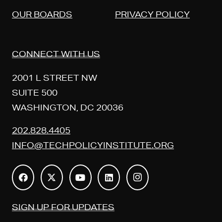
OUR BOARDS
PRIVACY POLICY
CONNECT WITH US
2001 L STREET NW
SUITE 500
WASHINGTON, DC 20036
202.828.4405
INFO@TECHPOLICYINSTITUTE.ORG
SIGN UP FOR UPDATES