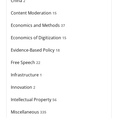
China
2
Content Moderation
15
Economics and Methods
37
Economics of Digitization
15
Evidence-Based Policy
18
Free Speech
22
Infrastructure
1
Innovation
2
Intellectual Property
56
Miscellaneous
335