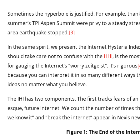
Sometimes the hyperbole is justified. For example, thanks
summer’s TPI Aspen Summit were privy to a steady stre
area earthquake stopped.
[3]
In the same spirit, we present the Internet Hysteria Index
should take care not to confuse with the
HHI
, is the mos
for gauging the Internet’s “worry zeitgeist”. It’s rigorous
[
because you can interpret it in so many different ways t
ideas no matter what you believe.
The IHI has two components. The first tracks fears of an
esque, future Internet. We count the number of times th
we know it” and “break the internet” appear in Nexis ne
Figure 1: The End of the Inter