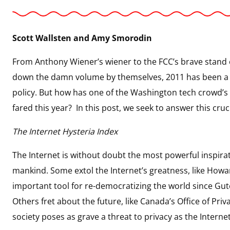
Scott Wallsten and Amy Smorodin
From Anthony Wiener’s wiener to the FCC’s brave stand o
down the damn volume by themselves, 2011 has been a 
policy. But how has one of the Washington tech crowd
fared this year? In this post, we seek to answer this cruc
The Internet Hysteria Index
The Internet is without doubt the most powerful inspirat
mankind. Some extol the Internet’s greatness, like Howa
important tool for re-democratizing the world since Gut
Others fret about the future, like Canada’s Office of Pr
society poses as grave a threat to privacy as the Interne