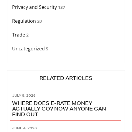
Privacy and Security
137
Regulation
20
Trade
2
Uncategorized
5
RELATED ARTICLES
JULY 9, 2026
WHERE DOES E-RATE MONEY
ACTUALLY GO? NOW ANYONE CAN
FIND OUT
JUNE 4, 2026