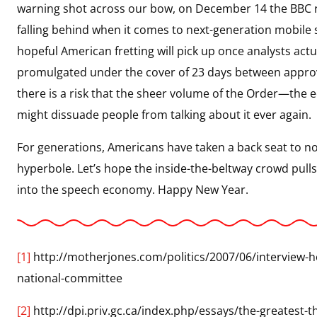
warning shot across our bow, on December 14 the BBC r
falling behind when it comes to next-generation mobile
hopeful American fretting will pick up once analysts act
promulgated under the cover of 23 days between approv
there is a risk that the sheer volume of the Order—the 
might dissuade people from talking about it ever again.
For generations, Americans have taken a back seat to n
hyperbole. Let’s hope the inside-the-beltway crowd pulls
into the speech economy. Happy New Year.
[1]
http://motherjones.com/politics/2007/06/interview
national-committee
[2]
http://dpi.priv.gc.ca/index.php/essays/the-greatest-th