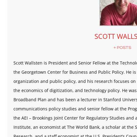
SCOTT WALL
+ POSTS
Scott Wallsten is President and Senior Fellow at the Technolo
the Georgetown Center for Business and Public Policy. He is 
organization and public policy, and his research focuses on
the economics of digitization, and technology policy. He was
Broadband Plan and has been a lecturer in Stanford Universi
communications policy studies and senior fellow at the Prog
the AEI – Brookings Joint Center for Regulatory Studies and 
Institute, an economist at The World Bank, a scholar at the S
Research, and a staff economist at the U.S. President’s Coun