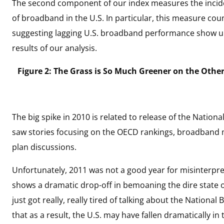
The second component of our index measures the incide
of broadband in the U.S. In particular, this measure co
suggesting lagging U.S. broadband performance show up
results of our analysis.
Figure 2: The Grass is So Much Greener on the Othe
The big spike in 2010 is related to release of the Nation
saw stories focusing on the OECD rankings, broadband
plan discussions.
Unfortunately, 2011 was not a good year for misinterpret
shows a dramatic drop-off in bemoaning the dire state o
just got really, really tired of talking about the Nation
that as a result, the U.S. may have fallen dramatically in 