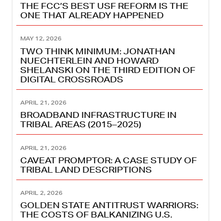
THE FCC’S BEST USF REFORM IS THE
ONE THAT ALREADY HAPPENED
MAY 12, 2026
TWO THINK MINIMUM: JONATHAN
NUECHTERLEIN AND HOWARD
SHELANSKI ON THE THIRD EDITION OF
DIGITAL CROSSROADS
APRIL 21, 2026
BROADBAND INFRASTRUCTURE IN
TRIBAL AREAS (2015–2025)
APRIL 21, 2026
CAVEAT PROMPTOR: A CASE STUDY OF
TRIBAL LAND DESCRIPTIONS
APRIL 2, 2026
GOLDEN STATE ANTITRUST WARRIORS:
THE COSTS OF BALKANIZING U.S.