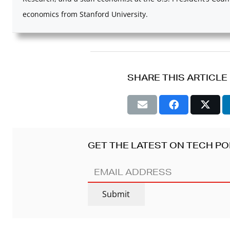
economics from Stanford University.
SHARE THIS ARTICLE
GET THE LATEST ON TECH PO
EMAIL
ADDRESS
(REQUIRED)
Submit