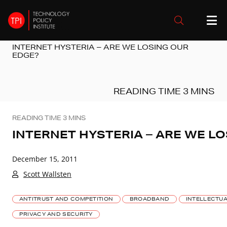
INTERNET HYSTERIA – ARE WE LOSING OUR
EDGE?
INTERNET HYSTERIA – ARE WE L
December 15, 2011
Scott Wallsten
ANTITRUST AND COMPETITION
BROADBAND
INTELLECTU
PRIVACY AND SECURITY