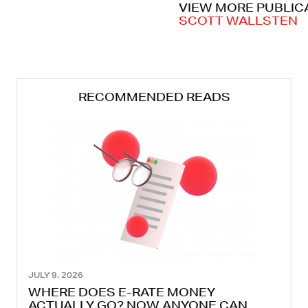
VIEW MORE PUBLIC
SCOTT WALLSTEN
RECOMMENDED READS
JULY 9, 2026
WHERE DOES E-RATE MONEY
ACTUALLY GO? NOW ANYONE CAN