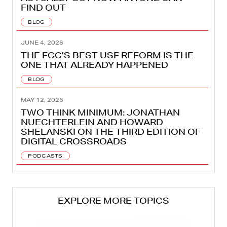
FIND OUT
BLOG
JUNE 4, 2026
THE FCC’S BEST USF REFORM IS THE
ONE THAT ALREADY HAPPENED
BLOG
MAY 12, 2026
TWO THINK MINIMUM: JONATHAN
NUECHTERLEIN AND HOWARD
SHELANSKI ON THE THIRD EDITION OF
DIGITAL CROSSROADS
PODCASTS
EXPLORE MORE TOPICS