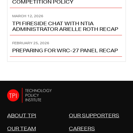
COMPETITION POLICY
MARCH 12, 2026
TPI FIRESIDE CHAT WITH NTIA
ADMINISTRATOR ARIELLE ROTH RECAP
FEBRUARY 25, 2026
PREPARING FOR WRC-27 PANEL RECAP
ABOUT TPI
OUR SUPPORTERS
OUR TEAM
CAREERS