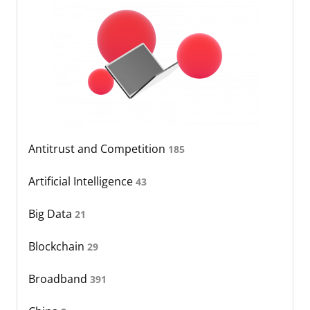
Antitrust and Competition
185
Artificial Intelligence
43
Big Data
21
Blockchain
29
Broadband
391