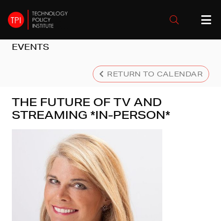
EVENTS
RETURN TO CALENDAR
THE FUTURE OF TV AND
STREAMING *IN-PERSON*