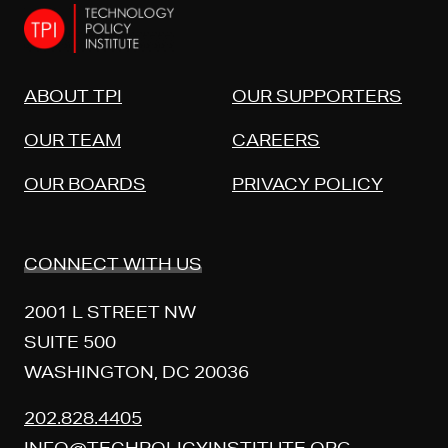
ABOUT TPI
OUR SUPPORTERS
OUR TEAM
CAREERS
OUR BOARDS
PRIVACY POLICY
CONNECT WITH US
2001 L STREET NW
SUITE 500
WASHINGTON, DC 20036
202.828.4405
INFO@TECHPOLICYINSTITUTE.ORG