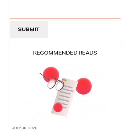
Email
Address
(REQUIRED)
RECOMMENDED READS
JULY 30, 2026