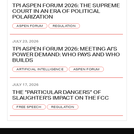
TPI ASPEN FORUM 2026: THE SUPREME
COURT IN AN ERA OF POLITICAL
POLARIZATION
ASPEN FORUM
REGULATION
JULY 23, 2026
TPI ASPEN FORUM 2026: MEETING AI’S
POWER DEMAND: WHO PAYS AND WHO
BUILDS
ARTIFICIAL INTELLIGENCE
ASPEN FORUM
JULY 17, 2026
THE “PARTICULAR DANGERS” OF
SLAUGHTER’S IMPACT ON THE FCC
FREE SPEECH
REGULATION