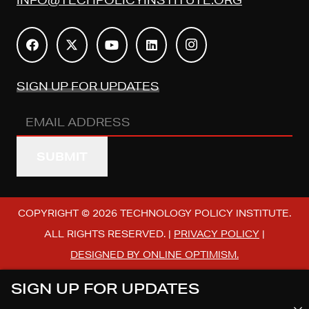
SIGN UP FOR UPDATES
Email
Address
(REQUIRED)
COPYRIGHT © 2026 TECHNOLOGY POLICY INSTITUTE.
ALL RIGHTS RESERVED. |
PRIVACY POLICY
|
DESIGNED BY ONLINE OPTIMISM.
SIGN UP FOR UPDATES