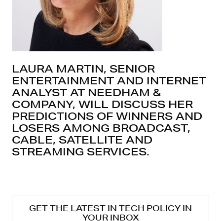
LAURA MARTIN, SENIOR
ENTERTAINMENT AND INTERNET
ANALYST AT NEEDHAM &
COMPANY, WILL DISCUSS HER
PREDICTIONS OF WINNERS AND
LOSERS AMONG BROADCAST,
CABLE, SATELLITE AND
STREAMING SERVICES.
GET THE LATEST IN TECH POLICY IN
YOUR INBOX