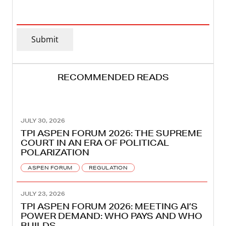
EMAIL
ADDRESS
(REQUIRED)
Submit
RECOMMENDED READS
JULY 30, 2026
TPI ASPEN FORUM 2026: THE SUPREME
COURT IN AN ERA OF POLITICAL
POLARIZATION
ASPEN FORUM
REGULATION
JULY 23, 2026
TPI ASPEN FORUM 2026: MEETING AI’S
POWER DEMAND: WHO PAYS AND WHO
BUILDS