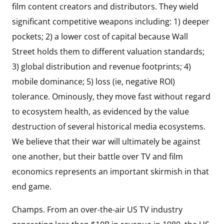
film content creators and distributors. They wield
significant competitive weapons including: 1) deeper
pockets; 2) a lower cost of capital because Wall
Street holds them to different valuation standards;
3) global distribution and revenue footprints; 4)
mobile dominance; 5) loss (ie, negative ROI)
tolerance. Ominously, they move fast without regard
to ecosystem health, as evidenced by the value
destruction of several historical media ecosystems.
We believe that their war will ultimately be against
one another, but their battle over TV and film
economics represents an important skirmish in that
end game.
Champs. From an over-the-air US TV industry