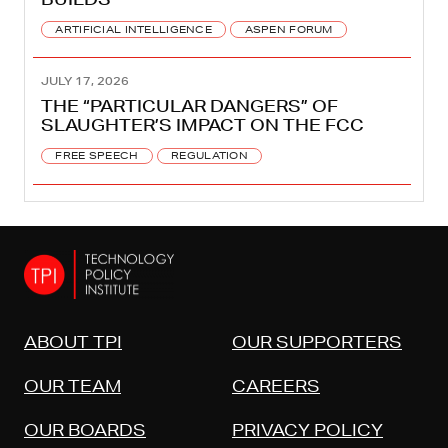
ARTIFICIAL INTELLIGENCE
ASPEN FORUM
JULY 17, 2026
THE “PARTICULAR DANGERS” OF
SLAUGHTER’S IMPACT ON THE FCC
FREE SPEECH
REGULATION
ABOUT TPI
OUR SUPPORTERS
OUR TEAM
CAREERS
OUR BOARDS
PRIVACY POLICY