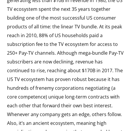
generating less than $10B in revenue in 1980, the US
TV ecosystem spent the next 35 years together
building one of the most successful US consumer
products of all time: the linear TV bundle. At its peak
reach in 2010, 88% of US households paid a
subscription fee to the TV ecosystem for access to
250+ Pay-TV channels. Although mega-bundle Pay-TV
subscribers are now declining, revenue has
continued to rise, reaching about $170B in 2017. The
US TV ecosystem has proven robust because it has
hundreds of frenemy corporations negotiating (a
core competence) unique long-term contracts with
each other that forward their own best interest.
Whenever any company gets an edge, others follow.
Also, it’s an ancient ecosystem, meaning high