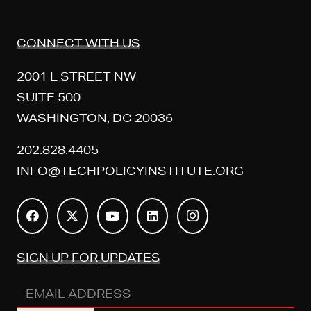
CONNECT WITH US
2001 L STREET NW
SUITE 500
WASHINGTON, DC 20036
202.828.4405
INFO@TECHPOLICYINSTITUTE.ORG
SIGN UP FOR UPDATES
EMAIL
ADDRESS