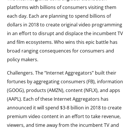
platforms with billions of consumers visiting them
each day. Each are planning to spend billions of
dollars in 2018 to create original video programming
in an effort to disrupt and displace the incumbent TV
and film ecosystems. Who wins this epic battle has
broad ranging consequences for consumers and
policy makers.
Challengers. The “Internet Aggregators” built their
fortunes by aggregating consumers (FB), information
(GOOG), products (AMZN), content (NFLX), and apps
(AAPL). Each of these Internet Aggregators has
announced it will spend $3-8 billion in 2018 to create
premium video content in an effort to take revenue,
viewers, and time away from the incumbent TV and