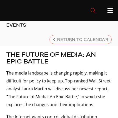
EVENTS
RETURN TO CALENDAR
THE FUTURE OF MEDIA: AN
EPIC BATTLE
The media landscape is changing rapidly, making it
difficult for policy to keep up. Top-ranked Wall Street
analyst Laura Martin will discuss her newest report,
“The Future of Media: An Epic Battle,” in which she
explores the changes and their implications.
The Internet giants control global distribution