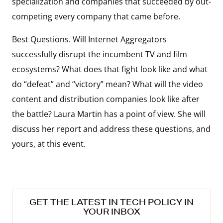
specialization and companies that succeeded by out-
competing every company that came before.
Best Questions. Will Internet Aggregators
successfully disrupt the incumbent TV and film
ecosystems? What does that fight look like and what
do “defeat” and “victory” mean? What will the video
content and distribution companies look like after
the battle? Laura Martin has a point of view. She will
discuss her report and address these questions, and
yours, at this event.
GET THE LATEST IN TECH POLICY IN
YOUR INBOX