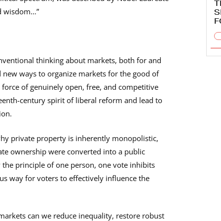
T
nd wisdom…”
S
F
nventional thinking about markets, both for and
d new ways to organize markets for the good of
force of genuinely open, free, and competitive
th-century spirit of liberal reform and lead to
ion.
y private property is inherently monopolistic,
vate ownership were converted into a public
the principle of one person, one vote inhibits
s way for voters to effectively influence the
markets can we reduce inequality, restore robust