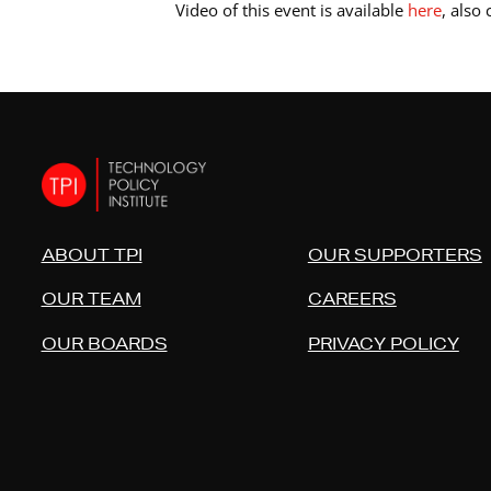
Video of this event is available
here
, also
ABOUT TPI
OUR SUPPORTERS
OUR TEAM
CAREERS
OUR BOARDS
PRIVACY POLICY