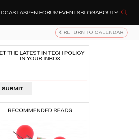
ODCAST
ASPEN FORUM
EVENTS
BLOG
ABOUT
RETURN TO CALENDAR
ET THE LATEST IN TECH POLICY
IN YOUR INBOX
ail
dress
EQUIRED)
RECOMMENDED READS