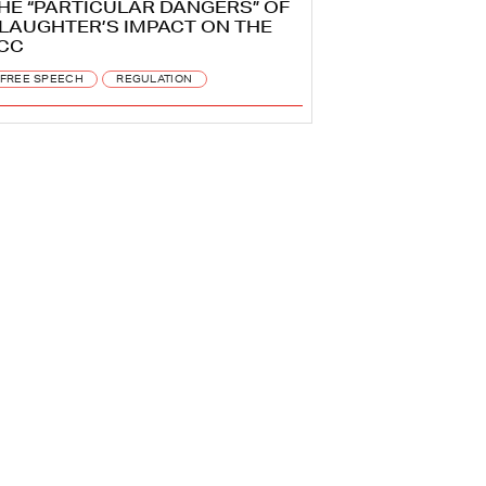
HE “PARTICULAR DANGERS” OF
LAUGHTER’S IMPACT ON THE
CC
FREE SPEECH
REGULATION