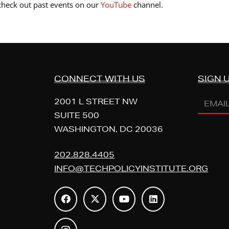
 check out past events on our
YouTube
channel.
CONNECT WITH US
SIGN 
Email
2001 L STREET NW
Addres
SUITE 500
WASHINGTON, DC 20036
(REQUI
202.828.4405
INFO@TECHPOLICYINSTITUTE.ORG