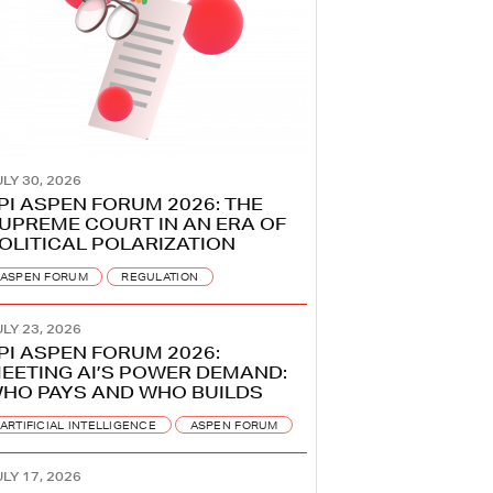
LY 30, 2026
PI ASPEN FORUM 2026: THE
UPREME COURT IN AN ERA OF
OLITICAL POLARIZATION
ASPEN FORUM
REGULATION
LY 23, 2026
PI ASPEN FORUM 2026:
EETING AI’S POWER DEMAND:
HO PAYS AND WHO BUILDS
ARTIFICIAL INTELLIGENCE
ASPEN FORUM
LY 17, 2026