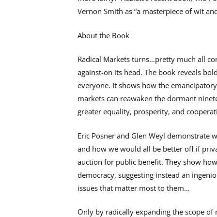
Vernon Smith as “a masterpiece of wit a
About the Book
Radical Markets turns…pretty much all co
against-on its head. The book reveals bol
everyone. It shows how the emancipatory 
markets can reawaken the dormant nineteen
greater equality, prosperity, and cooperat
Eric Posner and Glen Weyl demonstrate wh
and how we would all be better off if pri
auction for public benefit. They show how 
democracy, suggesting instead an ingeniou
issues that matter most to them…
Only by radically expanding the scope of 