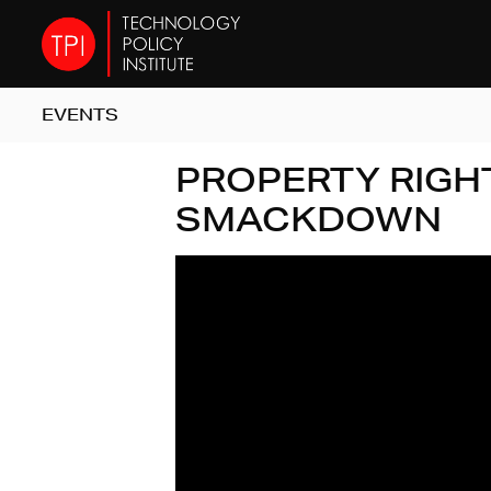
EVENTS
PROPERTY RIGH
SMACKDOWN