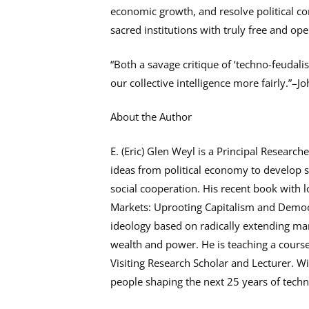
economic growth, and resolve political con
sacred institutions with truly free and o
“Both a savage critique of ‘techno-feudalis
our collective intelligence more fairly.”–J
About the Author
E. (Eric) Glen Weyl is a Principal Researc
ideas from political economy to develop s
social cooperation. His recent book with l
Markets: Uprooting Capitalism and Democra
ideology based on radically extending mar
wealth and power. He is teaching a course 
Visiting Research Scholar and Lecturer. W
people shaping the next 25 years of techn