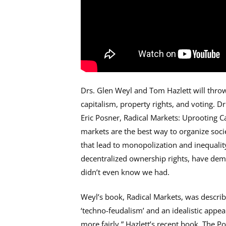
Drs. Glen Weyl and Tom Hazlett will thro
capitalism, property rights, and voting. D
Eric Posner, Radical Markets: Uprooting C
markets are the best way to organize soc
that lead to monopolization and inequality
decentralized ownership rights, have de
didn’t even know we had.
Weyl’s book, Radical Markets, was describe
‘techno-feudalism’ and an idealistic appeal 
more fairly.” Hazlett’s recent book, The P