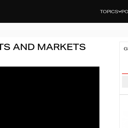
TOPICS
P
TS AND MARKETS
G
Em
Ad
(R