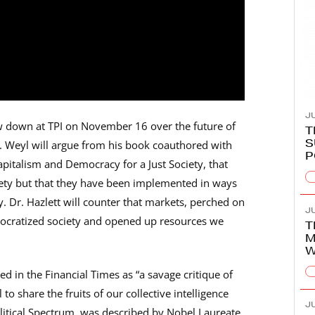
JU
w down at TPI on November 16 over the future of
T
S
r. Weyl will argue from his book coauthored with
P
apitalism and Democracy for a Just Society, that
iety but that they have been implemented in ways
. Dr. Hazlett will counter that markets, perched on
JU
mocratized society and opened up resources we
T
M
W
d in the Financial Times as “a savage critique of
to share the fruits of our collective intelligence
JU
olitical Spectrum, was described by Nobel Laureate