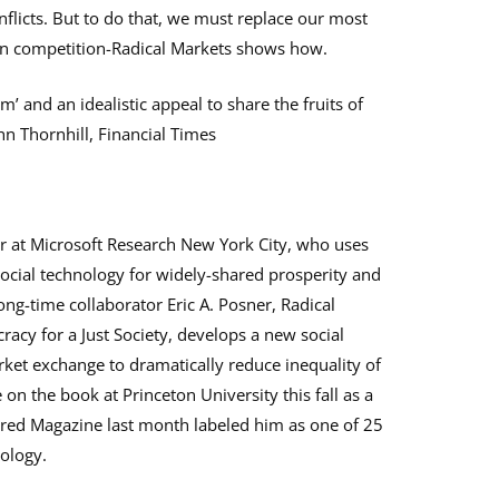
flicts. But to do that, we must replace our most
pen competition-Radical Markets shows how.
m’ and an idealistic appeal to share the fruits of
ohn Thornhill, Financial Times
her at Microsoft Research New York City, who uses
ocial technology for widely-shared prosperity and
ong-time collaborator Eric A. Posner, Radical
cy for a Just Society, develops a new social
ket exchange to dramatically reduce inequality of
on the book at Princeton University this fall as a
ired Magazine last month labeled him as one of 25
ology.