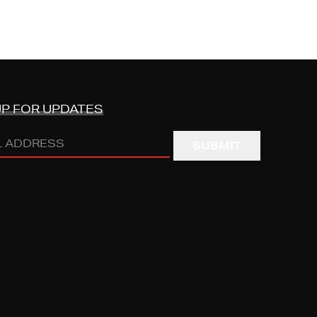
UP FOR UPDATES
s
RED)