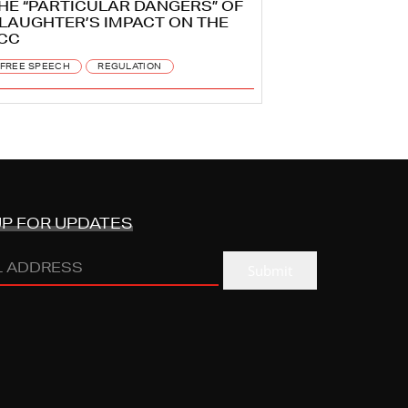
HE “PARTICULAR DANGERS” OF
LAUGHTER’S IMPACT ON THE
CC
FREE SPEECH
REGULATION
UP FOR UPDATES
Submit
ESS
(REQUIRED)