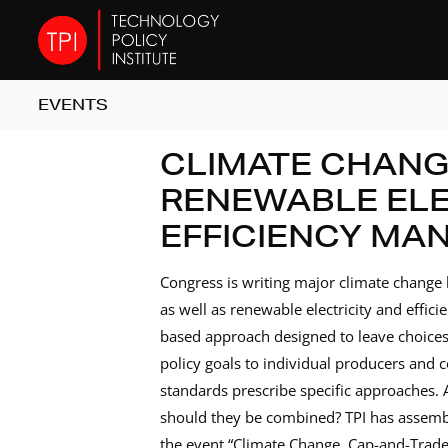
EVENTS
CLIMATE CHANG
RENEWABLE ELE
EFFICIENCY MA
Congress is writing major climate change 
as well as renewable electricity and effi
based approach designed to leave choices
policy goals to individual producers and 
standards prescribe specific approaches. 
should they be combined? TPI has assemble
the event “Climate Change, Cap-and-Trade,