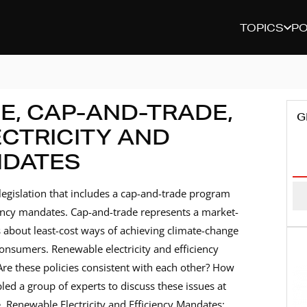
TOPICS
P
E, CAP-AND-TRADE,
G
CTRICITY AND
NDATES
E
A
legislation that includes a cap-and-trade program
ciency mandates. Cap-and-trade represents a market-
 about least-cost ways of achieving climate-change
consumers. Renewable electricity and efficiency
Are these policies consistent with each other? How
d a group of experts to discuss these issues at
 Renewable Electricity and Efficiency Mandates: