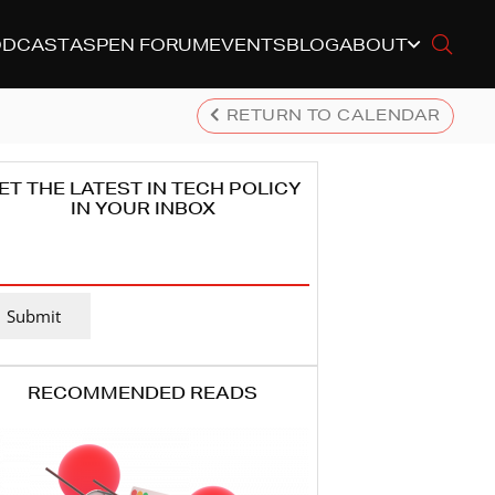
ODCAST
ASPEN FORUM
EVENTS
BLOG
ABOUT
RETURN TO CALENDAR
ET THE LATEST IN TECH POLICY
IN YOUR INBOX
MAIL
DDRESS
(REQUIRED)
Submit
RECOMMENDED READS