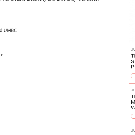
and UMBC
JU
te
T
S
e
P
JU
T
M
W
JU