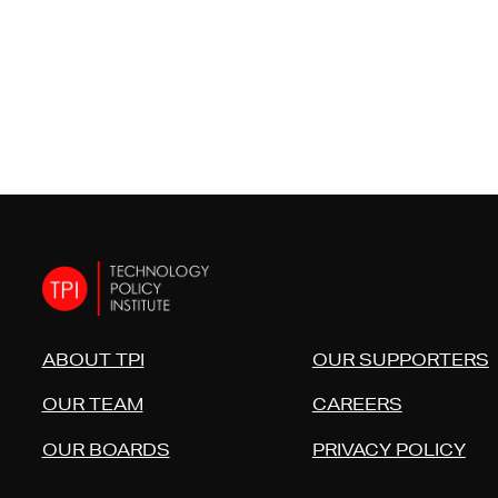
ABOUT TPI
OUR SUPPORTERS
OUR TEAM
CAREERS
OUR BOARDS
PRIVACY POLICY