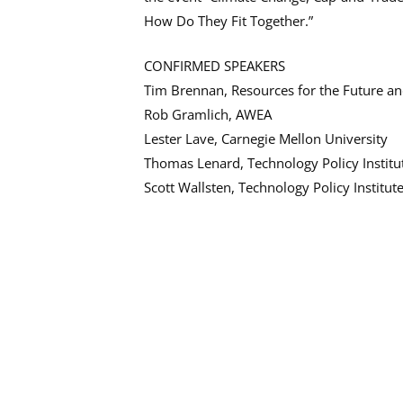
How Do They Fit Together.”
CONFIRMED SPEAKERS
Tim Brennan, Resources for the Future 
Rob Gramlich, AWEA
Lester Lave, Carnegie Mellon University
Thomas Lenard, Technology Policy Institu
Scott Wallsten, Technology Policy Institut