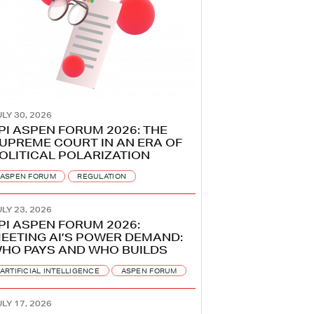
LY 30, 2026
PI ASPEN FORUM 2026: THE
UPREME COURT IN AN ERA OF
OLITICAL POLARIZATION
ASPEN FORUM
REGULATION
LY 23, 2026
PI ASPEN FORUM 2026:
EETING AI’S POWER DEMAND:
HO PAYS AND WHO BUILDS
ARTIFICIAL INTELLIGENCE
ASPEN FORUM
LY 17, 2026