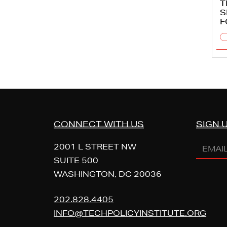
T
S
F
CONNECT WITH US
SIGN 
EMAIL
2001 L STREET NW
ADDR
SUITE 500
WASHINGTON, DC 20036
202.828.4405
INFO@TECHPOLICYINSTITUTE.ORG