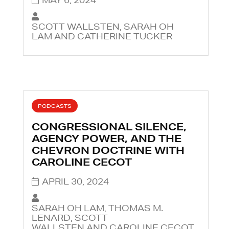
SCOTT WALLSTEN, SARAH OH
LAM AND CATHERINE TUCKER
PODCASTS
CONGRESSIONAL SILENCE,
AGENCY POWER, AND THE
CHEVRON DOCTRINE WITH
CAROLINE CECOT
APRIL 30, 2024
SARAH OH LAM, THOMAS M.
LENARD, SCOTT
WALLSTEN AND CAROLINE CECOT