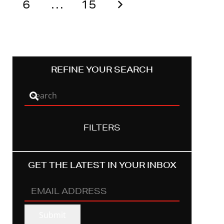
6
…
15
REFINE YOUR SEARCH
FILTERS
GET THE LATEST IN YOUR INBOX
EMAIL
ADDRESS
(REQUIRED)
Submit