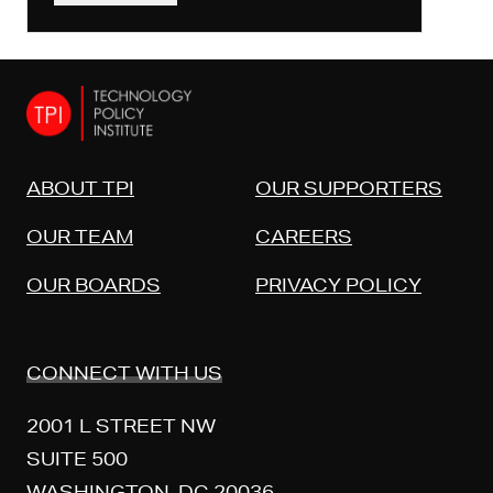
ABOUT TPI
OUR SUPPORTERS
OUR TEAM
CAREERS
OUR BOARDS
PRIVACY POLICY
CONNECT WITH US
2001 L STREET NW
SUITE 500
WASHINGTON, DC 20036