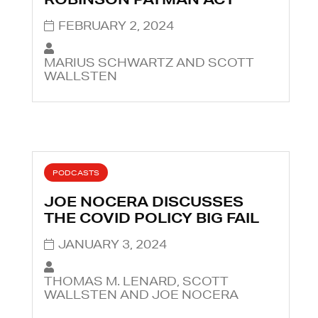
FEBRUARY 2, 2024
MARIUS SCHWARTZ AND SCOTT
WALLSTEN
PODCASTS
JOE NOCERA DISCUSSES
THE COVID POLICY BIG FAIL
JANUARY 3, 2024
THOMAS M. LENARD, SCOTT
WALLSTEN AND JOE NOCERA