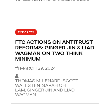
PODCASTS
FTC ACTIONS ON ANTITRUST
REFORMS: GINGER JIN & LIAD
WAGMAN ON TWO THINK
MINIMUM
MARCH 29, 2024
THOMAS M. LENARD, SCOTT
WALLSTEN, SARAH OH
LAM, GINGER JIN AND LIAD
WAGMAN