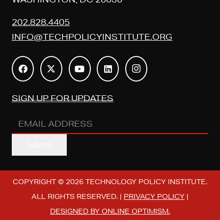
202.828.4405
INFO@TECHPOLICYINSTITUTE.ORG
SIGN UP FOR UPDATES
EMAIL
ADDRESS
(REQUIRED)
Submit
COPYRIGHT © 2026 TECHNOLOGY POLICY INSTITUTE.
ALL RIGHTS RESERVED. |
PRIVACY POLICY
|
DESIGNED BY ONLINE OPTIMISM.