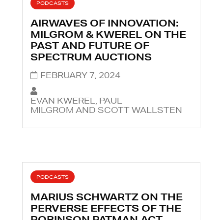
PODCASTS
AIRWAVES OF INNOVATION:
MILGROM & KWEREL ON THE
PAST AND FUTURE OF
SPECTRUM AUCTIONS
FEBRUARY 7, 2024
EVAN KWEREL, PAUL
MILGROM AND SCOTT WALLSTEN
PODCASTS
MARIUS SCHWARTZ ON THE
PERVERSE EFFECTS OF THE
ROBINSON PATMAN ACT