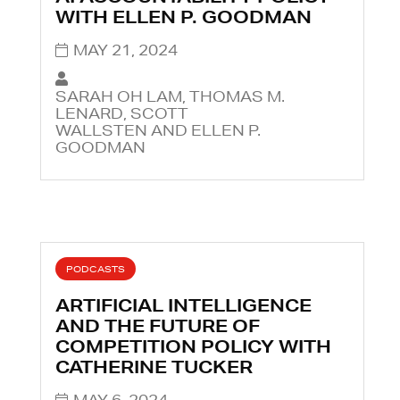
WITH ELLEN P. GOODMAN
MAY 21, 2024
SARAH OH LAM, THOMAS M.
LENARD, SCOTT
WALLSTEN AND ELLEN P.
GOODMAN
PODCASTS
ARTIFICIAL INTELLIGENCE
AND THE FUTURE OF
COMPETITION POLICY WITH
CATHERINE TUCKER
MAY 6, 2024