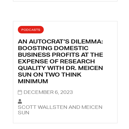
PODCASTS
AN AUTOCRAT’S DILEMMA:
BOOSTING DOMESTIC
BUSINESS PROFITS AT THE
EXPENSE OF RESEARCH
QUALITY WITH DR. MEICEN
SUN ON TWO THINK
MINIMUM
DECEMBER 6, 2023
SCOTT WALLSTEN AND MEICEN
SUN