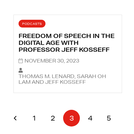
PODCASTS
FREEDOM OF SPEECH IN THE
DIGITAL AGE WITH
PROFESSOR JEFF KOSSEFF
NOVEMBER 30, 2023
THOMAS M. LENARD, SARAH OH
LAM AND JEFF KOSSEFF
1
2
3
4
5