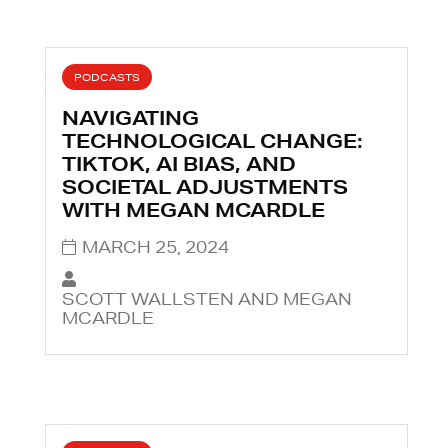
PODCASTS
NAVIGATING
TECHNOLOGICAL CHANGE:
TIKTOK, AI BIAS, AND
SOCIETAL ADJUSTMENTS
WITH MEGAN MCARDLE
MARCH 25, 2024
SCOTT WALLSTEN AND MEGAN
MCARDLE