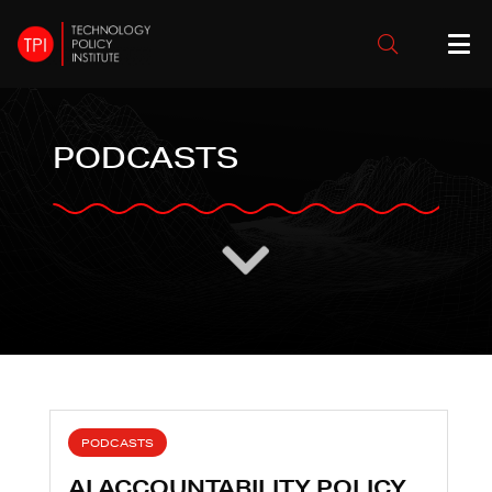
PODCASTS
PODCASTS
AI ACCOUNTABILITY POLICY