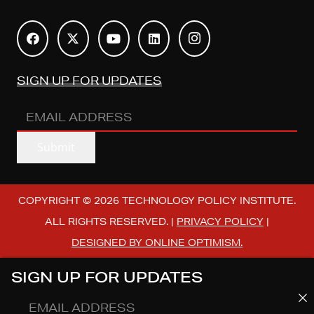
SIGN UP FOR UPDATES
EMAIL
ADDRESS
(REQUIRED)
Submit
COPYRIGHT © 2026 TECHNOLOGY POLICY INSTITUTE.
ALL RIGHTS RESERVED. |
PRIVACY POLICY
|
DESIGNED BY ONLINE OPTIMISM.
SIGN UP FOR UPDATES
EMAIL