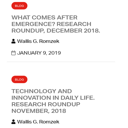
BLOG
WHAT COMES AFTER
EMERGENCE? RESEARCH
ROUNDUP, DECEMBER 2018.
Wallis G. Romzek
JANUARY 9, 2019
BLOG
TECHNOLOGY AND
INNOVATION IN DAILY LIFE.
RESEARCH ROUNDUP
NOVEMBER, 2018
Wallis G. Romzek