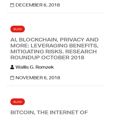
DECEMBER 6, 2018
BLOG
AI, BLOCKCHAIN, PRIVACY AND
MORE: LEVERAGING BENEFITS,
MITIGATING RISKS. RESEARCH
ROUNDUP OCTOBER 2018
Wallis G. Romzek
NOVEMBER 6, 2018
BLOG
BITCOIN, THE INTERNET OF