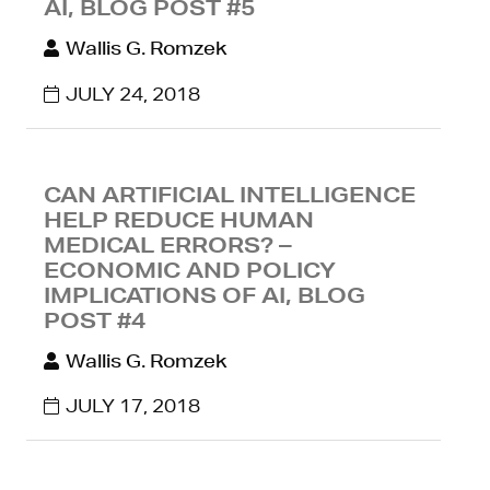
AI, BLOG POST #5
Wallis G. Romzek
JULY 24, 2018
CAN ARTIFICIAL INTELLIGENCE
HELP REDUCE HUMAN
MEDICAL ERRORS? –
ECONOMIC AND POLICY
IMPLICATIONS OF AI, BLOG
POST #4
Wallis G. Romzek
JULY 17, 2018