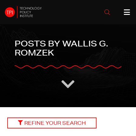
POSTS BY WALLIS G.
ROMZEK
REFINE YOUR SEARCH