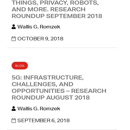
THINGS, PRIVACY, ROBOTS,
AND MORE. RESEARCH
ROUNDUP SEPTEMBER 2018
Wallis G. Romzek
OCTOBER 9, 2018
BLOG
5G: INFRASTRUCTURE,
CHALLENGES, AND
OPPORTUNITIES – RESEARCH
ROUNDUP AUGUST 2018
Wallis G. Romzek
SEPTEMBER 6, 2018