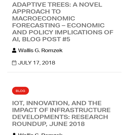
ADAPTIVE TREES: A NOVEL
APPROACH TO
MACROECONOMIC
FORECASTING – ECONOMIC
AND POLICY IMPLICATIONS OF
AI, BLOG POST #5
Wallis G. Romzek
JULY 17, 2018
BLOG
IOT, INNOVATION, AND THE
IMPACT OF INFRASTRUCTURE
DEVELOPMENTS: RESEARCH
ROUNDUP, JUNE 2018