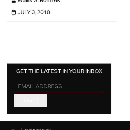
Wallis G. Romzek
JULY 3, 2018
GET THE LATEST IN YOUR INBOX
EMAIL
ADDRESS
(REQUIRED)
Submit