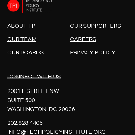
ABOUT TPI
OUR SUPPORTERS
OUR TEAM
CAREERS
OUR BOARDS
PRIVACY POLICY
CONNECT WITH US
2001 L STREET NW
SUITE 500
WASHINGTON, DC 20036
202.828.4405
INFO@TECHPOLICYINSTITUTE.ORG