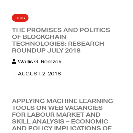
BLOG
THE PROMISES AND POLITICS
OF BLOCKCHAIN
TECHNOLOGIES: RESEARCH
ROUNDUP JULY 2018
Wallis G. Romzek
AUGUST 2, 2018
APPLYING MACHINE LEARNING
TOOLS ON WEB VACANCIES
FOR LABOUR MARKET AND
SKILL ANALYSIS – ECONOMIC
AND POLICY IMPLICATIONS OF