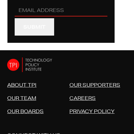
Email
Address
(REQUIRED)
ABOUT TPI
OUR SUPPORTERS
OUR TEAM
CAREERS
OUR BOARDS
PRIVACY POLICY