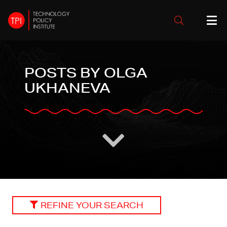
POSTS BY OLGA
UKHANEVA
REFINE YOUR SEARCH