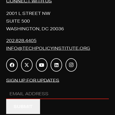
CONNECT WITH US
2001 L STREET NW
SUITE 500
WASHINGTON, DC 20036
202.828.4405
INFO@TECHPOLICYINSTITUTE.ORG
SIGN UP FOR UPDATES
Email
Address
(REQUIRED)