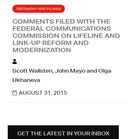
TESTIMONY AND FILINGS
COMMENTS FILED WITH THE
FEDERAL COMMUNICATIONS
COMMISSION ON LIFELINE AND
LINK-UP REFORM AND
MODERNIZATION
Scott Wallsten, John Mayo and Olga
Ukhaneva
AUGUST 31, 2015
GET THE LATEST IN YOUR INBOX