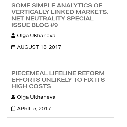
SOME SIMPLE ANALYTICS OF
VERTICALLY LINKED MARKETS.
NET NEUTRALITY SPECIAL
ISSUE BLOG #9
Olga Ukhaneva
AUGUST 18, 2017
PIECEMEAL LIFELINE REFORM
EFFORTS UNLIKELY TO FIX ITS
HIGH COSTS
Olga Ukhaneva
APRIL 5, 2017