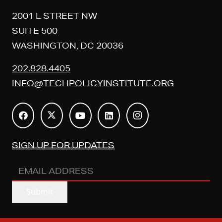
2001 L STREET NW
SUITE 500
WASHINGTON, DC 20036
202.828.4405
INFO@TECHPOLICYINSTITUTE.ORG
SIGN UP FOR UPDATES
EMAIL
ADDRESS
(REQUIRED)
Submit