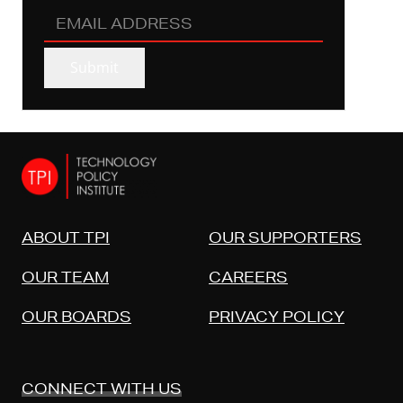
EMAIL
ADDRESS
(REQUIRED)
Submit
ABOUT TPI
OUR SUPPORTERS
OUR TEAM
CAREERS
OUR BOARDS
PRIVACY POLICY
CONNECT WITH US