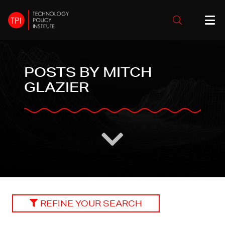
POSTS BY MITCH
GLAZIER
REFINE YOUR SEARCH