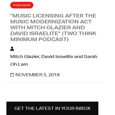
PODCASTS
“MUSIC LICENSING AFTER THE
MUSIC MODERNIZATION ACT
WITH MITCH GLAZIER AND
DAVID ISRAELITE” (TWO THINK
MINIMUM PODCAST)
Mitch Glazier, David Israelite and Sarah
Oh Lam
NOVEMBER 5, 2018
GET THE LATEST IN YOUR INBOX