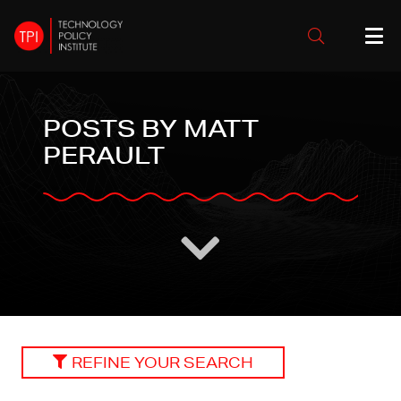
POSTS BY MATT
PERAULT
REFINE YOUR SEARCH