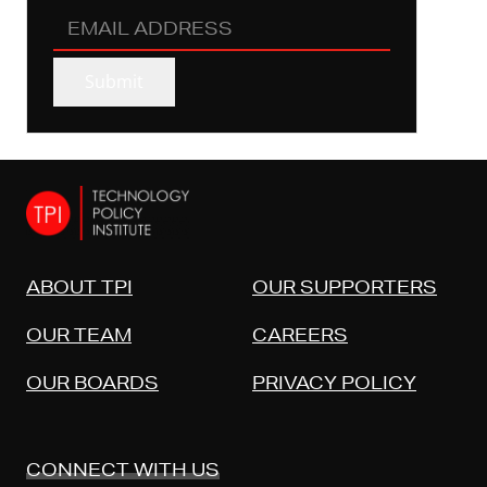
EMAIL
ADDRESS
(REQUIRED)
Submit
ABOUT TPI
OUR SUPPORTERS
OUR TEAM
CAREERS
OUR BOARDS
PRIVACY POLICY
CONNECT WITH US