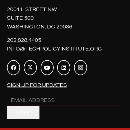
2001 L STREET NW
SUITE 500
WASHINGTON, DC 20036
202.828.4405
INFO@TECHPOLICYINSTITUTE.ORG
SIGN UP FOR UPDATES
EMAIL
ADDRESS
(REQUIRED)
Submit