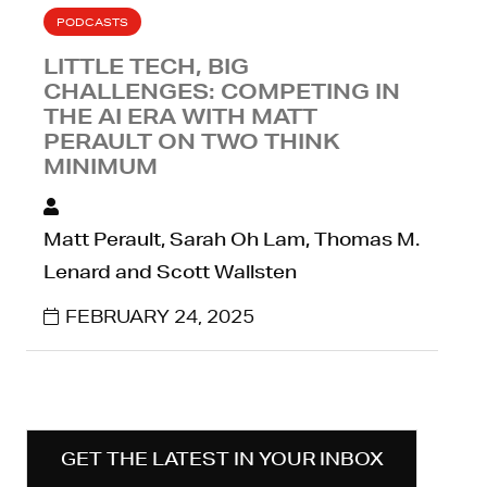
PODCASTS
LITTLE TECH, BIG
CHALLENGES: COMPETING IN
THE AI ERA WITH MATT
PERAULT ON TWO THINK
MINIMUM
Matt Perault, Sarah Oh Lam, Thomas M.
Lenard and Scott Wallsten
FEBRUARY 24, 2025
GET THE LATEST IN YOUR INBOX