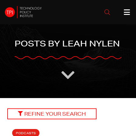
POSTS BY LEAH NYLEN
REFINE YOUR SEARCH
PODCASTS