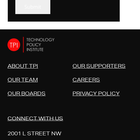
Submit
ABOUT TPI
OUR SUPPORTERS
OUR TEAM
CAREERS
OUR BOARDS
PRIVACY POLICY
CONNECT WITH US
2001 L STREET NW