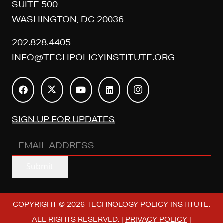
SUITE 500
WASHINGTON, DC 20036
202.828.4405
INFO@TECHPOLICYINSTITUTE.ORG
SIGN UP FOR UPDATES
EMAIL
ADDRESS
(REQUIRED)
Submit
COPYRIGHT © 2026 TECHNOLOGY POLICY INSTITUTE.
ALL RIGHTS RESERVED. |
PRIVACY POLICY
|