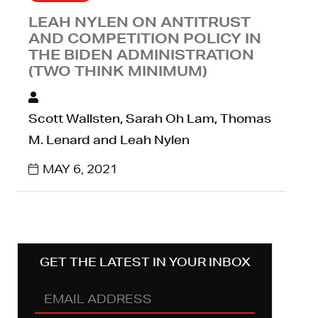
LEAH NYLEN ON ANTITRUST
AND COMPETITION POLICY IN
THE BIDEN ADMINISTRATION
(TWO THINK MINIMUM)
Scott Wallsten, Sarah Oh Lam, Thomas
M. Lenard and Leah Nylen
MAY 6, 2021
GET THE LATEST IN YOUR INBOX
EMAIL
ADDRESS
(REQUIRED)